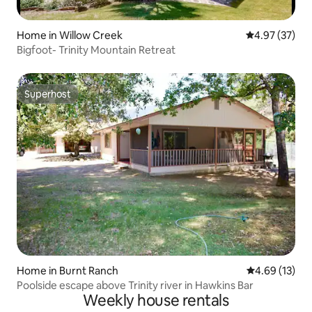
Home in Willow Creek
4.97 out of 5 
4.97 (37)
Bigfoot- Trinity Mountain Retreat
Superhost
Superhost
Home in Burnt Ranch
4.69 out of 5
4.69 (13)
Poolside escape above Trinity river in Hawkins Bar
Weekly house rentals