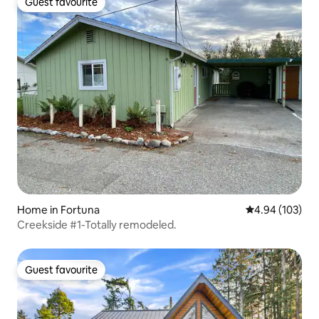
Guest favourite
Guest favourite
Home in Fortuna
4.94 out of 5 a
4.94 (103)
Creekside #1-Totally remodeled.
Guest favourite
Guest favourite