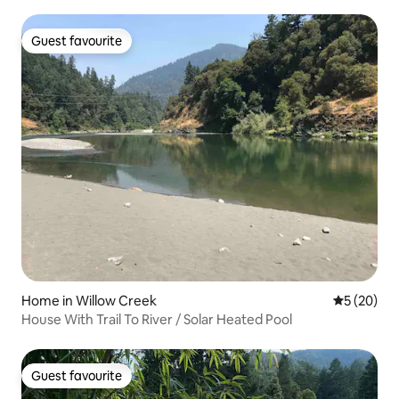
Guest favourite
Guest favourite
Home in Willow Creek
5 out of 5
5 (20)
House With Trail To River / Solar Heated Pool
Guest favourite
Guest favourite