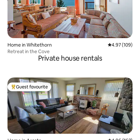
Home in Whitethorn
4.97 out of 5 a
4.97 (109)
Retreat in the Cove
Private house rentals
Guest favourite
Top guest favourite