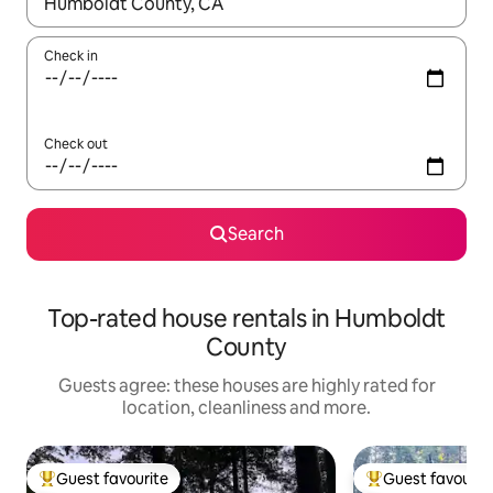
When results are available, navigate with the up and down arro
Check in
Check out
Search
Top-rated house rentals in Humboldt
County
Guests agree: these houses are highly rated for
location, cleanliness and more.
Guest favourite
Guest favourit
Top guest favourite
Top guest favouri