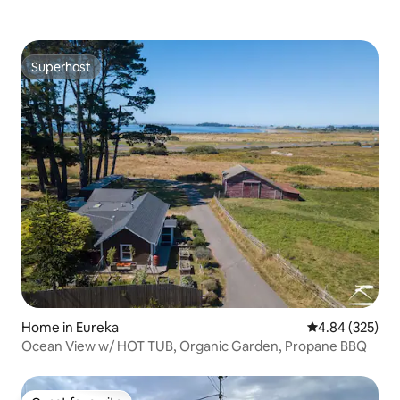
Superhost
Superhost
Home in Eureka
4.84 out of 5 a
4.84 (325)
Ocean View w/ HOT TUB, Organic Garden, Propane BBQ