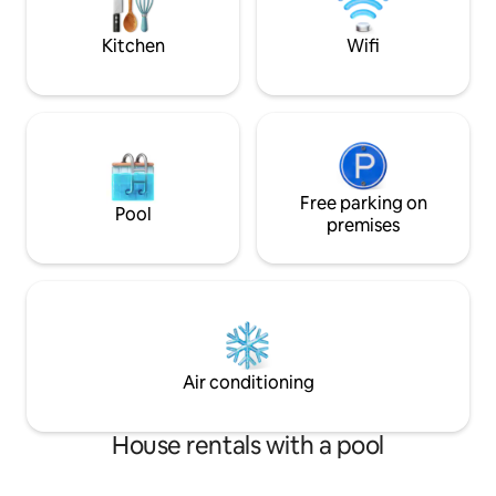
fenced in patio with gas BBQ grill & hot
tub
Kitchen
Wifi
Free parking on
Pool
premises
Air conditioning
House rentals with a pool