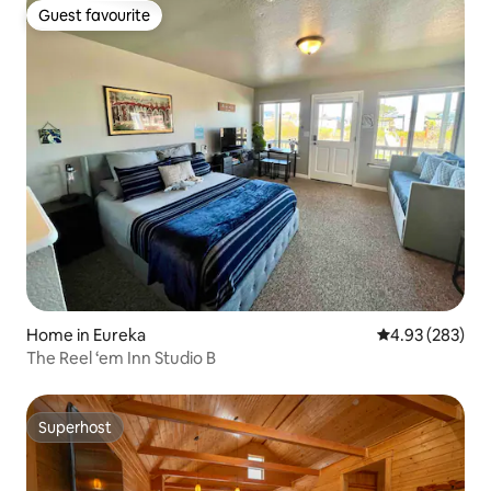
Guest favourite
Guest favourite
Home in Eureka
4.93 out of 5 a
4.93 (283)
The Reel ‘em Inn Studio B
Superhost
Superhost