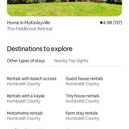
Home in McKinleyville
4.98 out of 5 a
4.98 (137)
The Fieldbrook Retreat
Destinations to explore
Other types of stays
Nearby Top Sights
Rentals with beach access
Guest house rentals
Humboldt County
Humboldt County
Rentals with a kayak
Tiny house rentals
Humboldt County
Humboldt County
Motorhome rentals
Farm stay rentals
Humboldt County
Humboldt County