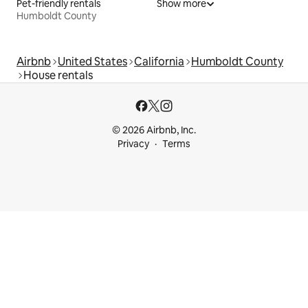
Pet-friendly rentals
Show more
Humboldt County
Airbnb
United States
California
Humboldt County
House rentals
© 2026 Airbnb, Inc.
Privacy
Terms