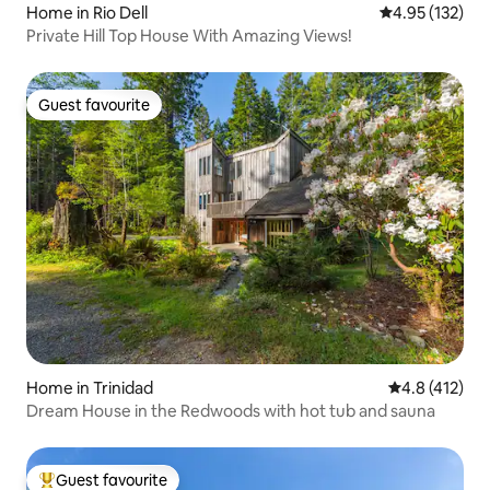
Home in Rio Dell
4.95 out of 5 a
4.95 (132)
Private Hill Top House With Amazing Views!
Guest favourite
Guest favourite
Home in Trinidad
4.8 out of 5 
4.8 (412)
Dream House in the Redwoods with hot tub and sauna
Guest favourite
Top guest favourite