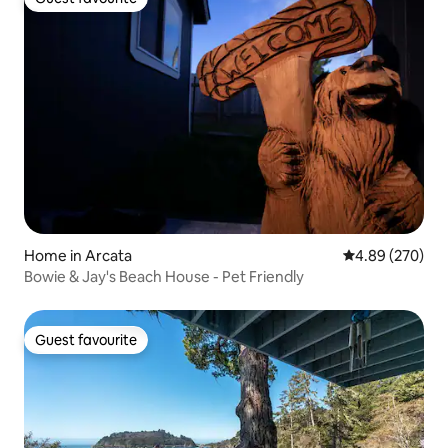
Guest favourite
Home in Arcata
4.89 out of 5 a
4.89 (270)
Bowie & Jay's Beach House - Pet Friendly
Guest favourite
Guest favourite