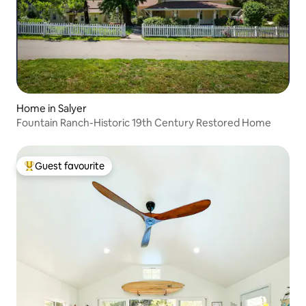
Home in Salyer
Fountain Ranch-Historic 19th Century Restored Home
Guest favourite
Top guest favourite