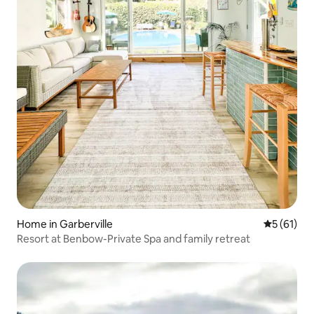
Home in Garberville
5 out of 5
5 (61)
Resort at Benbow-Private Spa and family retreat