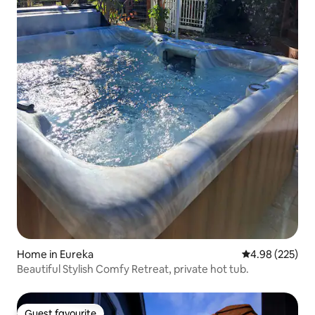
Home in Eureka
4.98 out of 5 a
4.98 (225)
Beautiful Stylish Comfy Retreat, private hot tub.
Guest favourite