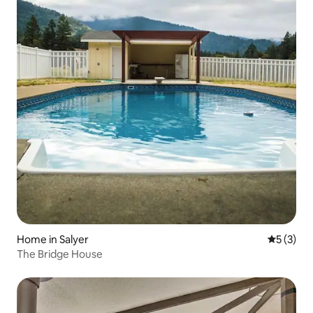
Home in Salyer
5 out of 
5 (3)
The Bridge House