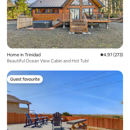
Home in Trinidad
4.97 out of 5 a
4.97 (273)
Beautiful Ocean View Cabin and Hot Tub!
Guest favourite
Guest favourite