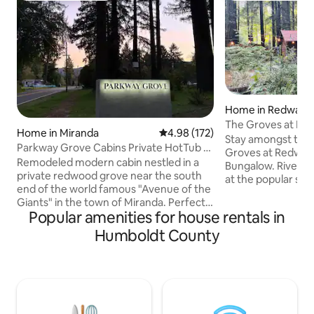
Home in Redway
The Groves at Re
Home in Miranda
4.98 out of 5 average rating, 17
4.98 (172)
Craftsman
Stay amongst the
Parkway Grove Cabins Private HotTub &
Groves at Redway
Spa Shower
Remodeled modern cabin nestled in a
Bungalow. Riverfr
private redwood grove near the south
at the popular sw
end of the world famous "Avenue of the
known as Redway 
Giants" in the town of Miranda. Perfect
serene, nestled in
Popular amenities for house rentals in
location to relax and unwind after a long
Enjoy time with fam
day of activities. Enjoy the large,
beautiful and tran
Humboldt County
luxurious tile shower with huge rainfall
secure. Walking di
shower head & 6 body sprayers,
Fork of the Eel Riv
premium bed & linens, fully stocked
this hidden gem. 
kitchen with all new appliances including
Spa treatments ar
a Breville Vertuo coffee machine with
Humboldt Abode. 
coffee pods and tea selection. Pvt
for info