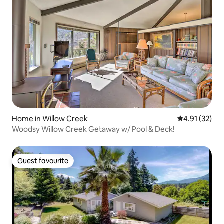
Home in Willow Creek
4.91 out of 5
4.91 (32)
Woodsy Willow Creek Getaway w/ Pool & Deck!
Guest favourite
Guest favourite