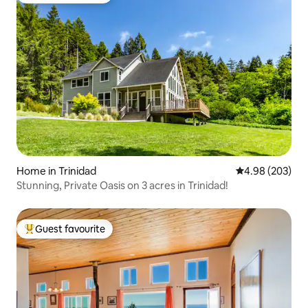
Home in Trinidad
4.98 out of 5 a
4.98 (203)
Stunning, Private Oasis on 3 acres in Trinidad!
Guest favourite
Top guest favourite