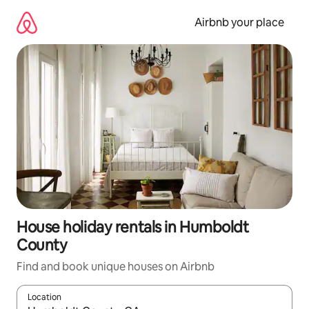
Skip
to
Airbnb your place
content
House holiday rentals in Humboldt
County
Find and book unique houses on Airbnb
Location