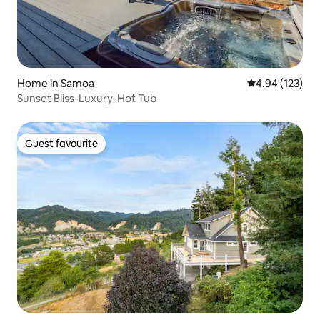
Home in Samoa
4.94 out of 5 a
4.94 (123)
Sunset Bliss-Luxury-Hot Tub
Guest favourite
Guest favourite