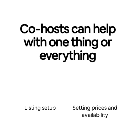
Co‑hosts can help
with one thing or
everything
Listing setup
Setting prices and
availability