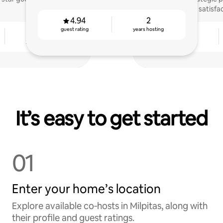
satisfa
4.94
2
guest rating
years hosting
2
4.91
years hosting
guest rating
It’s easy to get started
01
Enter your home’s location
Explore available co‑hosts in Milpitas, along with
their profile and guest ratings.