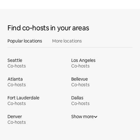
Find co‑hosts in your areas
Popular locations
More locations
Seattle
Los Angeles
Co‑hosts
Co‑hosts
Atlanta
Bellevue
Co‑hosts
Co‑hosts
Fort Lauderdale
Dallas
Co‑hosts
Co‑hosts
Denver
Show more
Co‑hosts