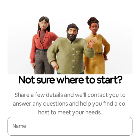
Not sure where to start?
Share a few details and we’ll contact you to
answer any questions and help you find a co-
host to meet your needs.
Name