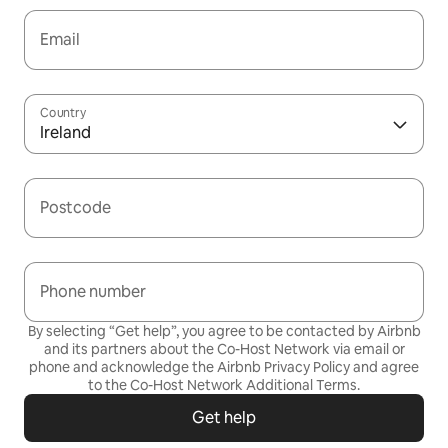
Email
Country
Ireland
Postcode
Phone number
By selecting “Get help”, you agree to be contacted by Airbnb
and its partners about the Co-Host Network via email or
phone and acknowledge the Airbnb
Privacy Policy
and agree
to the
Co-Host Network Additional Terms
.
Get help