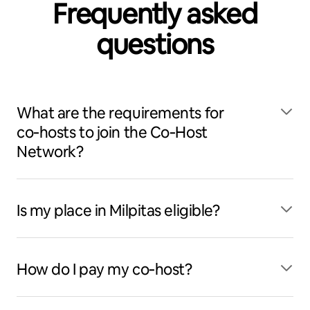
Frequently asked
questions
What are the requirements for
co‑hosts to join the Co‑Host
Network?
Is my place in Milpitas eligible?
How do I pay my co‑host?