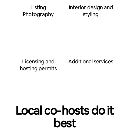
Listing
Interior design and
Photography
styling
Licensing and
Additional services
hosting permits
Local co‑hosts do it
best