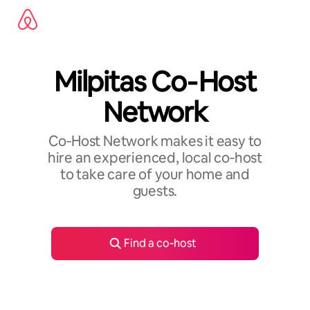
Skip
to
content
Milpitas Co‑Host
Network
Co‑Host Network makes it easy to
hire an experienced, local co‑host
to take care of your home and
guests.
Find a co‑host