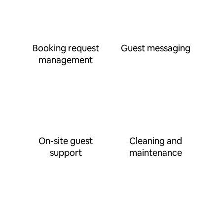
Booking request
Guest messaging
management
On-site guest
Cleaning and
support
maintenance