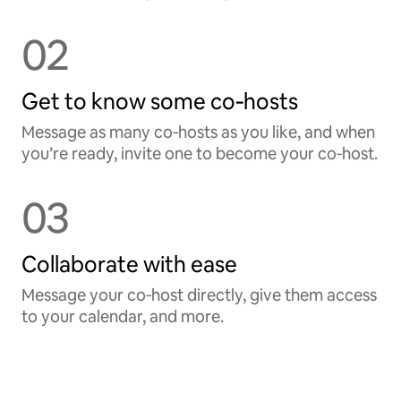
02
Get to know some co‑hosts
Message as many co‑hosts as you like, and when
you’re ready, invite one to become your co‑host.
03
Collaborate with ease
Message your co‑host directly, give them access
to your calendar, and more.