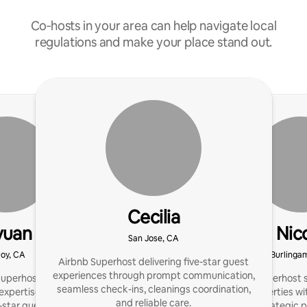
Co‑hosts in your area can help navigate local
regulations and make your place stand out.
Cecilia
yuan
Nic
San Jose, CA
roy, CA
Burlinga
Airbnb Superhost delivering five-star guest
experiences through prompt communication,
uperhost | 3+ properties
I’ve been a Superhost 
seamless check-ins, cleanings coordination,
xpertise: design, listing,
luxury properties wit
and reliable care.
-star guest experience.
specialize in strategic 