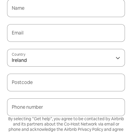
Name
Email
Country
Ireland
Postcode
Phone number
By selecting “Get help”, you agree to be contacted by Airbnb
and its partners about the Co-Host Network via email or
phone and acknowledge the Airbnb
Privacy Policy
and agree