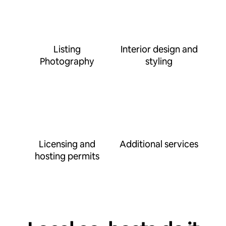
Listing
Interior design and
Photography
styling
Licensing and
Additional services
hosting permits