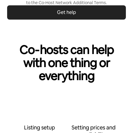
to the
Co-Host Network Additional Terms
.
Get help
Co‑hosts can help
with one thing or
everything
Listing setup
Setting prices and