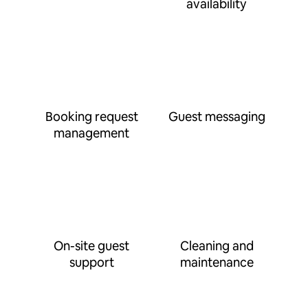
availability
Booking request
Guest messaging
management
On-site guest
Cleaning and
support
maintenance