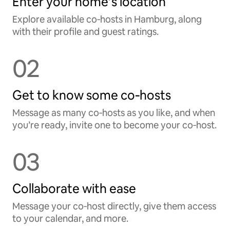
Enter your home’s location
Explore available co‑hosts in Hamburg, along
with their profile and guest ratings.
02
Get to know some co‑hosts
Message as many co‑hosts as you like, and when
you’re ready, invite one to become your co‑host.
03
Collaborate with ease
Message your co‑host directly, give them access
to your calendar, and more.