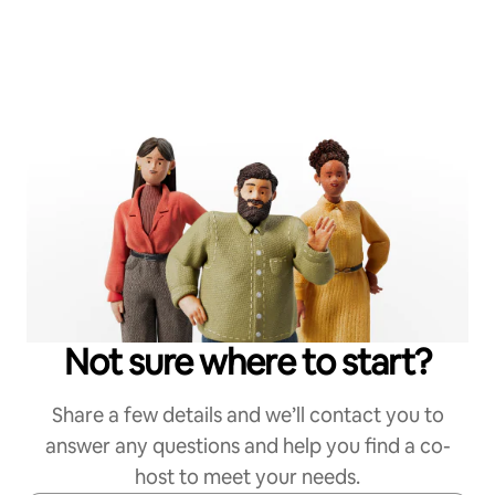
Not sure where to start?
Share a few details and we’ll contact you to
answer any questions and help you find a co-
host to meet your needs.