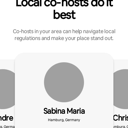
Local co‑hosts do it
best
Co‑hosts in your area can help navigate local
regulations and make your place stand out.
Sabina Maria
ndre
Chri
Hamburg, Germany
g, Germany
Hamburg, 