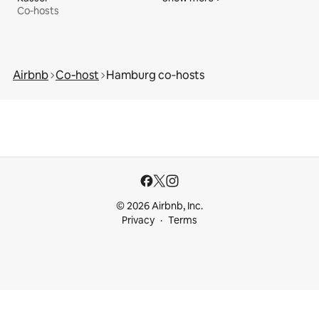
Co‑hosts
Airbnb
Co‑host
Hamburg co‑hosts
© 2026 Airbnb, Inc.
Privacy
Terms