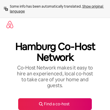
Skip
Some info has been automatically translated. 
Show original 
to
language
content
Hamburg Co‑Host
Network
Co‑Host Network makes it easy to
hire an experienced, local co‑host
to take care of your home and
guests.
Find a co‑host