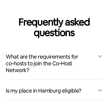
Frequently asked
questions
What are the requirements for
co‑hosts to join the Co‑Host
Network?
Is my place in Hamburg eligible?