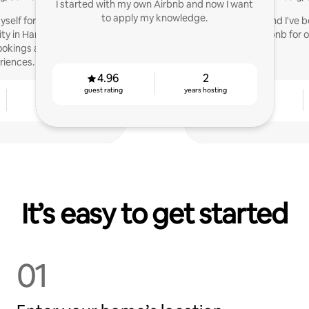
I started with my own Airbnb and now I want
to apply my knowledge.
yself for years and lead
Hi, I'm Christin and I've
y in Hamburg. As a co-
on Airbnb for o
ookings and 5-star guest
riences.
4.96
2
guest rating
years hosting
3
4.92
years hosting
guest rating
It’s easy to get started
01