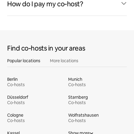
How do I pay my co‑host?
Find co‑hosts in your areas
Popular locations
More locations
Berlin
Munich
Co‑hosts
Co‑hosts
Düsseldorf
Starnberg
Co‑hosts
Co‑hosts
Cologne
Wolfratshausen
Co‑hosts
Co‑hosts
Kassel
Show more