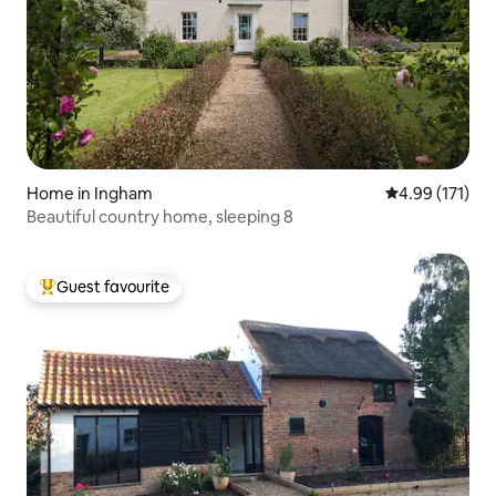
Home in Ingham
4.99 out of 5 
4.99 (171)
Beautiful country home, sleeping 8
Guest favourite
Top guest favourite