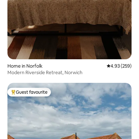
Home in Norfolk
4.93 out of 5 a
4.93 (259)
Modern Riverside Retreat, Norwich
Guest favourite
Top guest favourite