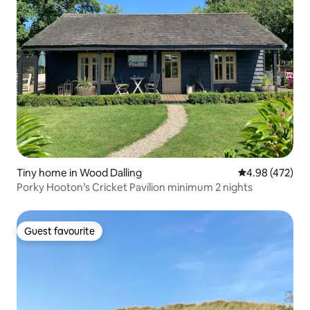
Tiny home in Wood Dalling
4.98 out of 5 a
4.98 (472)
Porky Hooton’s Cricket Pavilion minimum 2 nights
Guest favourite
Guest favourite