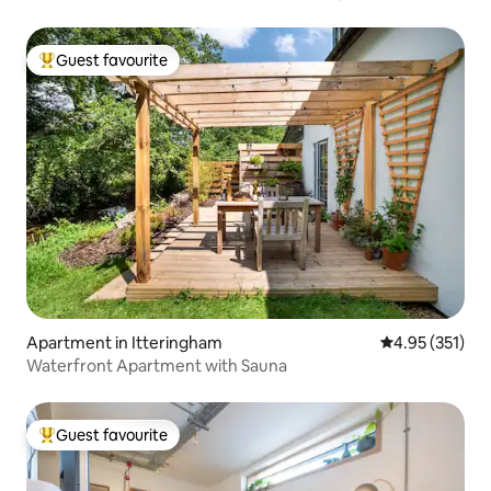
Guest favourite
Top guest favourite
Apartment in Itteringham
4.95 out of 5 a
4.95 (351)
Waterfront Apartment with Sauna
Guest favourite
Top guest favourite