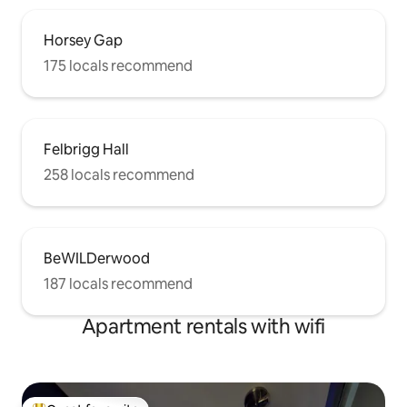
Horsey Gap
175 locals recommend
Felbrigg Hall
258 locals recommend
BeWILDerwood
187 locals recommend
Apartment rentals with wifi