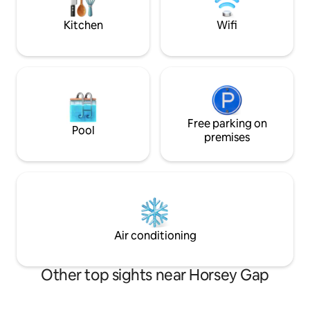
as you please
off- season attra
February.
Kitchen
Wifi
Free parking on
Pool
premises
Air conditioning
Other top sights near Horsey Gap