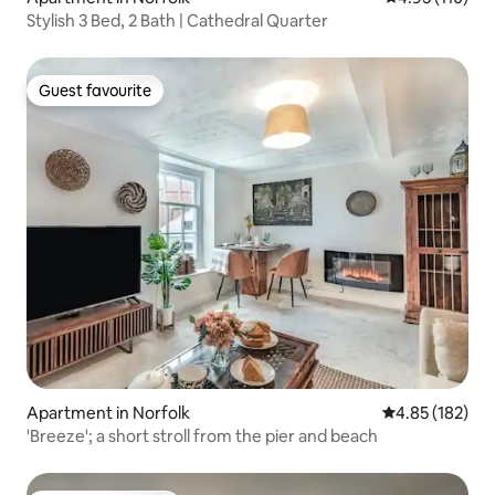
Stylish 3 Bed, 2 Bath | Cathedral Quarter
Guest favourite
Guest favourite
Apartment in Norfolk
4.85 out of 5 a
4.85 (182)
'Breeze'; a short stroll from the pier and beach