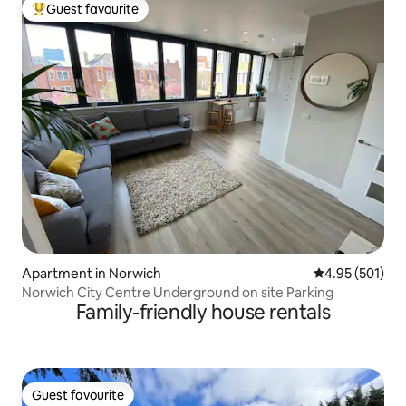
Guest favourite
Top guest favourite
Apartment in Norwich
4.95 out of 5 a
4.95 (501)
Norwich City Centre Underground on site Parking
Family-friendly house rentals
Guest favourite
Guest favourite