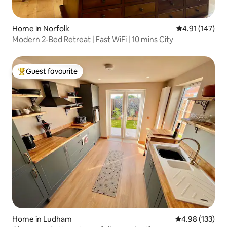
Home in Norfolk
4.91 out of 5 
4.91 (147)
Modern 2-Bed Retreat | Fast WiFi | 10 mins City
Guest favourite
Top guest favourite
Home in Ludham
4.98 out of 5 a
4.98 (133)