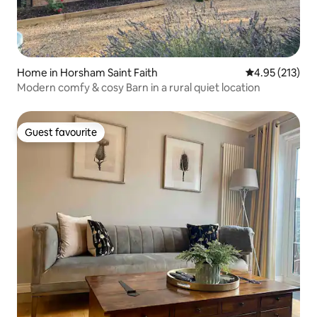
Home in Horsham Saint Faith
4.95 out of 5 a
4.95 (213)
Modern comfy & cosy Barn in a rural quiet location
Guest favourite
Guest favourite