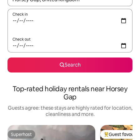
Check in
Check out
Search
Top-rated holiday rentals near Horsey
Gap
Guests agree: these stays are highly rated for location,
cleanliness and more.
Superhost
Guest favourit
Superhost
Top guest favouri