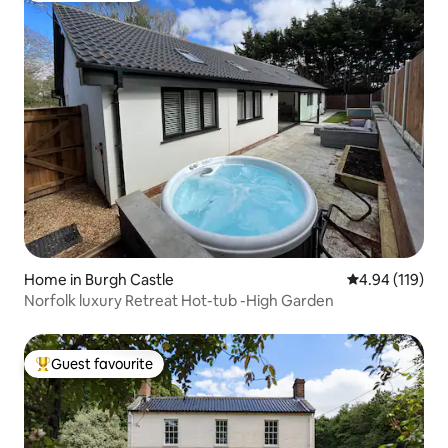
Home in Burgh Castle
4.94 out of 5 a
4.94 (119)
Norfolk luxury Retreat Hot-tub -High Garden
Guest favourite
Top guest favourite