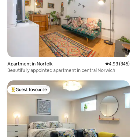
Apartment in Norfolk
4.93 out of 5 a
4.93 (345)
Beautifully appointed apartment in central Norwich
Guest favourite
Top guest favourite