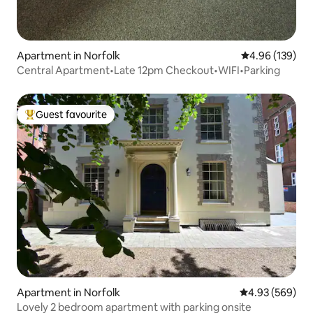
Apartment in Norfolk
4.96 out of 5 a
4.96 (139)
Central Apartment•Late 12pm Checkout•WIFI•Parking
Guest favourite
Top guest favourite
Apartment in Norfolk
4.93 out of 5 a
4.93 (569)
Lovely 2 bedroom apartment with parking onsite