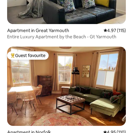
Apartment in Great Yarmouth
4.97 out of 5 
4.97 (115)
Entire Luxury Apartment by the Beach - Gt Yarmouth
Guest favourite
Top guest favourite
Apartment in Norfolk
4.95 out of 5 
4.95 (110)