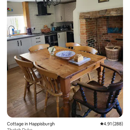
Cottage in Happisburgh
4.91 out of 5 a
4.91 (288)
Thatch Dyke