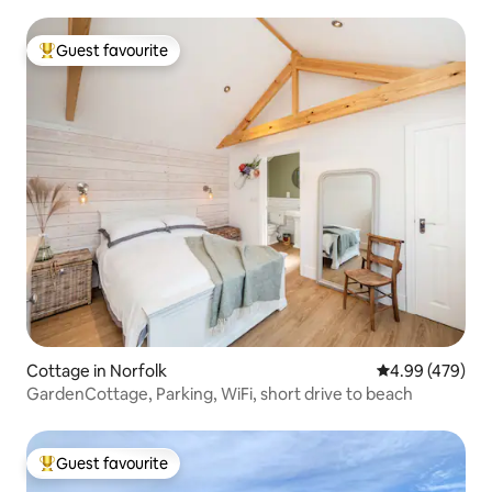
Guest favourite
Top guest favourite
Cottage in Norfolk
4.99 out of 5 a
4.99 (479)
GardenCottage, Parking, WiFi, short drive to beach
Guest favourite
Top guest favourite