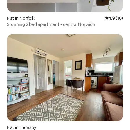
Flat in Norfolk
4.9 out of 5
4.9 (10)
Stunning 2 bed apartment - central Norwich
Flat in Hemsby