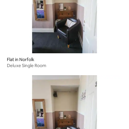
Flat in Norfolk
Deluxe Single Room