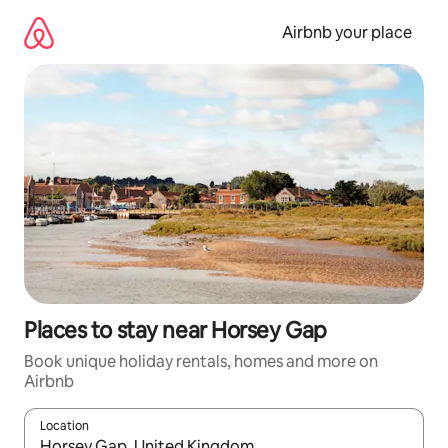
Skip
to
Airbnb your place
content
Places to stay near Horsey Gap
Book unique holiday rentals, homes and more on
Airbnb
Location
When results are available, navigate with the up and down arro