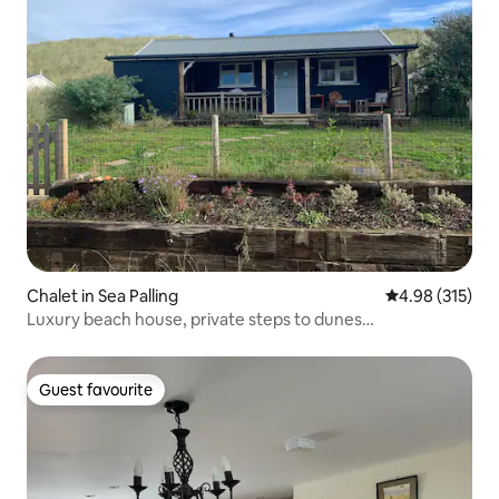
Chalet in Sea Palling
4.98 out of 5 a
4.98 (315)
Luxury beach house, private steps to dunes…
Guest favourite
Guest favourite