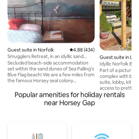
Guest suite in Norfolk
4.88 out of 5 average rating, 43
4.88 (434)
Smugglers Retreat, in an idyllic sand
Guest suite in Lu
dune setting
Secluded beach-side accommodation
Idyllic Norfolk Bro
set within the sand dunes of Sea Palling’s
Part of a pictures
Blue Flag beach! We are a few miles from
complex with bedr
the famous Horsey seal colony
suite, lobby, kitchenette and direct
(spectacular in winter with 100s of seals)
access to pretty 
& Norfolk Broads including Hickling
Popular amenities for holiday rentals
garden with exoti
Broad, a favourite for wildlife lovers. The
feature. Set in th
near Horsey Gap
studio has private entrance, en-suite
National Park, tw
bathroom, basic kitchenette and
Womack Water and 
courtyard garden with outdoor cooking
minutes to Ludham
station and barbecue. It’s an extension
Scenic river and m
of a family home but the private
trails, beaches, riversid
entrance means you can come and go
all close by. Seal 