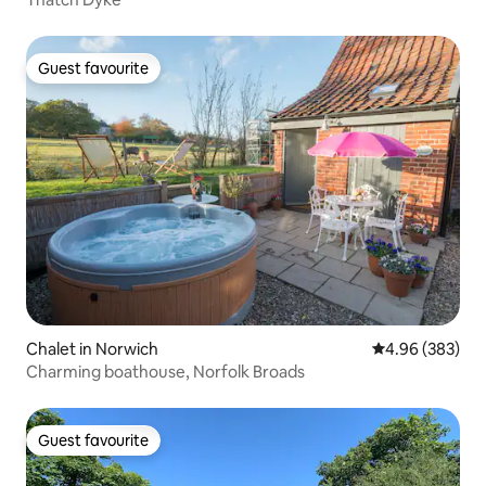
Guest favourite
Guest favourite
Chalet in Norwich
4.96 out of 5 a
4.96 (383)
Charming boathouse, Norfolk Broads
Guest favourite
Guest favourite