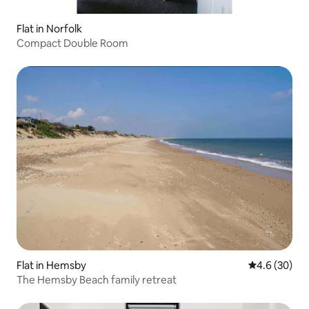
Flat in Norfolk
Compact Double Room
Flat in Hemsby
4.6 out of 5 
4.6 (30)
The Hemsby Beach family retreat