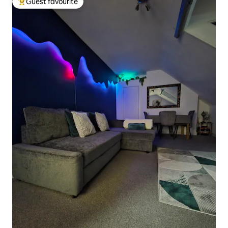
Guest favourite
Top guest favourite