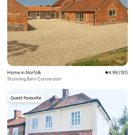
Home in Norfolk
4.99 out of 5 
4.99 (151)
Stunning Barn Conversion
Guest favourite
Guest favourite