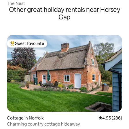
The Nest
Other great holiday rentals near Horsey
Gap
Guest favourite
Top guest favourite
Cottage in Norfolk
4.95 out of 5 a
4.95 (286)
Charming country cottage hideaway