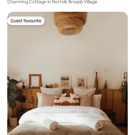
Charming Cottage in Norfolk Broads Village
Guest favourite
Guest favourite