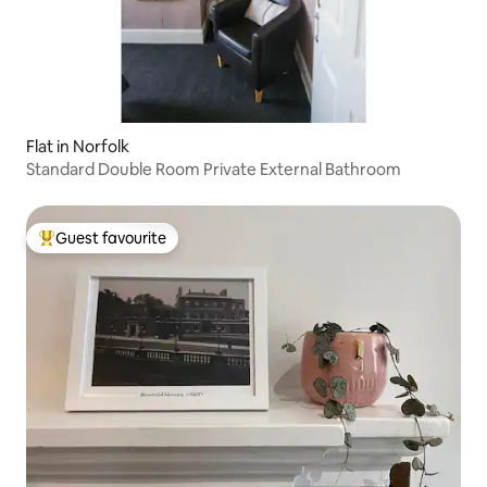
Flat in Norfolk
Standard Double Room Private External Bathroom
Guest favourite
Top guest favourite