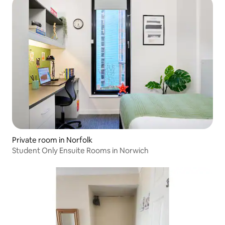
Private room in Norfolk
Student Only Ensuite Rooms in Norwich