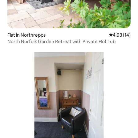
Flat in Northrepps
4.93 out of 5
4.93 (14)
North Norfolk Garden Retreat with Private Hot Tub