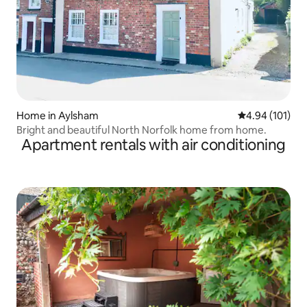
Home in Aylsham
4.94 out of 5 a
4.94 (101)
Bright and beautiful North Norfolk home from home.
Apartment rentals with air conditioning