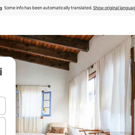
Some info has been automatically translated. 
Show original langua
i
and down arrow keys or explore by touch or swipe gestures.