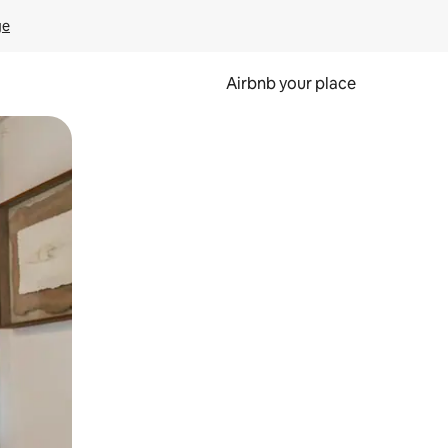
ge
Airbnb your place