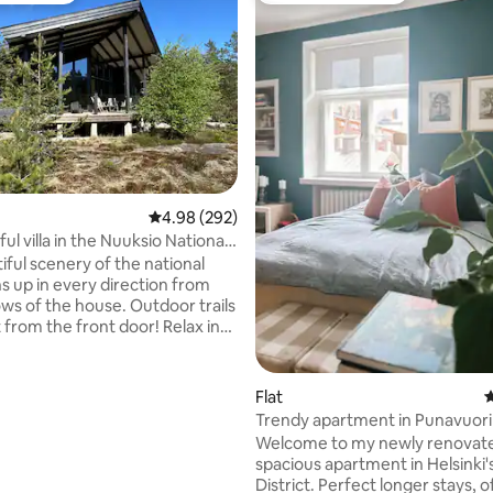
ting, 369 reviews
4.98 out of 5 average rating, 292 reviews
4.98 (292)
l villa in the Nuuksio National
iful scenery of the national
s up in every direction from
 the house. Outdoor trails
from the front door! Relax in
 steam of a traditional Finnish
d soak in a hot tub under the
y (new clean water for every
Flat
4
ter). Children will enjoy
Trendy apartment in Punavuori 
 yard with a playhouse,
Welcome to my newly renovat
swing and yard toys. The villa
spacious apartment in Helsinki'
 39 kilometers from Helsinki
District. Perfect longer stays, o