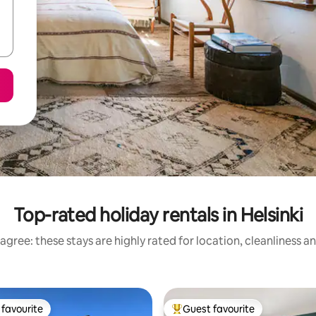
Top-rated holiday rentals in Helsinki
agree: these stays are highly rated for location, cleanliness a
favourite
Guest favourite
t favourite
Top guest favourite