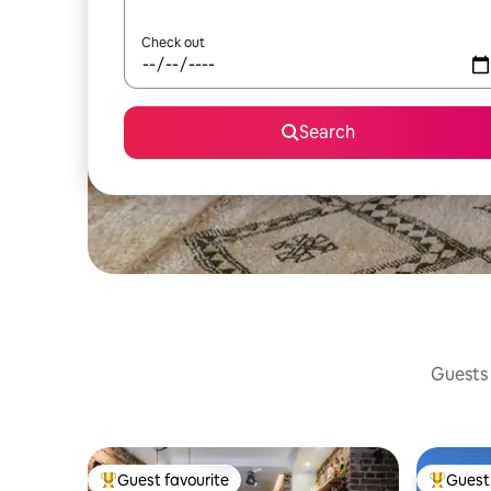
Check out
Search
Guests 
Guest favourite
Guest 
Top guest favourite
Top gues