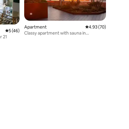
Apartment
4.93 out of 5 average 
4.93 (70)
5 out of 5 average rating, 46 reviews
5 (46)
Classy apartment with sauna in
r 21
skyscraper.