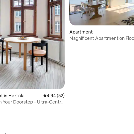
ating, 72 reviews
Apartment
Magnificent Apartment on Floo
 in Helsinki
4.94 out of 5 average rating, 52 reviews
4.94 (52)
on Your Doorstep – Ultra-Central