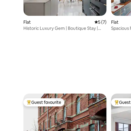
Flat
5 out of 5 average
5 (7)
Flat
Historic Luxury Gem | Boutique Stay |
Spacious 
City Centre
Helsinki
Guest favourite
Guest 
Top guest favourite
Top gues