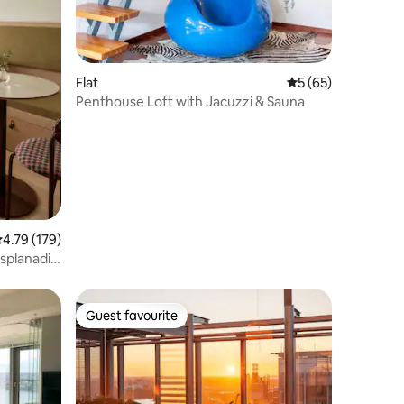
Flat
5 out of 5 average 
5 (65)
Penthouse Loft with Jacuzzi & Sauna
.79 out of 5 average rating, 179 reviews
4.79 (179)
Esplanadi
Guest favourite
Guest favourite