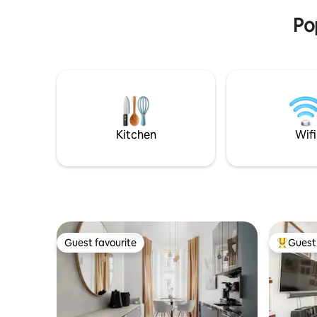
Airport a
building from 1928
center of 
Po
Kitchen
Wifi
Guest favourite
Guest 
Guest favourite
Top gues