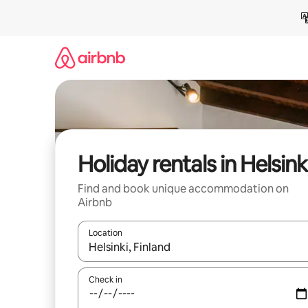
Skip
to
content
Holiday rentals in Helsink
Find and book unique accommodation on
Airbnb
Location
When results are available, navigate with the up 
Check in