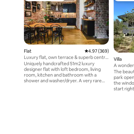
Flat
4.97 out of 5 average ra
4.97 (369)
Luxury flat, own terrace & superb central
Villa
location
Uniquely handcrafted 51m2 luxury
A wonderfu
designer flat with loft bedroom, living
Park
The beaut
room, kitchen and bathroom with a
park open
shower and washer/dryer. A very rare
the windows of
treat in the heart of Helsinki - 20m2
start right 
private terrace. Fully-equipped kitchen
the gentle
with dinner table for 4 persons. Loft
sauna, an
bedroom has king size bed. Living room
starry sk
has sofabed, 55"TV & Sonos Beam
guest - also in win
soundbar. Spacious bathroom with
the large
luxurious marble floor tiles. Peaceful
trampoline, 
location with private entrance at inner
is located
yard of classic-functionalism styled