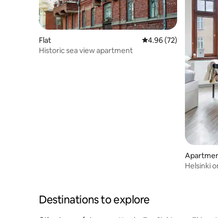
Flat
4.96 out of 5 average r
4.96 (72)
Historic sea view apartment
Apartment
Helsinki 
Stay
Destinations to explore