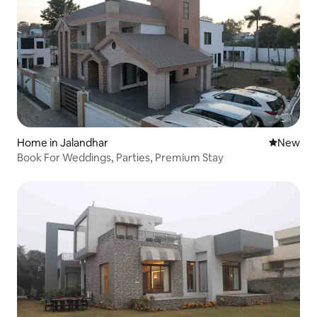
Home in Jalandhar
New place
New
Book For Weddings, Parties, Premium Stay