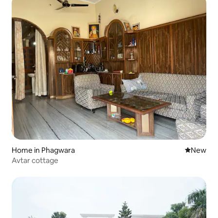
Home in Phagwara
New place
New
Avtar cottage