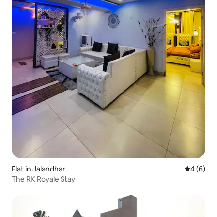
Flat in Jalandhar
4 out of 
4 (6)
The RK Royale Stay