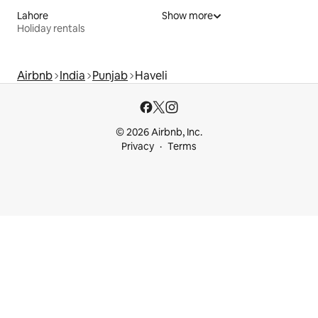
Lahore
Show more
Holiday rentals
Airbnb
India
Punjab
Haveli
© 2026 Airbnb, Inc.
Privacy
Terms