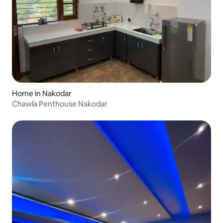
Home in Nakodar
Chawla Penthouse Nakodar