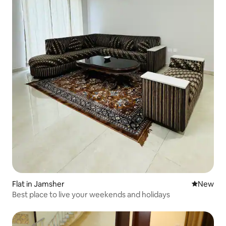
Flat in Jamsher
New place
New
Best place to live your weekends and holidays