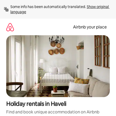
Skip
Some info has been automatically translated. 
Show original 
to
language
content
Airbnb your place
Holiday rentals in Haveli
Find and book unique accommodation on Airbnb