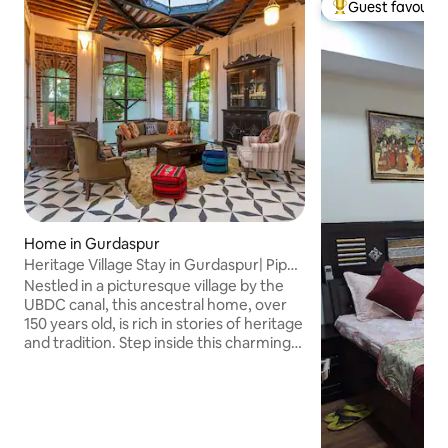
Guest favourit
Top guest favouri
Home in Gurdaspur
Heritage Village Stay in Gurdaspur| Pipal
Haveli
Nestled in a picturesque village by the
UBDC canal, this ancestral home, over
150 years old, is rich in stories of heritage
and tradition. Step inside this charming
haven, where rustic elegance meets
homely interiors, inviting you to
immerse yourself in the region’s vibrant
cultural tapestry. Enjoy modern
comforts amidst Haveli living. Whether