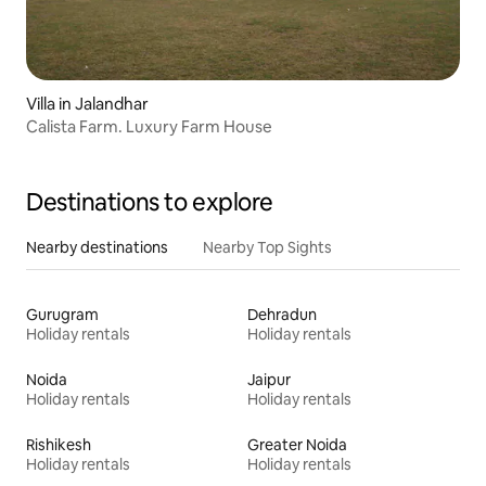
Villa in Jalandhar
Calista Farm. Luxury Farm House
Destinations to explore
Nearby destinations
Nearby Top Sights
Gurugram
Dehradun
Holiday rentals
Holiday rentals
Noida
Jaipur
Holiday rentals
Holiday rentals
Rishikesh
Greater Noida
Holiday rentals
Holiday rentals