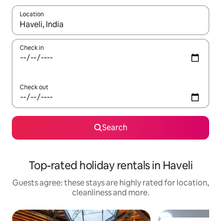
Location
When results are available, navigate with the up and down arro
Check in
Check out
Search
Top-rated holiday rentals in Haveli
Guests agree: these stays are highly rated for location,
cleanliness and more.