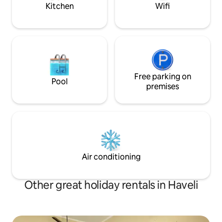
Pradesh for touri
Kitchen
Wifi
Free parking on
Pool
premises
Air conditioning
Other great holiday rentals in Haveli