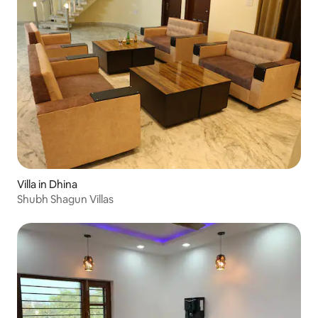
Villa in Dhina
Shubh Shagun Villas