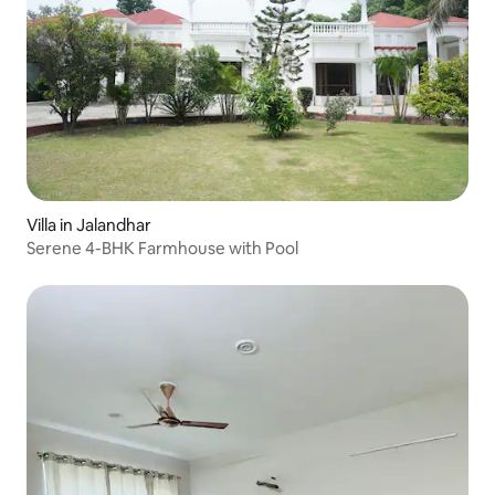
Villa in Jalandhar
Serene 4-BHK Farmhouse with Pool