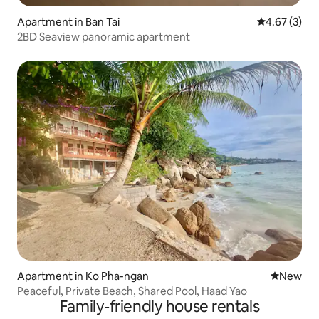
Apartment in Ban Tai
4.67 out of 
4.67 (3)
2BD Seaview panoramic apartment
Apartment in Ko Pha-ngan
New place
New
Peaceful, Private Beach, Shared Pool, Haad Yao
Family-friendly house rentals