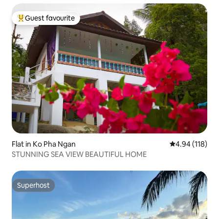
Guest favourite
Top guest favourite
Flat in Ko Pha Ngan
4.94 out of 5 a
4.94 (118)
STUNNING SEA VIEW BEAUTIFUL HOME
Superhost
Superhost