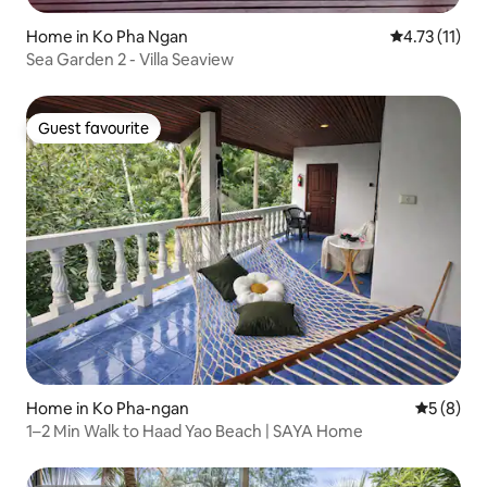
Home in Ko Pha Ngan
4.73 out of 5
4.73 (11)
Sea Garden 2 - Villa Seaview
Guest favourite
Guest favourite
Home in Ko Pha-ngan
5 out of 
5 (8)
1–2 Min Walk to Haad Yao Beach | SAYA Home