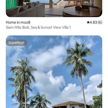
Home in moo8
4.83 out of 5
4.83 (6)
Siam Mila 3bdr, Sea & Sunset View Villa 1
Superhost
Superhost