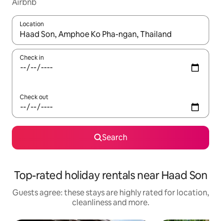
Airbnb
Location
When results are available, navigate with the up and down arro
Check in
Check out
Search
Top-rated holiday rentals near Haad Son
Guests agree: these stays are highly rated for location,
cleanliness and more.