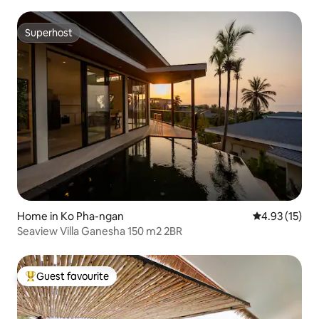
Superhost
Superhost
Home in Ko Pha-ngan
4.93 out of 5
4.93 (15)
Seaview Villa Ganesha 150 m2 2BR
Guest favourite
Top guest favourite