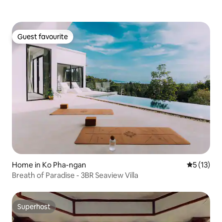
Guest favourite
Guest favourite
Home in Ko Pha-ngan
5 out of 5
5 (13)
Breath of Paradise - 3BR Seaview Villa
Superhost
Superhost