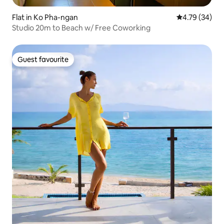
Flat in Ko Pha-ngan
4.79 out of 5 
4.79 (34)
Studio 20m to Beach w/ Free Coworking
Guest favourite
Guest favourite