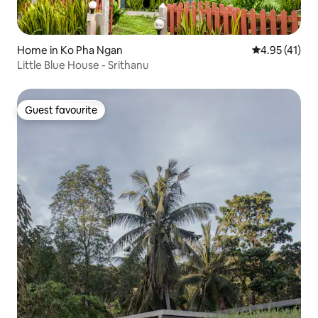
Home in Ko Pha Ngan
4.95 out of 5
4.95 (41)
Little Blue House - Srithanu
Guest favourite
Guest favourite