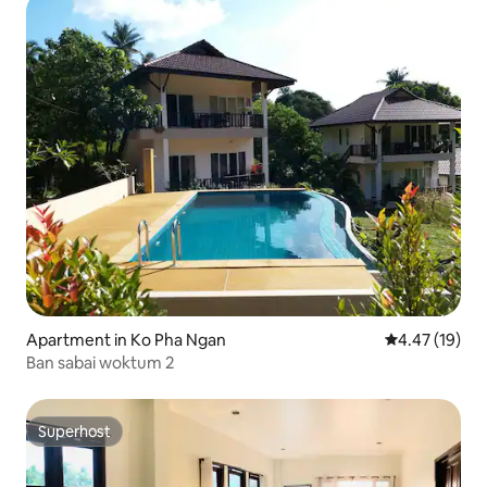
Apartment in Ko Pha Ngan
4.47 out of 5
4.47 (19)
Ban sabai woktum 2
Superhost
Superhost