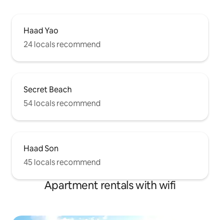
Haad Yao
24 locals recommend
Secret Beach
54 locals recommend
Haad Son
45 locals recommend
Apartment rentals with wifi