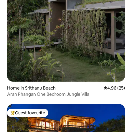
Home in Srithanu Beach
4.96 out of 5 
4.96 (25)
Aran Phangan One Bedroom Jungle Villa
Guest favourite
Top guest favourite