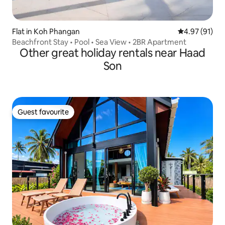
Flat in Koh Phangan
4.97 out of 5
4.97 (91)
Beachfront Stay • Pool • Sea View • 2BR Apartment
Other great holiday rentals near Haad
Son
Guest favourite
Guest favourite