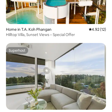
Home in T.A. Koh Phangan
4.92 out of 5
4.92 (12)
Hilltop Villa, Sunset Views – Special Offer
Superhost
Superhost