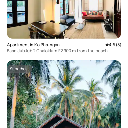
Apartment in Ko Pha-ngan
4.6 out of 
4.6 (5)
Baan JubJub 2 Chaloklum F2 300 m from the beach
Superhost
Superhost