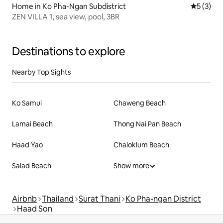
Home in Ko Pha-Ngan Subdistrict
5 out of 
5 (3)
ZEN VILLA 1, sea view, pool, 3BR
Destinations to explore
Nearby Top Sights
Ko Samui
Chaweng Beach
Lamai Beach
Thong Nai Pan Beach
Haad Yao
Chaloklum Beach
Salad Beach
Show more
Airbnb
Thailand
Surat Thani
Ko Pha-ngan District
Haad Son