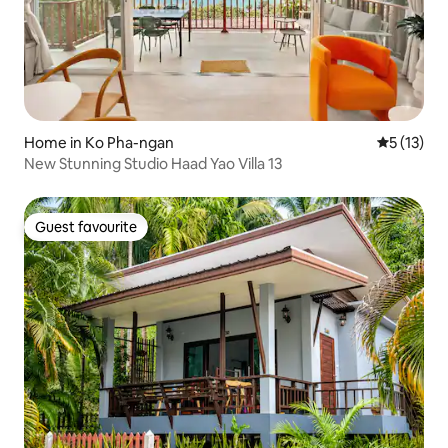
Home in Ko Pha-ngan
5 out of 5
5 (13)
New Stunning Studio Haad Yao Villa 13
Guest favourite
Guest favourite