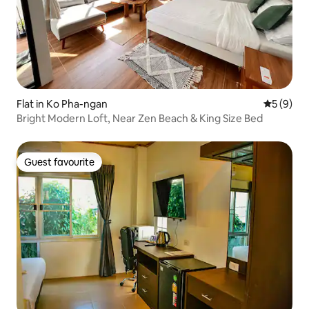
Flat in Ko Pha-ngan
5 out of 
5 (9)
Bright Modern Loft, Near Zen Beach & King Size Bed
Guest favourite
Guest favourite