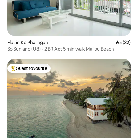
Flat in Ko Pha-ngan
5 out of 5
5 (32)
So Sunland (U8) - 2 BR Apt 5 min walk Malibu Beach
Guest favourite
Top guest favourite