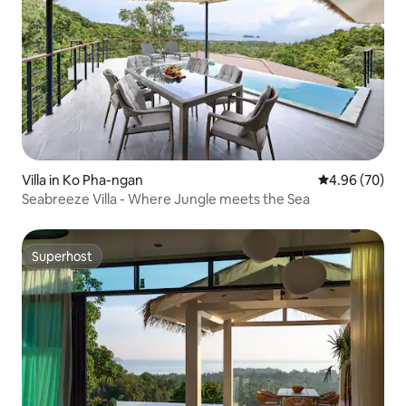
Villa in Ko Pha-ngan
4.96 out of 5 
4.96 (70)
Seabreeze Villa - Where Jungle meets the Sea
Superhost
Superhost