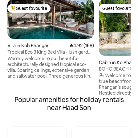
Guest favourite
Guest favourite
Top guest favourite
Guest favourite
Villa in Koh Phangan
4.92 out of 5 average rating, 16
4.92 (168)
Tropical Eco 3 King Bed Villa - lush garden
& pool
Warmly welcome to our beautiful
Cabin in Ko Pha-n
architecturally designed tropical eco-
BOHO BEACH CAB
villa. Soaring ceilings, extensive garden
Kong•SUNSET VIE
🏝️ Welcome to B
and saltwater pool. Three generous king
true beachfront 
size air-conditioned bedrooms with high
Phangan’s sought-
quality comfy mattresses and linen. A
Nestled directly o
step from the sofa to the swimming pool
Popular amenities for holiday rentals
Kong Bay, this cha
Located on the top of a quiet hill in the
house invites you
popular Srithanu area, the nearest
near Haad Son
of the ocean, enj
beach is only 3 min drive by scooter.
under swaying pa
Local restaurants, cafes, food market
unforgettable sun
and yoga schools are only 2 min drive.
doorstep. Surroun
High speed Fiber Optic Internet
restaurants, and be