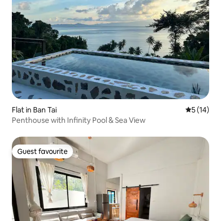
Flat in Ban Tai
5 out of 5
5 (14)
Penthouse with Infinity Pool & Sea View
Guest favourite
Guest favourite