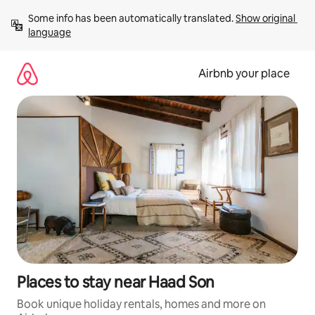
Skip
Some info has been automatically translated. 
Show original 
to
language
content
Airbnb your place
Places to stay near Haad Son
Book unique holiday rentals, homes and more on