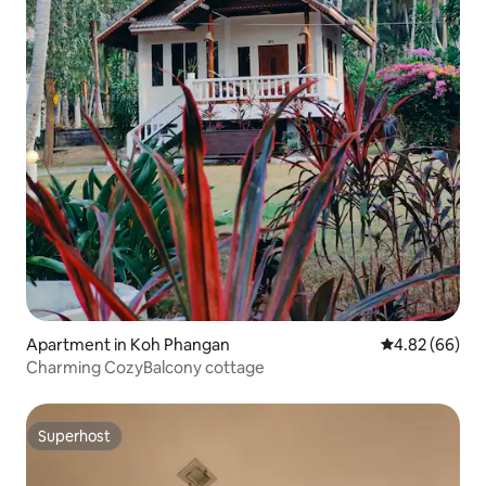
Apartment in Koh Phangan
4.82 out of 5 
4.82 (66)
Charming CozyBalcony cottage
Superhost
Superhost