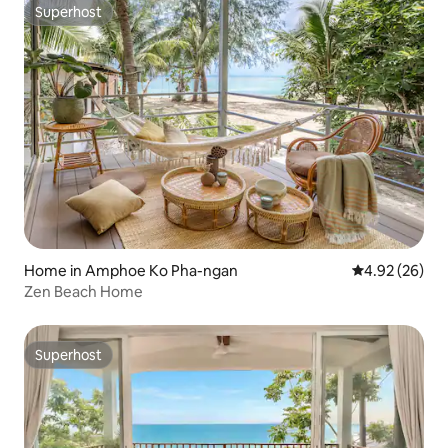
Superhost
Superhost
Home in Amphoe Ko Pha-ngan
4.92 out of 5 
4.92 (26)
Zen Beach Home
Superhost
Superhost