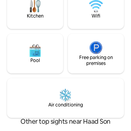
perfect place to 
and experience the
lifestyle Koh Phan
Kitchen
Wifi
Free parking on
Pool
premises
Air conditioning
Other top sights near Haad Son