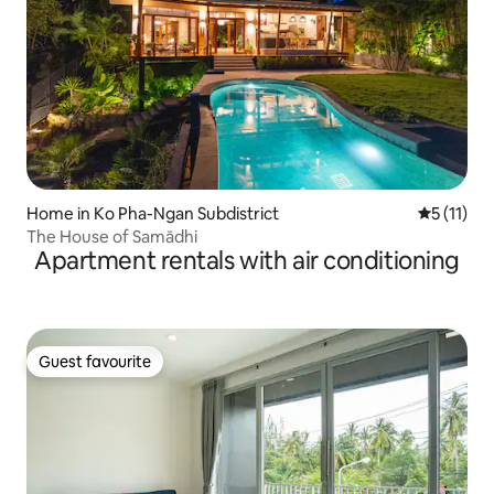
Home in Ko Pha-Ngan Subdistrict
5 out of 5
5 (11)
The House of Samādhi
Apartment rentals with air conditioning
Guest favourite
Guest favourite