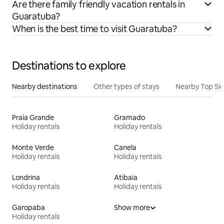
Are there family friendly vacation rentals in
Guaratuba?
When is the best time to visit Guaratuba?
Destinations to explore
Nearby destinations
Other types of stays
Nearby Top Si
Praia Grande
Gramado
Holiday rentals
Holiday rentals
Monte Verde
Canela
Holiday rentals
Holiday rentals
Londrina
Atibaia
Holiday rentals
Holiday rentals
Garopaba
Show more
Holiday rentals