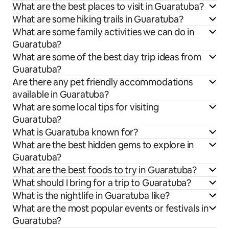
What are the best places to visit in Guaratuba?
What are some hiking trails in Guaratuba?
What are some family activities we can do in
Guaratuba?
What are some of the best day trip ideas from
Guaratuba?
Are there any pet friendly accommodations
available in Guaratuba?
What are some local tips for visiting
Guaratuba?
What is Guaratuba known for?
What are the best hidden gems to explore in
Guaratuba?
What are the best foods to try in Guaratuba?
What should I bring for a trip to Guaratuba?
What is the nightlife in Guaratuba like?
What are the most popular events or festivals in
Guaratuba?