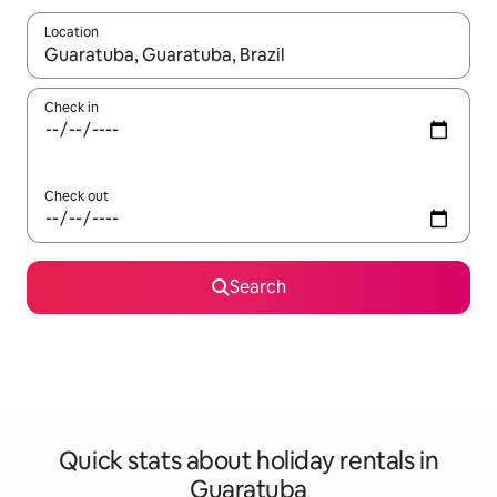
Location
When results are available, navigate with the up and down arro
Check in
Check out
Search
Quick stats about holiday rentals in
Guaratuba