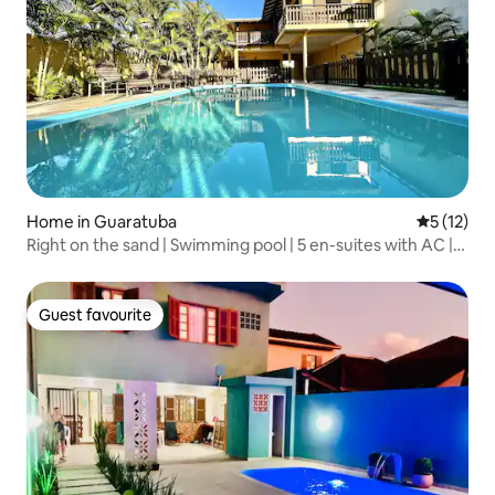
Home in Guaratuba
5 out of 5
5 (12)
Right on the sand | Swimming pool | 5 en-suites with AC |
Up to 20
Guest favourite
Guest favourite