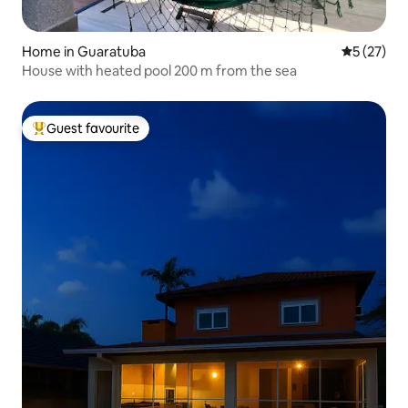
Home in Guaratuba
5 out of 5
5 (27)
House with heated pool 200 m from the sea
Guest favourite
Top guest favourite