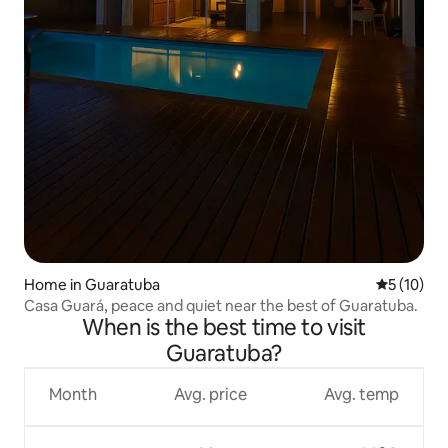
Home in Guaratuba
5 out of 5
5 (10)
Casa Guará, peace and quiet near the best of Guaratuba.
When is the best time to visit
Guaratuba?
Month
Avg. price
Avg. temp