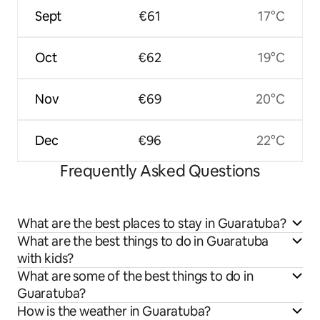
Sept
€61
17°C
Oct
€62
19°C
Nov
€69
20°C
Dec
€96
22°C
Frequently Asked Questions
What are the best places to stay in Guaratuba?
What are the best things to do in Guaratuba
with kids?
What are some of the best things to do in
Guaratuba?
How is the weather in Guaratuba?