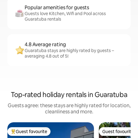
Popular amenities for guests
Guests love Kitchen, Wifi and Pool across
Guaratuba rentals
4.8 Average rating
Guaratuba stays are highly rated by guests –
averaging 4.8 out of 5!
Top-rated holiday rentals in Guaratuba
Guests agree: these stays are highly rated for location,
cleanliness and more.
Guest favourite
Guest favourite
Top guest favourite
Guest favourite