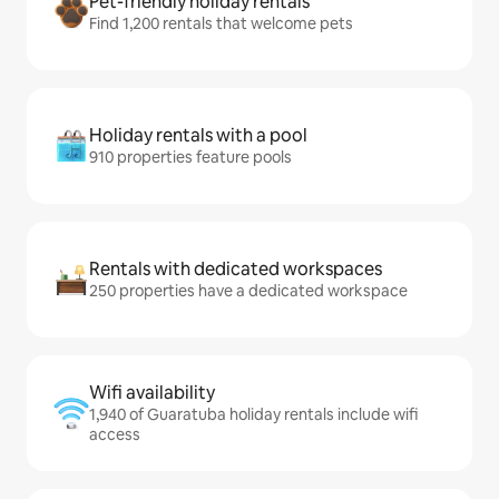
Pet-friendly holiday rentals
Find 1,200 rentals that welcome pets
Holiday rentals with a pool
910 properties feature pools
Rentals with dedicated workspaces
250 properties have a dedicated workspace
Wifi availability
1,940 of Guaratuba holiday rentals include wifi
access