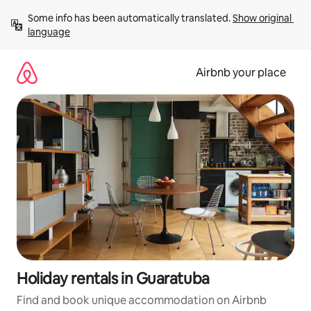
Skip
Some info has been automatically translated. 
Show original 
to
language
content
Airbnb your place
Holiday rentals in Guaratuba
Find and book unique accommodation on Airbnb