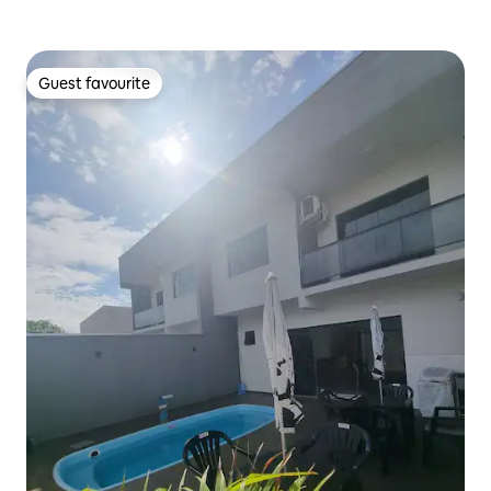
Guest favourite
Guest favourite