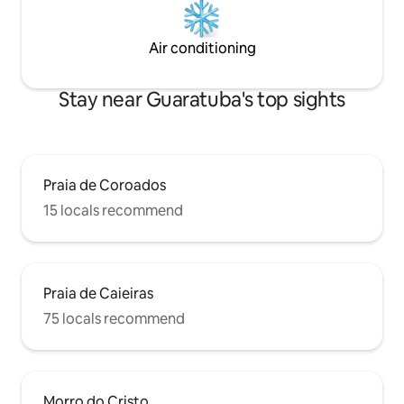
Air conditioning
Stay near Guaratuba's top sights
Praia de Coroados
15 locals recommend
Praia de Caieiras
75 locals recommend
Morro do Cristo