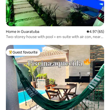
Home in Guaratuba
4.97 out of 5 
4.97 (65)
Two-storey house with pool + en-suite with air con, near
the beach and Cristo.
Guest favourite
Top guest favourite