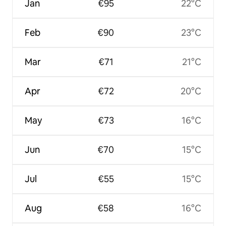
Jan
€95
22°C
Feb
€90
23°C
Mar
€71
21°C
Apr
€72
20°C
May
€73
16°C
Jun
€70
15°C
Jul
€55
15°C
Aug
€58
16°C