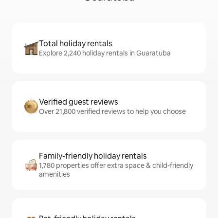
Total holiday rentals
Explore 2,240 holiday rentals in Guaratuba
Verified guest reviews
Over 21,800 verified reviews to help you choose
Family-friendly holiday rentals
1,780 properties offer extra space & child-friendly
amenities