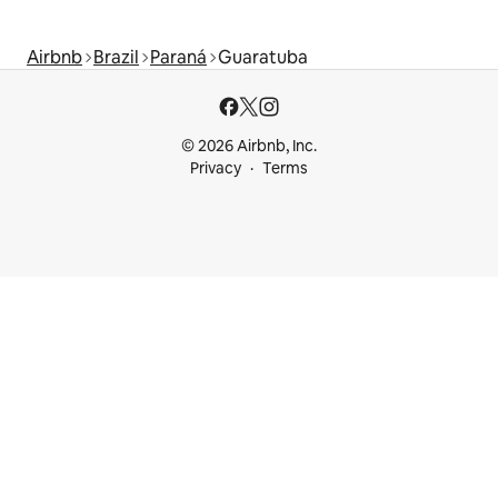
Airbnb
Brazil
Paraná
Guaratuba
© 2026 Airbnb, Inc.
Privacy
Terms