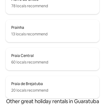
78 locals recommend
Prainha
13 locals recommend
Praia Central
60 locals recommend
Praia de Brejatuba
20 locals recommend
Other great holiday rentals in Guaratuba