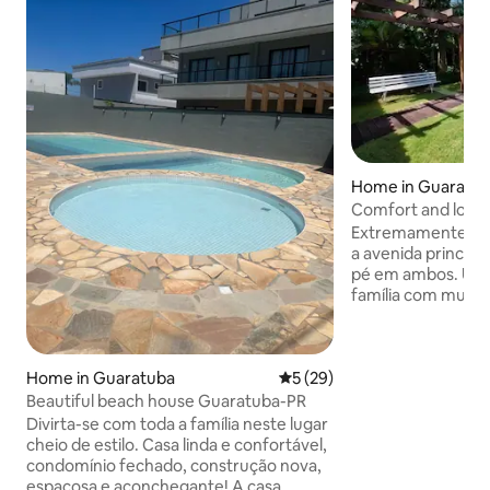
Home in Guaratu
Comfort and locat
Extremamente bem
a avenida principal e a praia, da para ir a
pé em ambos. Uma 
família com muita
aspectos. Espaço amplo com duas casas
🏠 separadas. No total são 3 grandes
suítes, duas cozin
Home in Guaratuba
5 out of 5 average rating, 2
5 (29)
grande espaço de
churrasqueira, sal
Beautiful beach house Guaratuba-PR
*Atenção* Dentro
Divirta-se com toda a família neste lugar
reside caseiro Mau
cheio de estilo. Casa linda e confortável,
própria. Ele é o po
condomínio fechado, construção nova,
eventuais reparos
espaçosa e aconchegante! A casa