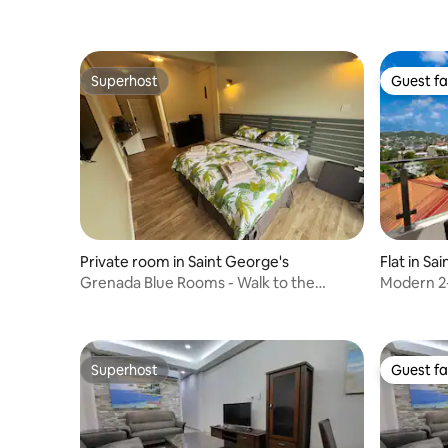
Superhost
Guest fa
Superhost
Guest fa
Private room in Saint George's
Flat in Sa
Grenada Blue Rooms - Walk to the
Modern 2
Marina & Boatyard
Superhost
Guest fa
Superhost
Guest fa