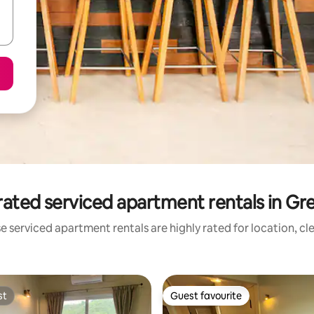
rated serviced apartment rentals in Gr
e serviced apartment rentals are highly rated for location, cl
st
Guest favourite
st
Guest favourite