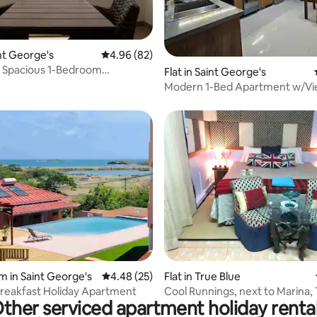
ating, 72 reviews
int George's
4.96 out of 5 average rating, 82 reviews
4.96 (82)
 Spacious 1-Bedroom
Flat in Saint George's
t w/View
Modern 1-Bed Apartment w/Vi
rating, 34 reviews
m in Saint George's
4.48 out of 5 average rating, 25 reviews
4.48 (25)
Flat in True Blue
reakfast Holiday Apartment
Cool Runnings, next to Marina, 
ther serviced apartment holiday renta