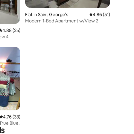
Flat in Saint George's
4.86 out of 5 average 
4.86 (51)
Modern 1-Bed Apartment w/View 2
4.88 out of 5 average rating, 25 reviews
4.88 (25)
ew 4
4.76 out of 5 average rating, 33 reviews
4.76 (33)
True Blue.
ls