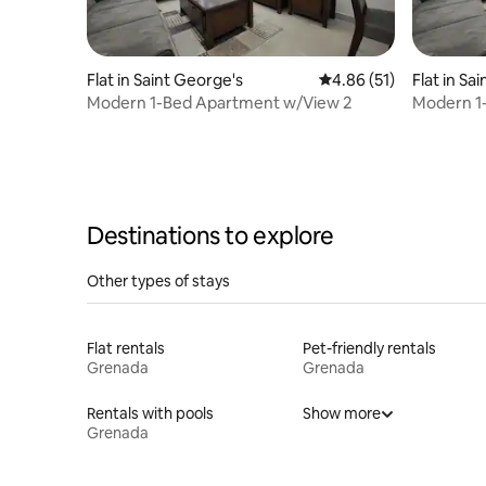
Flat in Saint George's
4.86 out of 5 average 
4.86 (51)
Flat in Sa
Modern 1-Bed Apartment w/View 2
Modern 1
Destinations to explore
Other types of stays
Flat rentals
Pet-friendly rentals
Grenada
Grenada
Rentals with pools
Show more
Grenada