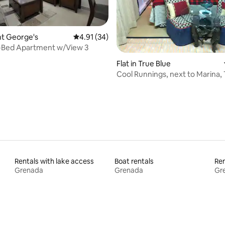
rating, 51 reviews
int George's
4.91 out of 5 average rating, 34 reviews
4.91 (34)
-Bed Apartment w/View 3
Flat in True Blue
Cool Runnings, next to Marina, 
Rentals with lake access
Boat rentals
Ren
Grenada
Grenada
Gr