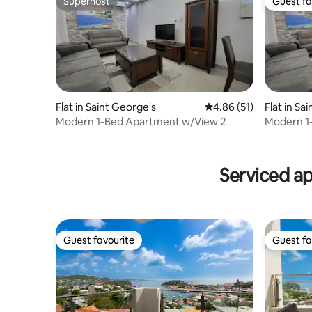
Superhost
Guest fa
Superhost
Guest fa
Flat in Saint George's
4.86 out of 5 average 
4.86 (51)
Flat in Sa
Modern 1-Bed Apartment w/View 2
Modern 1
Serviced a
Guest favourite
Guest fa
Guest favourite
Guest fa