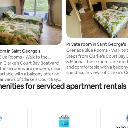
Private room in Saint George's
Grenada Blue Rooms - Walk to 
oom in Saint George's
Marina & Boatyard
Steps from Clarke's Court Bay 
lue Rooms - Walk to the
& Marina, these rooms are mod
Boatyard
m Clarke's Court Bay Boatyard
and comfortable with a balcony
 these rooms are modern, clean
spectacular views of Clarke's C
rtable with a balcony offering
Calivigny Island. The rooms feature: - Air
ar views of Clarke's Court Bay &
conditioning. - Free WiFi. - Smart TV (incl.
enities for serviced apartment rentals
ms feature: - Air
Netflix). - Kitchenette (microwave,
rt TV (incl.
fridge, kettle, toaster, ice maker). - T
bathroom with walk-in shower. -
le, toaster, ice maker). - Tiled
Barbecue on the balcony. - Lap
with walk-in shower. -
safe. - We also provide basic am
on the balcony. - Laptop-size
Choose from a king or two sing
 also provide basic amenities.
layout.
om a king or two single bed
Free 