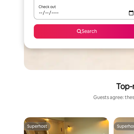
Check out
Search
Top-
Guests agree: thes
Superhost
Superho
Superhost
Superho