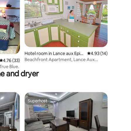
Hotel room in Lance aux Epin
4.93 out of 5 average 
4.93 (14)
es
Beachfront Apartment, Lance Aux
4.76 out of 5 average rating, 33 reviews
4.76 (33)
Epines
True Blue.
e and dryer
Superhost
Superhost