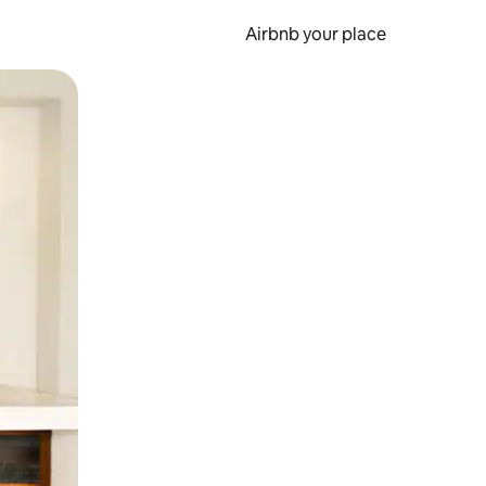
Airbnb your place