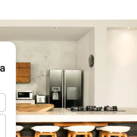
da
and down arrow keys or explore by touch or swipe gestures.