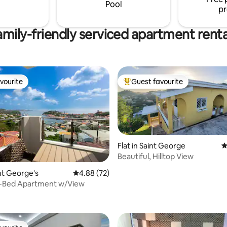
Pool
pr
amily-friendly serviced apartment renta
vourite
Guest favourite
vourite
Top guest favourite
Flat in Saint George
4
Beautiful, Hilltop View
int George's
4.88 out of 5 average rating, 72 reviews
4.88 (72)
-Bed Apartment w/View