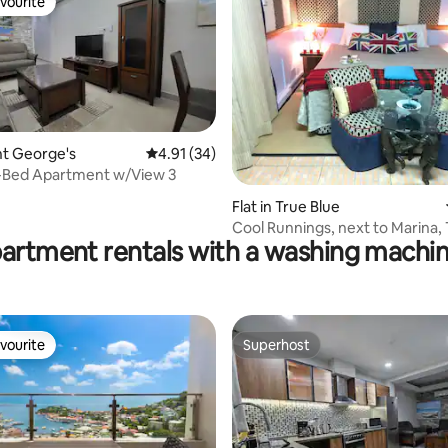
vourite
vourite
rating, 51 reviews
int George's
4.91 out of 5 average rating, 34 reviews
4.91 (34)
-Bed Apartment w/View 3
Flat in True Blue
Cool Runnings, next to Marina, 
partment rentals with a washing machin
vourite
Superhost
vourite
Superhost