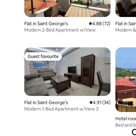
Flat in Saint George's
4.88 out of 5 average r
4.88 (72)
Flat in Sa
Modern 2-Bed Apartment w/View
Modern &
Apartmen
Guest favourite
Guest favourite
Flat in Saint George's
4.91 out of 5 average 
4.91 (34)
Modern 1-Bed Apartment w/View 3
Hotel roo
Bed and b
O