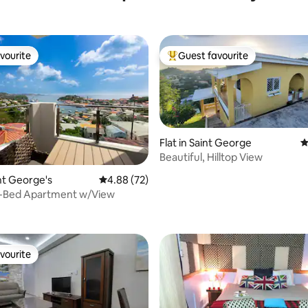
vourite
Guest favourite
vourite
Top guest favourite
Flat in Saint George
4
Beautiful, Hilltop View
int George's
4.88 out of 5 average rating, 72 reviews
4.88 (72)
-Bed Apartment w/View
vourite
vourite