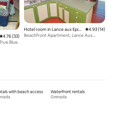
Hotel room in Lance aux Epin
4.93 out of 5 average 
4.93 (14)
es
Beachfront Apartment, Lance Aux
4.76 out of 5 average rating, 33 reviews
4.76 (33)
Epines
True Blue.
tals with beach access
Waterfront rentals
enada
Grenada