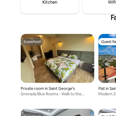
layout.
Kitchen
Wifi
F
Superhost
Guest fa
Superhost
Guest fa
Private room in Saint George's
Flat in Sa
Grenada Blue Rooms - Walk to the
Modern 2
Marina & Boatyard