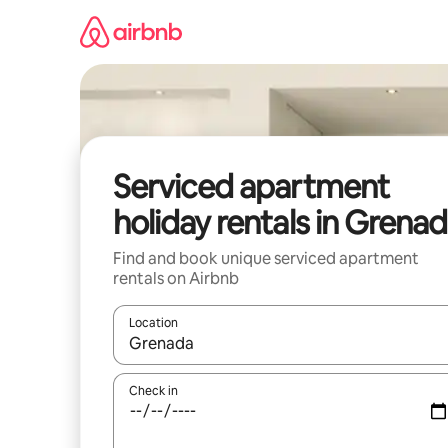
Skip
to
content
Serviced apartment
holiday rentals in Grena
Find and book unique serviced apartment
rentals on Airbnb
Location
When results are available, navigate with the up 
Check in