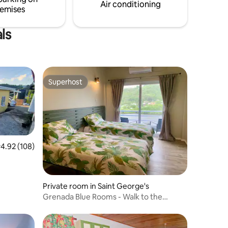
Air conditioning
emises
ls
Superhost
Superhost
.92 out of 5 average rating, 108 reviews
4.92 (108)
Private room in Saint George's
Grenada Blue Rooms - Walk to the
Marina & Boatyard