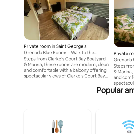
Private room in Saint George's
Grenada Blue Rooms - Walk to the
Private r
Marina & Boatyard
Steps from Clarke's Court Bay Boatyard
Grenada B
& Marina, these rooms are modern, clean
Marina & 
Steps fro
and comfortable with a balcony offering
& Marina,
spectacular views of Clarke's Court Bay &
and comfo
Calivigny Island. The rooms feature: - Air
spectacul
conditioning. - Free WiFi. - Smart TV (incl.
Popular am
Calivigny Island. The roo
Netflix). - Kitchenette (microwave,
conditioning. - Free WiFi. - Sma
fridge, kettle, toaster, ice maker). - Tiled
Netflix). - Kitchenette (microwave,
bathroom with walk-in shower. -
fridge, kett
Barbecue on the balcony. - Laptop-size
bathroom 
safe. - We also provide basic amenities.
Barbecue 
Choose from a king or two single bed
safe. - We
layout.
Choose fr