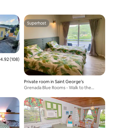
Superhost
Superhost
.92 out of 5 average rating, 108 reviews
4.92 (108)
Private room in Saint George's
Grenada Blue Rooms - Walk to the
Marina & Boatyard