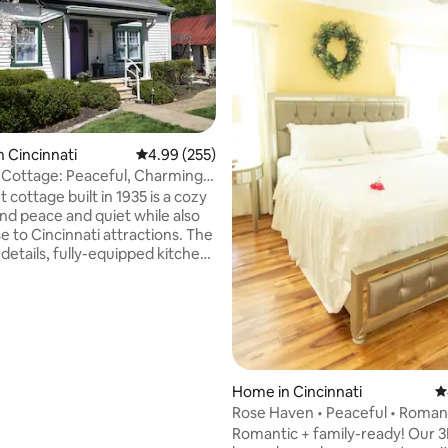
ting, 230 reviews
n Cincinnati
4.99 out of 5 average rating, 255 reviews
4.99 (255)
 Cottage: Peaceful, Charming,
t cottage built in 1935 is a cozy
ind peace and quiet while also
e to Cincinnati attractions. The
details, fully-equipped kitchen,
e surroundings make this
n ideal space to unwind. Recent
ns coupled with vintage décor
istorical feel without sacrificing
mfort. Close to parks,
ts & stores and 7 minutes from
ows easy access to downtown or
Home in Cincinnati
4
tions like the Creation Museum
Rose Haven • Peaceful • Romant
 Island.
Family-Ready
Romantic + family-ready! Our 