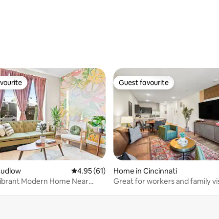
rating, 48 reviews
vourite
Guest favourite
vourite
Guest favourite
ating, 49 reviews
Ludlow
4.95 out of 5 average rating, 61 reviews
4.95 (61)
Home in Cincinnati
Vibrant Modern Home Near
Great for workers and family vi
 Cincy
Colerain TWP