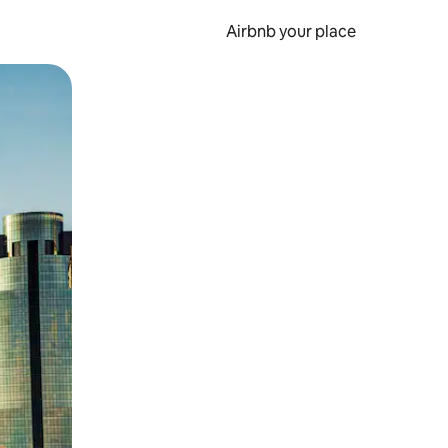
Airbnb your place