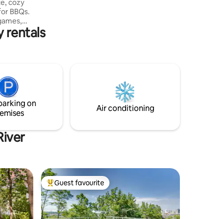
e, cozy
thecruxsanctuary.
 for BBQs.
 games,
y rentals
to make
more!).
ous
 tools.
ose
 the tub!
amilies &
family
parking on
t.
Air conditioning
emises
River
Guest favourite
Top guest favourite