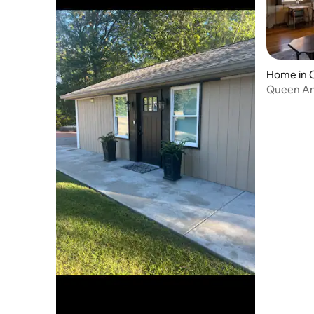
Home in C
Queen An