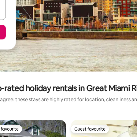
-rated holiday rentals in Great Miami R
agree: these stays are highly rated for location, cleanliness a
favourite
Guest favourite
t favourite
Guest favourite