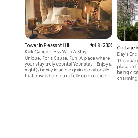
Tower in Pleasant Hill
4.9 out of 5 average ra
4.9 (230)
Cottage i
Kick Cancers Ass With A Stay
Day’s End
Unique. For a Cause. Fun. A place where
& Clean
This quain
your stay truly counts! Your stay… Enjoy a
place to f
night(s) away in an old grain elevator silo
being clos
that now is home to a fully open concept
charming 
layout with the most comfortable bed, a
and seren
soaking tub of your dreams, handmade
cottage a
exposed copper piping & every detailed
renovatio
covered for the perfect getaway! The
give it a h
Cause… 20% of every nights stay goes to
modern co
Pink Ribbon Good helping local ladies
restauran
fight cancers. On Site… Coffee & Ice
I-275 all
Cream Shop Axe Throwing Sand
to attrac
Volleyball Yard Games Boutiques
and King's