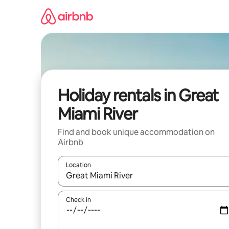
Skip
to
content
Holiday rentals in Great
Miami River
Find and book unique accommodation on
Airbnb
Location
When results are available, navigate with the up 
Check in