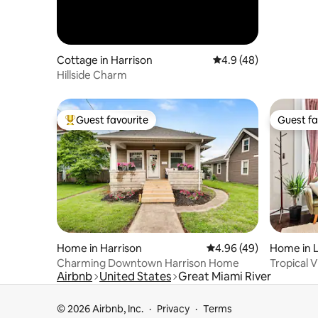
Cottage in Harrison
4.9 out of 5 average 
4.9 (48)
Hillside Charm
Guest favourite
Guest fa
Top guest favourite
Guest fa
Home in Harrison
4.96 out of 5 average r
4.96 (49)
Home in 
Charming Downtown Harrison Home
Tropical 
Airbnb
United States
Great Miami River
Downtown
© 2026 Airbnb, Inc.
Privacy
Terms