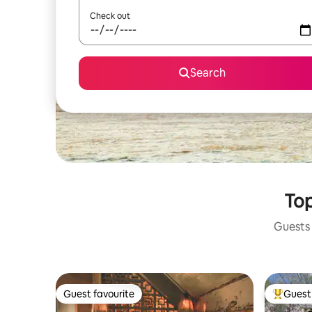
Check out
Search
Top
Guests 
Guest favourite
Guest 
Guest favourite
Top gues