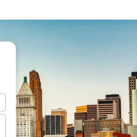
and down arrow keys or explore by touch or swipe gestures.