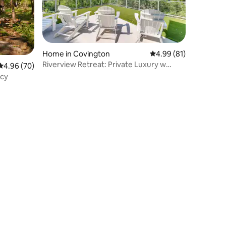
Home in Covington
4.99 out of 5 average 
4.99 (81)
Riverview Retreat: Private Luxury w
4.96 out of 5 average rating, 70 reviews
4.96 (70)
Cincy Views
ncy