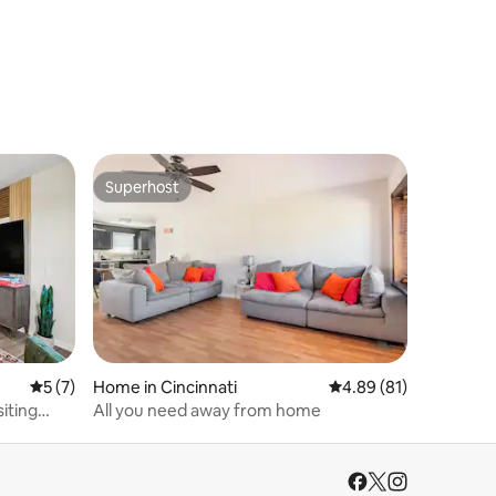
Superhost
Superhost
5 out of 5 average rating, 7 reviews
5 (7)
Home in Cincinnati
4.89 out of 5 average 
4.89 (81)
siting
All you need away from home