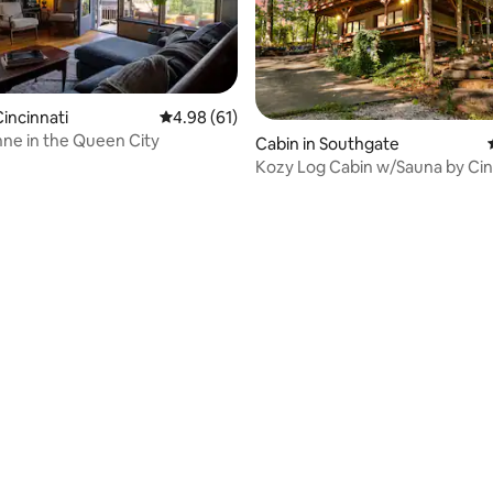
incinnati
4.98 out of 5 average rating, 61 reviews
4.98 (61)
ne in the Queen City
Cabin in Southgate
Kozy Log Cabin w/Sauna by Ci