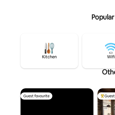
Popular 
Kitchen
Wifi
Othe
Guest favourite
Guest 
Guest favourite
Top gues