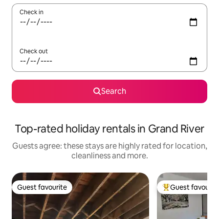
Check in
Check out
Search
Top-rated holiday rentals in Grand River
Guests agree: these stays are highly rated for location,
cleanliness and more.
Guest favourite
Guest favourit
Guest favourite
Top guest favouri