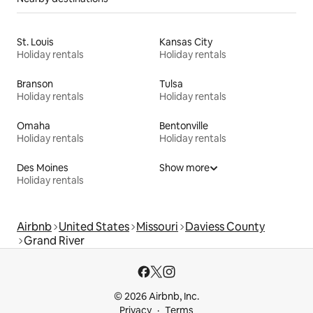
St. Louis
Kansas City
Holiday rentals
Holiday rentals
Branson
Tulsa
Holiday rentals
Holiday rentals
Omaha
Bentonville
Holiday rentals
Holiday rentals
Des Moines
Show more
Holiday rentals
Airbnb
United States
Missouri
Daviess County
Grand River
© 2026 Airbnb, Inc.
Privacy
Terms