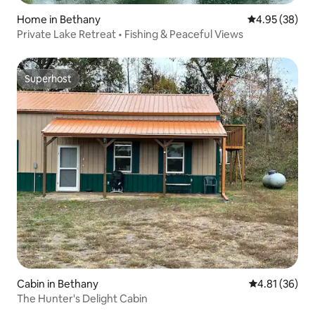
Home in Bethany
4.95 out of 5 
4.95 (38)
Private Lake Retreat • Fishing & Peaceful Views
Superhost
Superhost
Cabin in Bethany
4.81 out of 5
4.81 (36)
The Hunter's Delight Cabin