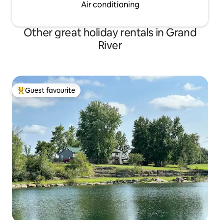
Air conditioning
Other great holiday rentals in Grand
River
Guest favourite
Top guest favourite