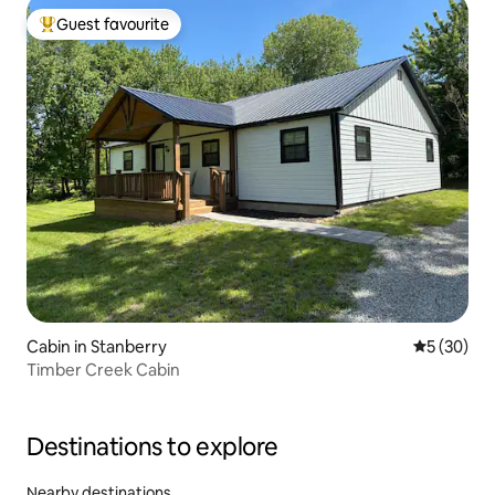
Guest favourite
Top guest favourite
Cabin in Stanberry
5 out of 5
5 (30)
Timber Creek Cabin
Destinations to explore
Nearby destinations