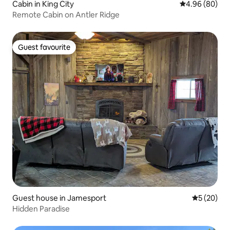
Cabin in King City
4.96 out of 5 
4.96 (80)
Remote Cabin on Antler Ridge
Guest favourite
Guest favourite
Guest house in Jamesport
5 out of 5
5 (20)
Hidden Paradise