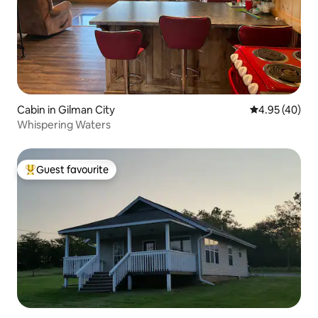
Cabin in Gilman City
4.95 out of 5 
4.95 (40)
Whispering Waters
Guest favourite
Top guest favourite