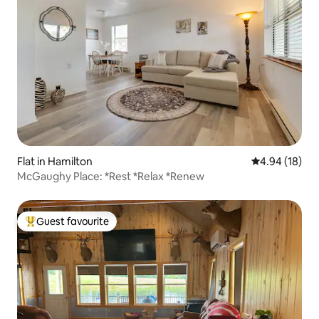
Flat in Hamilton
4.94 out of 5 
4.94 (18)
McGaughy Place: *Rest *Relax *Renew
Guest favourite
Top guest favourite