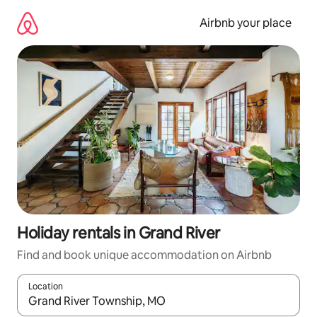
Skip
to
Airbnb your place
content
Holiday rentals in Grand River
Find and book unique accommodation on Airbnb
Location
When results are available, navigate with the up and down arro