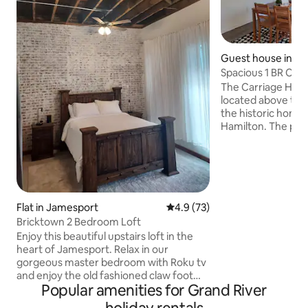
Guest house in Ha
Spacious 1 BR Carr
walk to MSQC
The Carriage Hous
located above the
the historic home 
Hamilton. The prop
block between pop
shopping (featurin
Quilt Co. shops) a
Museum. Everything is within easy
walking distance f
newly built apartme
Flat in Jamesport
4.9 out of 5 average rating, 7
4.9 (73)
plenty of space, a f
Bricktown 2 Bedroom Loft
and free laundry on site. We ca
Enjoy this beautiful upstairs loft in the
welcome you to y
heart of Jamesport. Relax in our
home!
gorgeous master bedroom with Roku tv
and enjoy the old fashioned claw foot
Popular amenities for Grand River
bathtub with shower attached. Spacious
living and dining room with beautiful