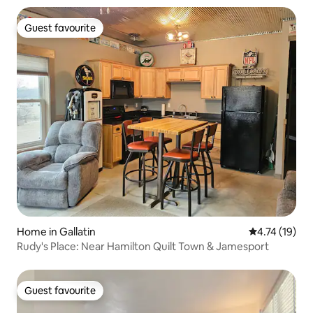
Guest favourite
Guest favourite
Home in Gallatin
4.74 out of 5
4.74 (19)
Rudy's Place: Near Hamilton Quilt Town & Jamesport
Guest favourite
Guest favourite