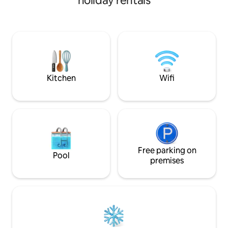
holiday rentals
wooden floors and large Roku tv. Fully
furnished kitchen and a small deck to
enjoy early morning. Also a second
bedroom with a full size bed and Roku tv.
Plenty of room for the family. Coffee
and wine shops, restaurant, candle,
decor, and antique shops all within 2
blocks.
Kitchen
Wifi
Free parking on
Pool
premises