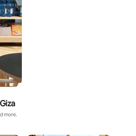
 Giza
nd more.