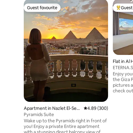
Guest favourite
Guest 
Guest favourite
Top gues
Flat in Al
ETERNA.Su
& Balcony
Enjoy you
the Giza 
pictures a
check out 
in a stunn
Pyramids 
contempor
Apartment in Nazlet El-Sem
4.89 out of 5 average ra
4.89 (300)
relaxing in
man
Pyramids Suite
walk from
Wake up to the Pyramids right in front of
To make t
you! Enjoy a private Entire apartment
sure to c
with a stunning direct balcony view of