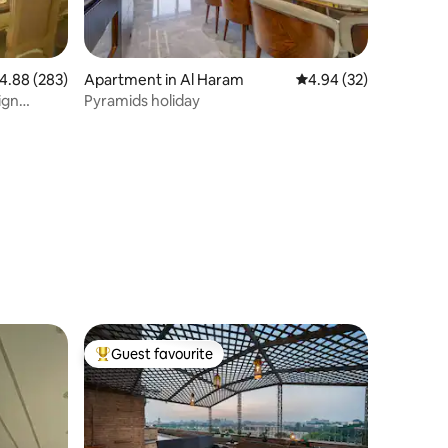
.88 out of 5 average rating, 283 reviews
4.88 (283)
Apartment in Al Haram
4.94 out of 5 average 
4.94 (32)
ign
Pyramids holiday
Guest favourite
Top guest favourite