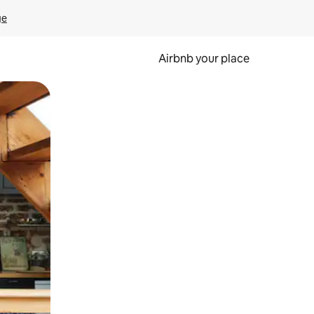
ge
Airbnb your place