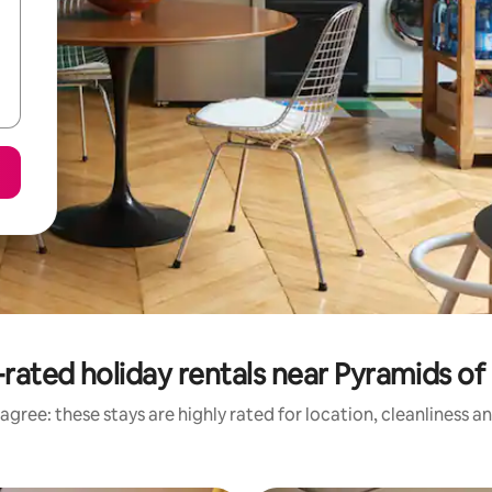
rated holiday rentals near Pyramids of
agree: these stays are highly rated for location, cleanliness a