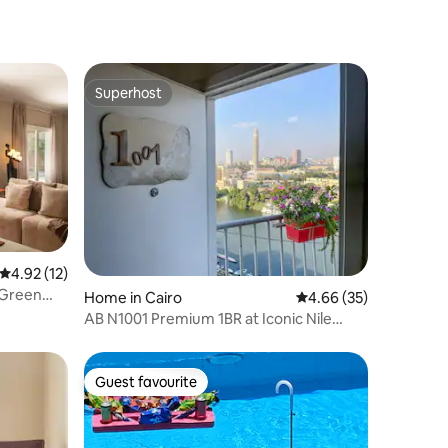
Superhost
Superhost
4.92 out of 5 average rating, 12 reviews
4.92 (12)
 Green
Home in Cairo
4.66 out of 5 average 
4.66 (35)
AB N1001 Premium 1BR at Iconic Nile
Building
Guest favourite
Guest favourite