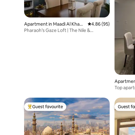
Apartment in Maadi Al Khabir
4.86 out of 5 average r
4.86 (95)
i Ash Sharqeyah
Pharaoh’s Gaze Loft | The Nile &
Landmarks
Apartment
Top apar
Guest favourite
Guest fa
Top guest favourite
Guest fa