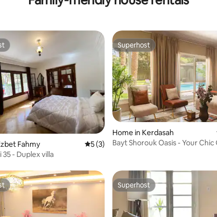
st
Superhost
st
Superhost
ating, 30 reviews
Home in Kerdasah
Bayt Shorouk Oasis - Your Chic
Ezbet Fahmy
5 out of 5 average rating, 3 reviews
5 (3)
Escape-Nesty
 35 - Duplex villa
st
Superhost
st
Superhost