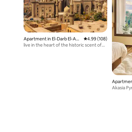
Apartment in El-Darb El-Ah
4.99 out of 5 average ra
4.99 (108)
mar
live in the heart of the historic scent of
Cairo.
Apartment
man
Akasia Py