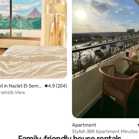
ting, 108 reviews
 in Nazlet El-Sem
4.9 out of 5 average rating, 204 reviews
4.9 (204)
ramids View
Apartment
Stylish 3BR Apartment Minutes 
Family-friendly house rentals
Pyramids &GEM