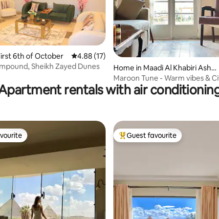
rating, 13 reviews
irst 6th of October
4.88 out of 5 average rating, 17 reviews
4.88 (17)
mpound, Sheikh Zayed Dunes
Home in Maadi Al Khabiri Ash S
harqeyah
Maroon Tune - Warm vibes & Ci
Apartment rentals with air conditionin
vourite
Guest favourite
vourite
Top guest favourite