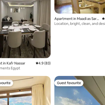
ating, 95 reviews
Apartment in Maadi as Sara
4
yat Al Gharbeyah
Location, bright, clean, and des
(Maadi)
 in Kafr Nassar
4.9 out of 5 average rating, 83 reviews
4.9 (83)
tments Egypt
vourite
Guest favourite
vourite
Guest favourite