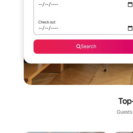
Check out
Search
Top-
Guests 