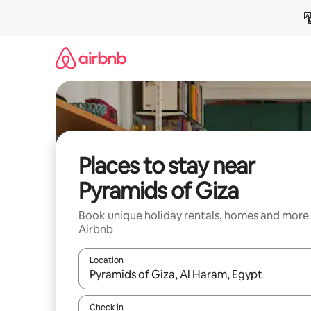
Skip
to
content
Places to stay near
Pyramids of Giza
Book unique holiday rentals, homes and more
Airbnb
Location
When results are available, navigate with the up 
Check in