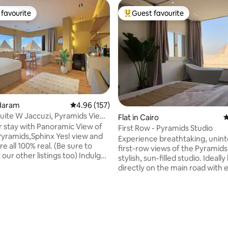
favourite
Guest favourite
t favourite
Top guest favourite
 Haram
4.96 out of 5 average rating, 157 reviews
4.96 (157)
ite W Jaccuzi, Pyramids View
Flat in Cairo
4
r stay with Panoramic View of
First Row - Pyramids Studio
Pyramids,Sphinx Yes! view and
Experience breathtaking, unin
re all 100% real. (Be sure to
first-row views of the Pyramids
our other listings too) Indulge
stylish, sun-filled studio. Ideally located
ing view of all the Giza
directly on the main road with e
from anywhere within this
access, the studio sits right be
ary oriental studio or while
ting, 300 reviews
Grand Egyptian Museum, and j
 the Jacuzzi. It is also a 10 min
minutes from the iconic Giza P
 the Pyramids entrance gate.
Making it one of the most conv
he most of your trip, make
pyramid-view stays in Cairo.
heck out our experiences!
Thoughtfully designed and new