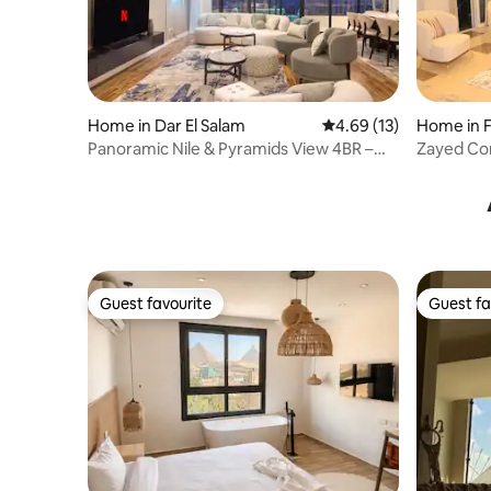
Home in Dar El Salam
4.69 out of 5 average 
4.69 (13)
Home in F
Panoramic Nile & Pyramids View 4BR –
Zayed Co
Maadi
Guest favourite
Guest fa
Guest favourite
Guest fa