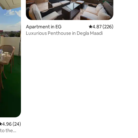
Apartment in EG
4.87 out of 5 average r
4.87 (226)
Luxurious Penthouse in Degla Maadi
4.96 out of 5 average rating, 24 reviews
4.96 (24)
to the