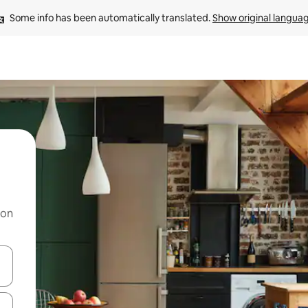
Some info has been automatically translated. 
Show original langua
 on
and down arrow keys or explore by touch or swipe gestures.