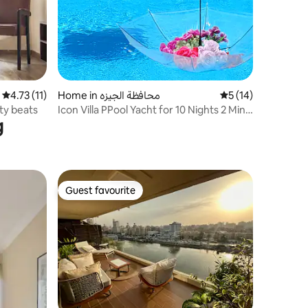
4.73 out of 5 average rating, 11 reviews
4.73 (11)
Home in محافظة الجيزه
5 out of 5 average 
5 (14)
ty beats
Icon Villa PPool Yacht for 10 Nights 2 Mins
g
to GEM
Guest favourite
Guest favourite