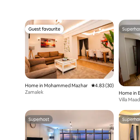
Guest favourite
Superho
Guest favourite
Superho
Home in Mohammed Mazhar
4.83 out of 5 average r
4.83 (30)
Zamalek
Home in 
Villa Maadi
Superhost
Superho
Superhost
Superho