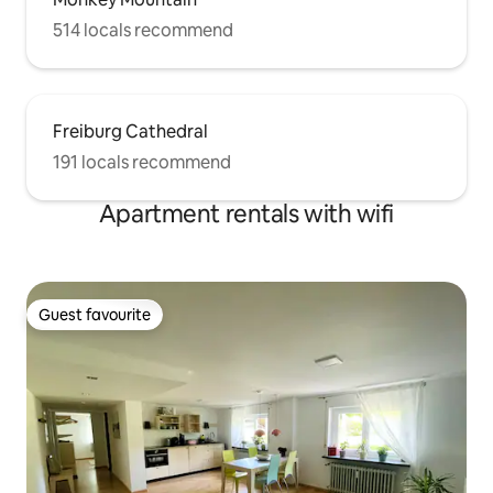
514 locals recommend
Freiburg Cathedral
191 locals recommend
Apartment rentals with wifi
Guest favourite
Guest favourite