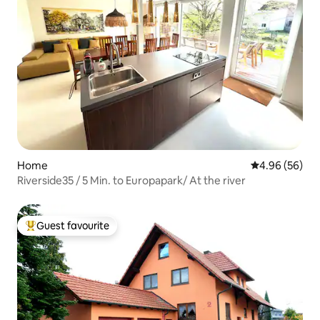
Home
4.96 out of 5 
4.96 (56)
Riverside35 / 5 Min. to Europapark/ At the river
Guest favourite
Top guest favourite