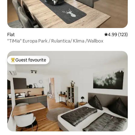
Flat
4.99 out of 5 a
4.99 (123)
"TiMia" Europa Park / Rulantica/ Klima /Wallbox
Guest favourite
Top guest favourite