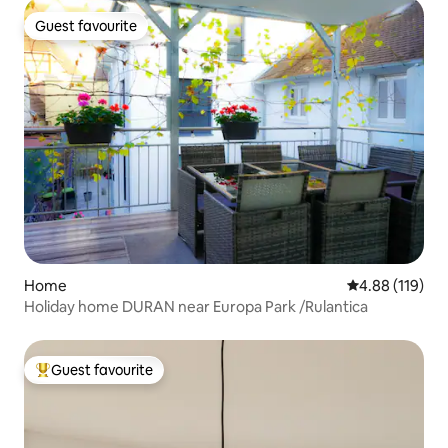
Guest favourite
Guest favourite
Home
4.88 out of 5 a
4.88 (119)
Holiday home DURAN near Europa Park /Rulantica
Guest favourite
Top guest favourite