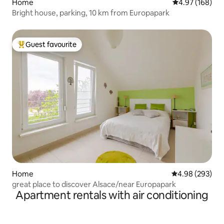
Home
4.97 out of 5 a
4.97 (168)
Bright house, parking, 10 km from Europapark
Guest favourite
Top guest favourite
Home
4.98 out of 5 a
4.98 (293)
great place to discover Alsace/near Europapark
Apartment rentals with air conditioning