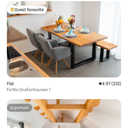
Guest favourite
Top guest favourite
Flat
4.97 out of 5 a
4.97 (232)
FeWo Grafenhausen 1
Superhost
Superhost