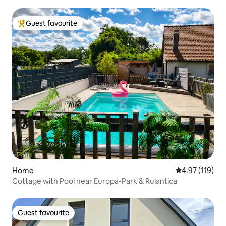
Guest favourite
Top guest favourite
Home
4.97 out of 5 
4.97 (119)
Cottage with Pool near Europa-Park & Rulantica
Guest favourite
Guest favourite