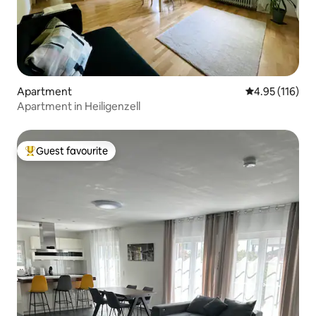
Apartment
4.95 out of 5 
4.95 (116)
Apartment in Heiligenzell
Guest favourite
Top guest favourite