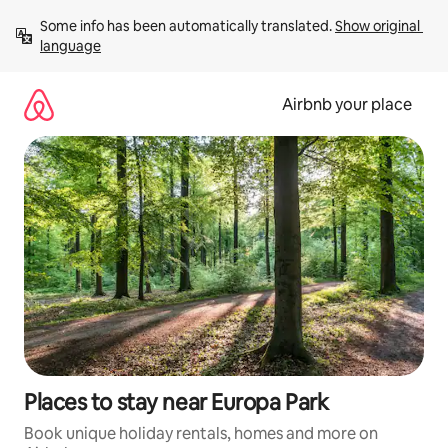
Skip
Some info has been automatically translated. 
Show original 
to
language
content
Airbnb your place
Places to stay near Europa Park
Book unique holiday rentals, homes and more on