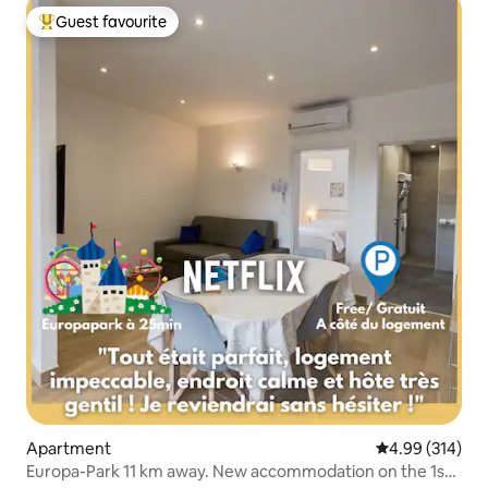
Guest favourite
Top guest favourite
Apartment
4.99 out of 5 a
4.99 (314)
Europa-Park 11 km away. New accommodation on the 1st