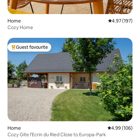
Home
4.97 out of 5 a
4.97 (197)
Cozy Home
Guest favourite
Top guest favourite
Home
4.99 out of 5 a
4.99 (106)
Cozy Gite l'Ecrin du Ried Close to Europa-Park