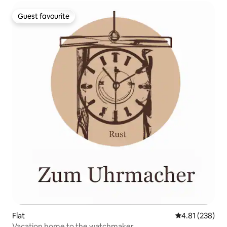
Guest favourite
Guest favourite
Flat
4.81 out of 5 a
4.81 (238)
Vacation home to the watchmaker