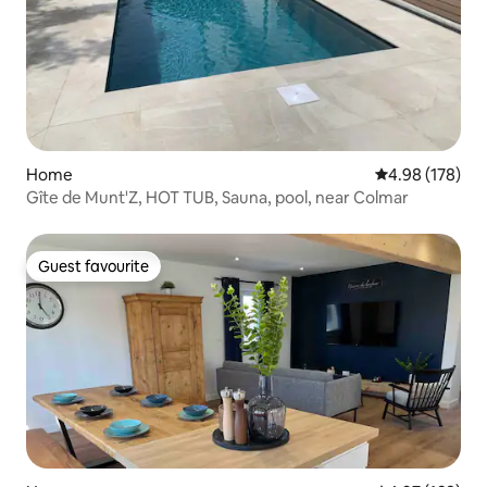
Home
4.98 out of 5 a
4.98 (178)
Gîte de Munt'Z, HOT TUB, Sauna, pool, near Colmar
Guest favourite
Guest favourite