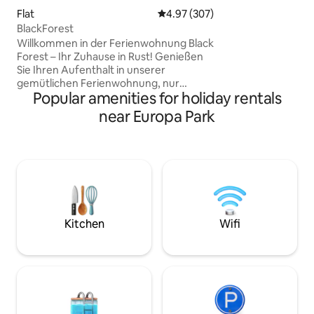
minutes from Hau
Flat
4.97 out of 5 average rating, 30
4.97 (307)
minutes from Colm
BlackForest
Route, families and
Willkommen in der Ferienwohnung Black
Forest – Ihr Zuhause in Rust! Genießen
Sie Ihren Aufenthalt in unserer
gemütlichen Ferienwohnung, nur
Popular amenities for holiday rentals
wenige Minuten vom Europa-Park und
Rulantica entfernt.Entdecken Sie die
near Europa Park
schönsten Seiten des Ortenaukreises –
von Weinorten und historischen
Altstädten bis hin zu Ausflugszielen wie
Freiburg oder Straßburg. Ruhige
Lage,Wohnkomfort und perfekte
Anbindung machen unsere Unterkunft
zum idealen Ausgangspunkt für
Genuss-,Erlebnis-und
Kitchen
Wifi
Entspannungsurlaub.