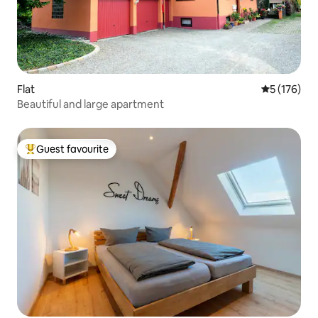
Flat
5 out of 5 
5 (176)
Beautiful and large apartment
Guest favourite
Top guest favourite