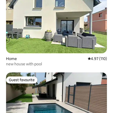
Home
4.97 out of 5 
4.97 (110)
new house with pool
Guest favourite
Guest favourite