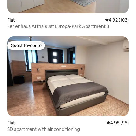
Flat
4.92 out of 5 a
4.92 (103)
Ferienhaus Artha Rust Europa-Park Apartment 3
Guest favourite
Guest favourite
Flat
4.98 out of 5 
4.98 (95)
SD apartment with air conditioning