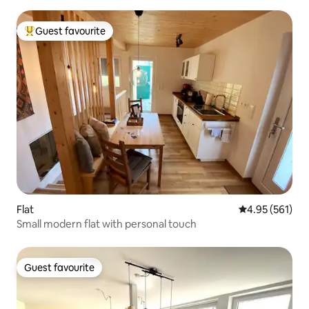
Guest favourite
Top guest favourite
Flat
4.95 out of 5 a
4.95 (561)
Small modern flat with personal touch
Guest favourite
Guest favourite