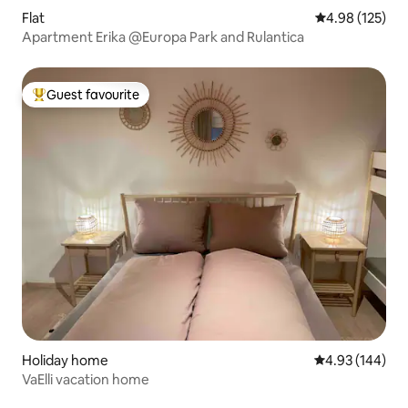
Flat
4.98 out of 5 a
4.98 (125)
Apartment Erika @Europa Park and Rulantica
Guest favourite
Top guest favourite
Holiday home
4.93 out of 5 a
4.93 (144)
VaElli vacation home