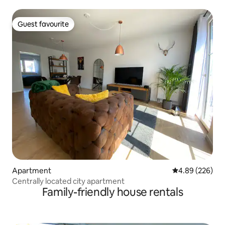
floor
Guest favourite
Guest favourite
Apartment
4.89 out of 5 a
4.89 (226)
Centrally located city apartment
Family-friendly house rentals