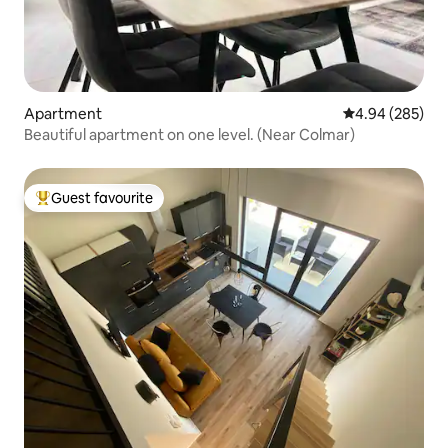
Apartment
4.94 out of 5 a
4.94 (285)
Beautiful apartment on one level. (Near Colmar)
Guest favourite
Top guest favourite