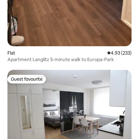
Flat
4.93 out of 5 a
4.93 (233)
Apartment Langlitz 5-minute walk to Europa-Park
Guest favourite
Guest favourite