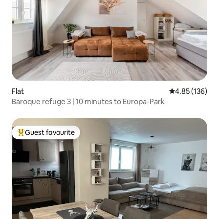
Flat
4.85 out of 5 a
4.85 (136)
Baroque refuge 3 | 10 minutes to Europa-Park
Guest favourite
Top guest favourite