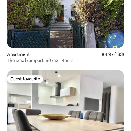
Apartment
4.97 out of 5 a
4.97 (183)
The small rampart: 60 m2 - 4pers.
Guest favourite
Guest favourite