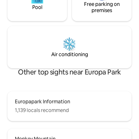
Free parking on
Pool
premises
Air conditioning
Other top sights near Europa Park
Europapark Information
1,139 locals recommend
Monkey Mountain