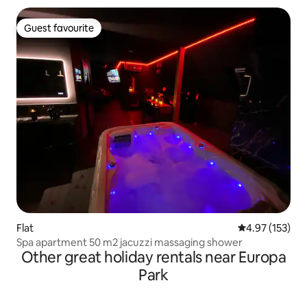
Guest favourite
Guest favourite
Flat
4.97 out of 5 a
4.97 (153)
Spa apartment 50 m2 jacuzzi massaging shower
Other great holiday rentals near Europa
Park