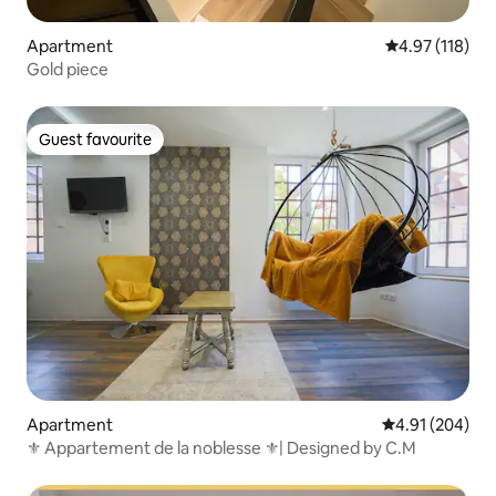
Apartment
4.97 out of 5 
4.97 (118)
Gold piece
Guest favourite
Guest favourite
Apartment
4.91 out of 5 a
4.91 (204)
⚜ Appartement de la noblesse ⚜| Designed by C.M