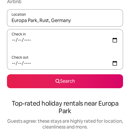
Airbnb
Location
When results are available, navigate with the up and down arro
Check in
Check out
Search
Top-rated holiday rentals near Europa
Park
Guests agree: these stays are highly rated for location,
cleanliness and more.