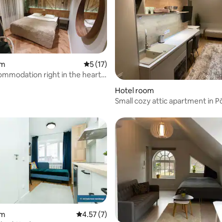
om
5 out of 5 average rating, 17 reviews
5 (17)
mmodation right in the heart
Hotel room
Small cozy attic apartment in Põ
24/7 entrance
om
4.57 out of 5 average rating, 7 reviews
4.57 (7)