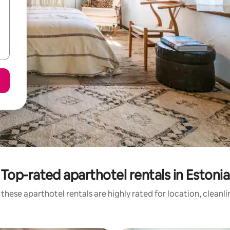
Top-rated aparthotel rentals in Estonia
these aparthotel rentals are highly rated for location, cleanl