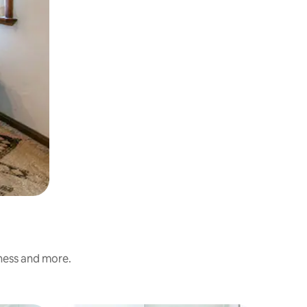
iness and more.