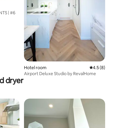
TS | #6
Hotel room
4.5 out of 5 average
4.5 (8)
Airport Deluxe Studio by RevalHome
d dryer