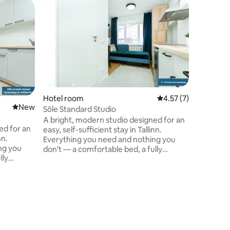
Hotel room
4.57 out of 5 average
4.57 (7)
New place to stay
New
Sõle Standard Studio
A bright, modern studio designed for an
ed for an
easy, self-sufficient stay in Tallinn.
nn.
Everything you need and nothing you
ng you
don't — a comfortable bed, a fully
lly
equipped kitchenette, fast Wi-Fi, and a
i, and a
calm, uncluttered space to unwind after
ind after
a day in the city. Ideal for solo travellers,
couples, and business guests looking for
oking for
a quiet, well-connected base in the city.
the city.
Hotel ro