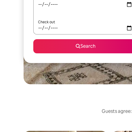
Check out
Search
Guests agree: 