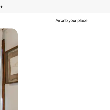
ge
Airbnb your place