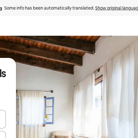
Some info has been automatically translated. 
Show original langua
ls
and down arrow keys or explore by touch or swipe gestures.