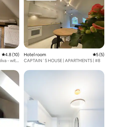
4.8 out of 5 average rating, 10 reviews
4.8 (10)
Hotel room
5 out of 5 average
5 (5)
lva - with
CAPTAIN`S HOUSE | APARTMENTS | #8