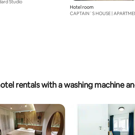
dard Studio
 rating, 5 reviews
Hotel room
CAPTAIN`S HOUSE | APARTMEN
otel rentals with a washing machine an