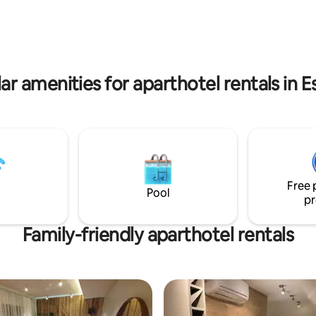
ikurmu and Piusa sand caves are
to us in all seasons. Come and
uly peaceful and quiet life in
ar amenities for aparthotel rentals in E
Free 
Pool
pr
Family-friendly aparthotel rentals