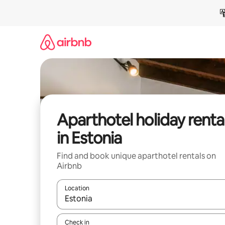
Skip
to
content
Aparthotel holiday renta
in Estonia
Find and book unique aparthotel rentals on
Airbnb
Location
When results are available, navigate with the up 
Check in