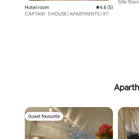
Sõle Stan
Hotel room
4.6 out of 5 average
4.6 (5)
CAPTAIN`S HOUSE | APARTMENTS | #7
Aparth
Guest favourite
Guest favourite