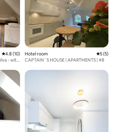
4.8 out of 5 average rating, 10 reviews
4.8 (10)
Hotel room
5 out of 5 average
5 (5)
lva - with
CAPTAIN`S HOUSE | APARTMENTS | #8