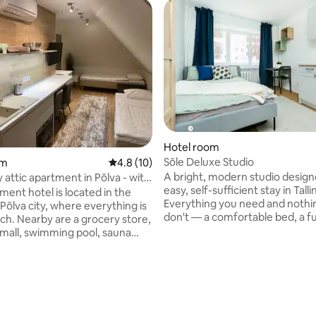
rating, 17 reviews
Hotel room
Sõle Deluxe Studio
om
4.8 out of 5 average rating, 10 reviews
4.8 (10)
A bright, modern studio design
 attic apartment in Põlva - with
easy, self-sufficient stay in Talli
ance
ment hotel is located in the
Everything you need and nothi
Põlva city, where everything is
don't — a comfortable bed, a fu
ach. Nearby are a grocery store,
equipped kitchenette, fast Wi-F
mall, swimming pool, sauna
calm, uncluttered space to unw
nd Põlva Central Park. This
a day in the city. Ideal for solo travellers,
has air conditioning, a fridge,
couples, and business guests lo
ve and a flat-screen TV, and a
a quiet, well-connected base in 
athroom with a shower,
and free toiletries. Beautiful
ch as Taevaskoja, Meenikunno