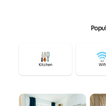
bog, Ints
peaceful and quiet life in Põlva!
all close 
enjoy a tr
Põlva!
Popul
Kitchen
Wifi