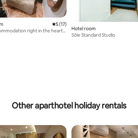
om
5 out of 5 average rating, 17 reviews
5 (17)
Hotel room
mmodation right in the heart
Sõle Standard Studio
 rating, 5 reviews
Other aparthotel holiday rentals