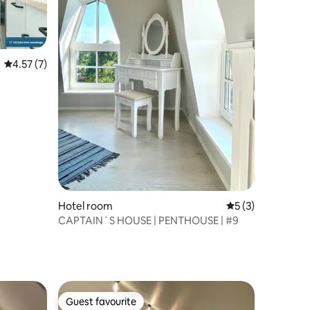
4.57 out of 5 average rating, 7 reviews
4.57 (7)
Hotel room
5 out of 5 average
5 (3)
CAPTAIN`S HOUSE | PENTHOUSE | #9
Guest favourite
Guest favourite