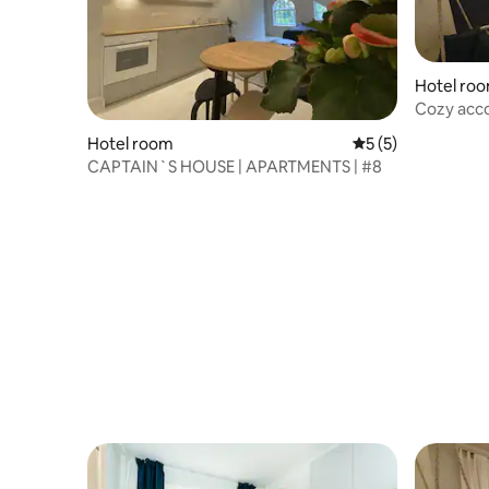
Hotel ro
Cozy acco
of Põlva
Hotel room
5 out of 5 average
5 (5)
CAPTAIN`S HOUSE | APARTMENTS | #8