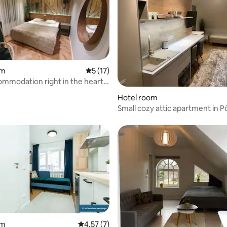
om
5 out of 5 average rating, 17 reviews
5 (17)
mmodation right in the heart
Hotel room
Small cozy attic apartment in Põ
24/7 entrance
om
4.57 out of 5 average rating, 7 reviews
4.57 (7)