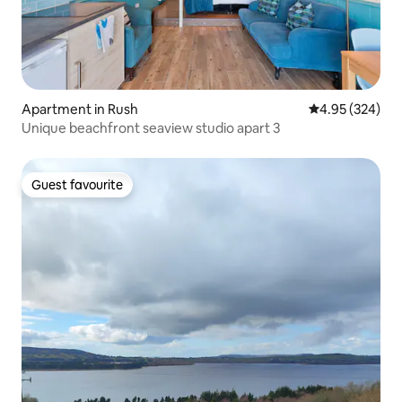
Apartment in Rush
4.95 out of 5 a
4.95 (324)
Unique beachfront seaview studio apart 3
Guest favourite
Guest favourite