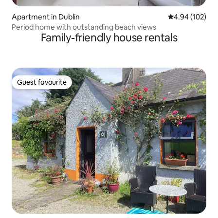
Apartment in Dublin
4.94 out of 5 a
4.94 (102)
Period home with outstanding beach views
Family-friendly house rentals
Guest favourite
Guest favourite