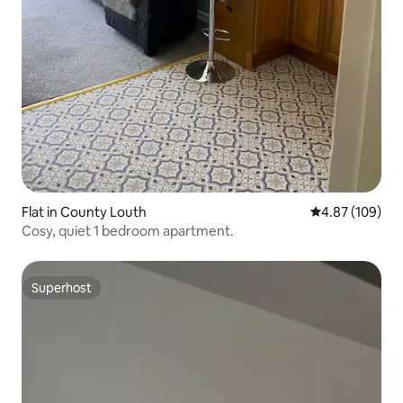
Flat in County Louth
4.87 out of 5 a
4.87 (109)
Cosy, quiet 1 bedroom apartment.
Superhost
Superhost