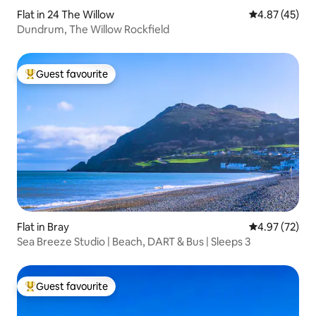
Flat in 24 The Willow
4.87 out of 5 
4.87 (45)
Dundrum, The Willow Rockfield
Guest favourite
Top guest favourite
Flat in Bray
4.97 out of 5 
4.97 (72)
Sea Breeze Studio | Beach, DART & Bus | Sleeps 3
Guest favourite
Top guest favourite