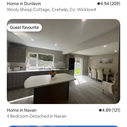
Home in Dunlavin
4.94 out of 5 a
4.94 (209)
Wooly Sheep Cottage, Crehelp, Co. Wicklow#
Guest favourite
Guest favourite
Home in Navan
4.89 out of 5 
4.89 (121)
4 Bedroom Detached in Navan