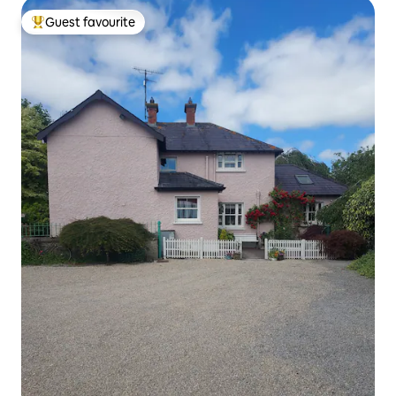
Guest favourite
Top guest favourite