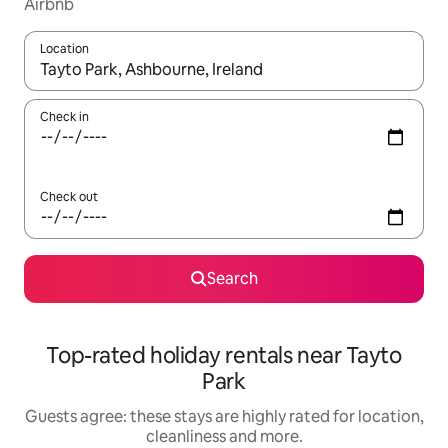
Airbnb
Location
When results are available, navigate with the up and down arro
Check in
Check out
Search
Top-rated holiday rentals near Tayto
Park
Guests agree: these stays are highly rated for location,
cleanliness and more.