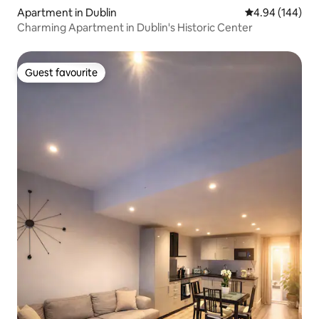
Apartment in Dublin
4.94 out of 5 a
4.94 (144)
Charming Apartment in Dublin's Historic Center
Guest favourite
Guest favourite