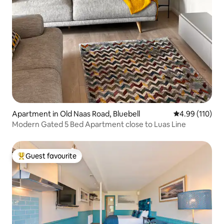
Apartment in Old Naas Road, Bluebell
4.99 out of 5 a
4.99 (110)
Modern Gated 5 Bed Apartment close to Luas Line
Guest favourite
Top guest favourite