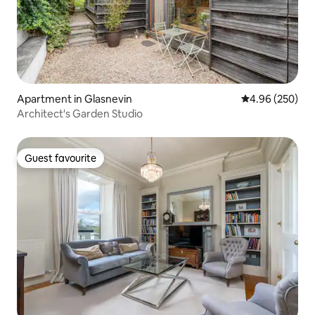
Apartment in Glasnevin
4.96 out of 5 a
4.96 (250)
Architect's Garden Studio
Guest favourite
Guest favourite