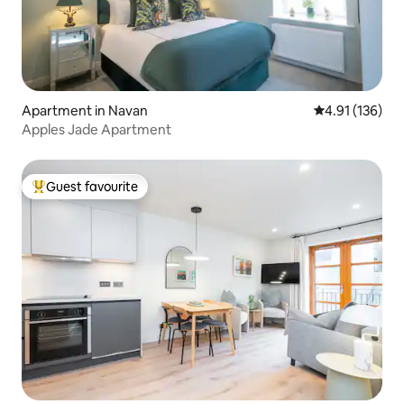
Apartment in Navan
4.91 out of 5 
4.91 (136)
Apples Jade Apartment
Guest favourite
Top guest favourite