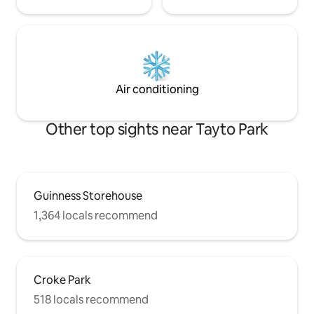
Air conditioning
Other top sights near Tayto Park
Guinness Storehouse
1,364 locals recommend
Croke Park
518 locals recommend