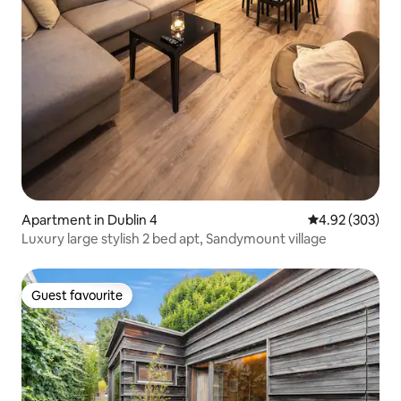
Apartment in Dublin 4
4.92 out of 5 a
4.92 (303)
Luxury large stylish 2 bed apt, Sandymount village
Guest favourite
Guest favourite