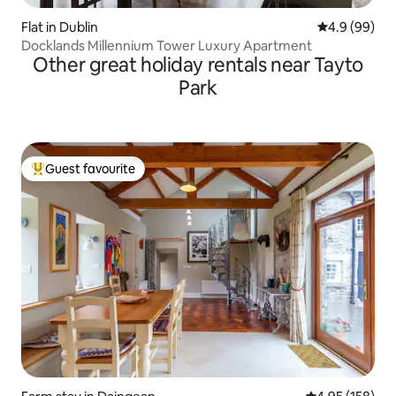
Flat in Dublin
4.9 out of 5 
4.9 (99)
Docklands Millennium Tower Luxury Apartment
Other great holiday rentals near Tayto
Park
Guest favourite
Top guest favourite