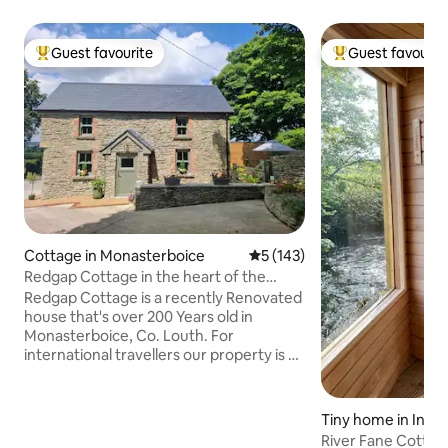
Guest favourite
Guest favourit
Top guest favourite
Top guest favouri
Cottage in Monasterboice
5 out of 5 average rating, 14
5 (143)
Redgap Cottage in the heart of the
Boyne Valley
Redgap Cottage is a recently Renovated
house that's over 200 Years old in
Monasterboice, Co. Louth. For
international travellers our property is 35
mins from Dublin Airport & 80 mins from
Belfast Airport. *Nearby Tourist
Attractions Monasterboice High Cross &
Tiny home in Inni
Round Tower - 1.1 Km Popes Cross,
River Fane Cottag