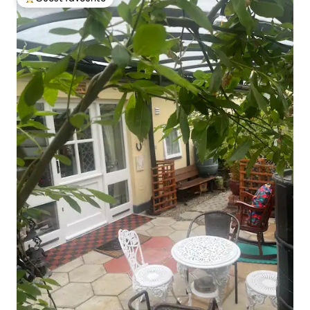
Top guest favourite