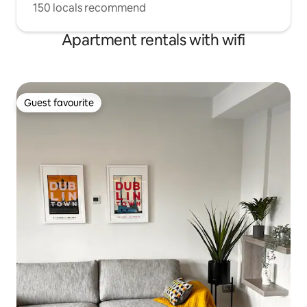
150 locals recommend
Apartment rentals with wifi
Guest favourite
Guest favourite