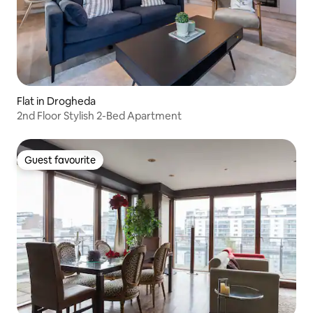
Flat in Drogheda
2nd Floor Stylish 2-Bed Apartment
Guest favourite
Guest favourite