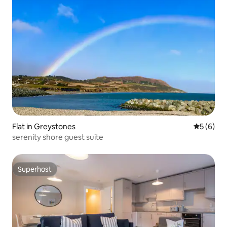
Flat in Greystones
5 out of 
5 (6)
serenity shore guest suite
Superhost
Superhost