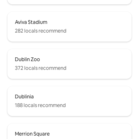
Aviva Stadium
282 locals recommend
Dublin Zoo
372 locals recommend
Dublinia
188 locals recommend
Merrion Square