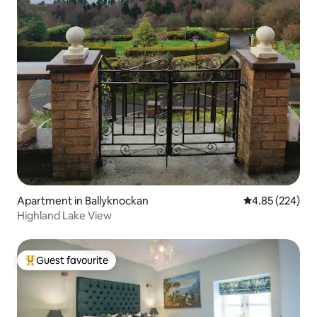
Apartment in Ballyknockan
4.85 out of 5 a
4.85 (224)
Highland Lake View
Guest favourite
Top guest favourite