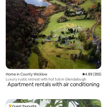
Home in County Wicklow
4.89 out of 5 a
4.89 (355)
Luxury rustic retreat with hot tub in Glendalough
Apartment rentals with air conditioning
Guest favourite