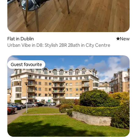
Flat in Dublin
New place
New
Urban Vibe in D8: Stylish 2BR 2Bath in City Centre
Guest favourite
Guest favourite