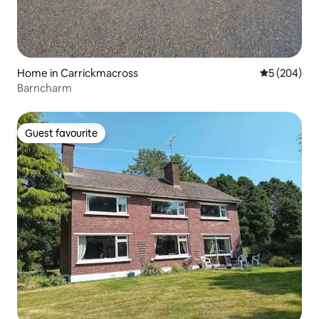
Home in Carrickmacross
5 out of 5 a
5 (204)
Barncharm
Guest favourite
Guest favourite