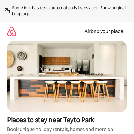
Skip
Some info has been automatically translated. 
Show original 
to
language
content
Airbnb your place
Places to stay near Tayto Park
Book unique holiday rentals, homes and more on