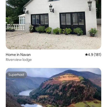
Home in Navan
4.9 out of 5 
4.9 (181)
Riverview lodge
Superhost
Superhost