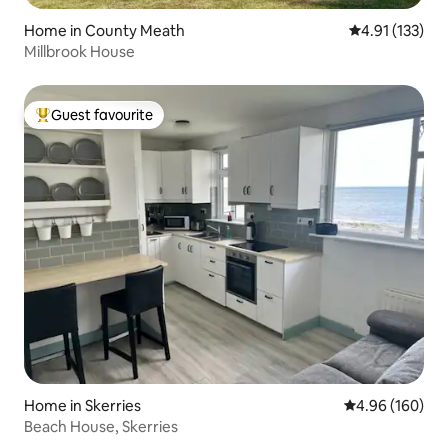
Home in County Meath
4.91 out of 5 
4.91 (133)
Millbrook House
Guest favourite
Top guest favourite
Home in Skerries
4.96 out of 5 a
4.96 (160)
Beach House, Skerries