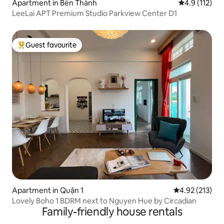
Apartment in Bến Thành
4.9 out of 5 
4.9 (112)
LeeLai APT Premium Studio Parkview Center D1
Guest favourite
Top guest favourite
Apartment in Quận 1
4.92 out of 5 a
4.92 (213)
Lovely Boho 1 BDRM next to Nguyen Hue by Circadian
Family-friendly house rentals