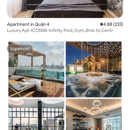
Apartment in Quận 4
4.88 out of 5 a
4.88 (233)
Luxury Apt-ICON56-Infinity Pool, Gym,3min to Centr
Superhost
Superhost