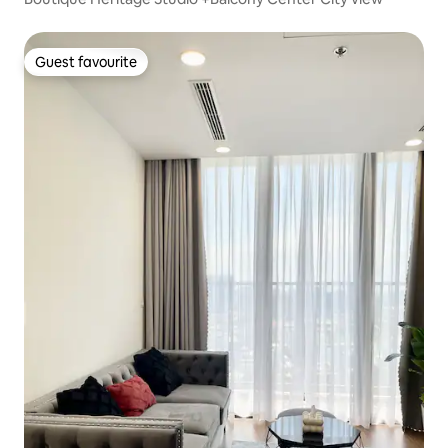
Guest favourite
Guest favourite