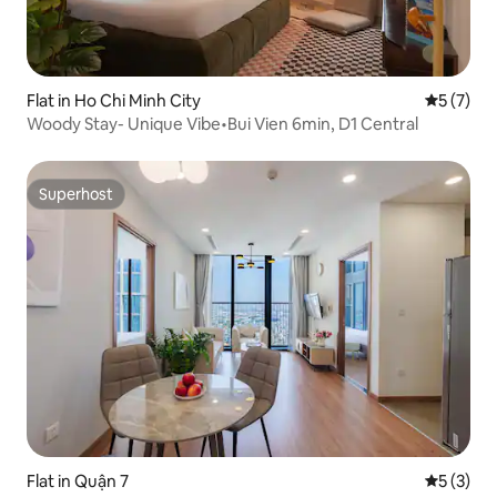
Flat in Ho Chi Minh City
5 out of 
5 (7)
Woody Stay- Unique Vibe•Bui Vien 6min, D1 Central
Superhost
Superhost
Flat in Quận 7
5 out of 
5 (3)