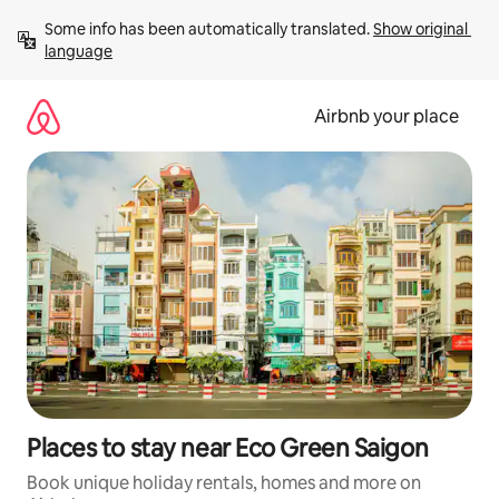
Skip
Some info has been automatically translated. 
Show original 
to
language
content
Airbnb your place
Places to stay near Eco Green Saigon
Book unique holiday rentals, homes and more on