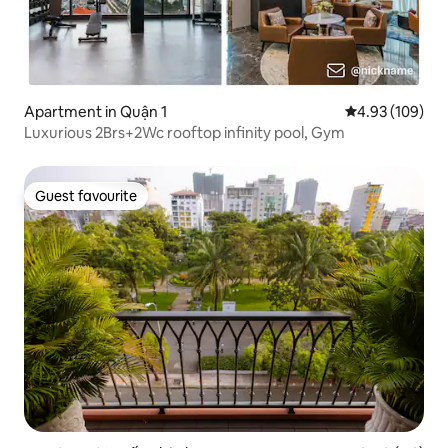
Apartment in Quận 1
4.93 out of 5 a
4.93 (109)
Luxurious 2Brs+2Wc rooftop infinity pool, Gym
Guest favourite
Guest favourite