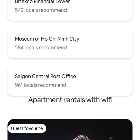
Bitexco Financial Tower
549 locals recommend
Museum of Ho Chi Minh City
284 locals recommend
Saigon Central Post Office
961 locals recommend
Apartment rentals with wifi
Guest favourite
Guest favourite