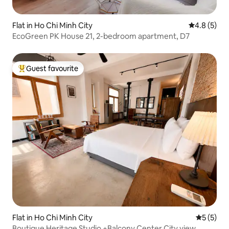
Flat in Ho Chi Minh City
4.8 out of 
4.8 (5)
EcoGreen PK House 21, 2-bedroom apartment, D7
Guest favourite
Top guest favourite
Flat in Ho Chi Minh City
5 out of 
5 (5)
Boutique Heritage Studio +Balcony Center City view