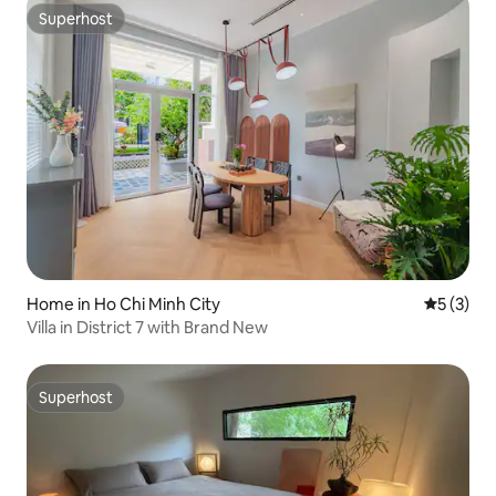
Superhost
Superhost
Home in Ho Chi Minh City
5 out of 
5 (3)
Villa in District 7 with Brand New
Superhost
Superhost