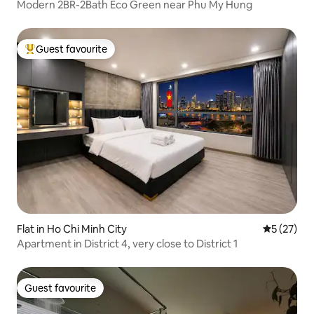
Modern 2BR-2Bath Eco Green near Phu My Hung
Guest favourite
Top guest favourite
Flat in Ho Chi Minh City
5 out of 5
5 (27)
Apartment in District 4, very close to District 1
Guest favourite
Guest favourite