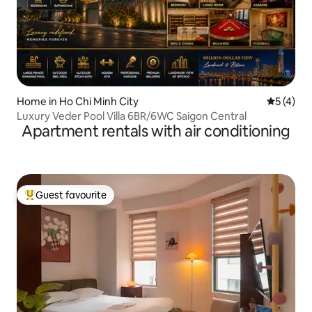
Home in Ho Chi Minh City
5 out of 
5 (4)
Luxury Veder Pool Villa 6BR/6WC Saigon Central
Apartment rentals with air conditioning
Guest favourite
Top guest favourite