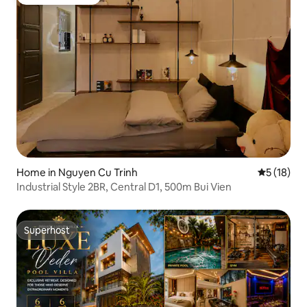
Guest favourite
Home in Nguyen Cu Trinh
5 out of 5
5 (18)
Industrial Style 2BR, Central D1, 500m Bui Vien
Superhost
Superhost