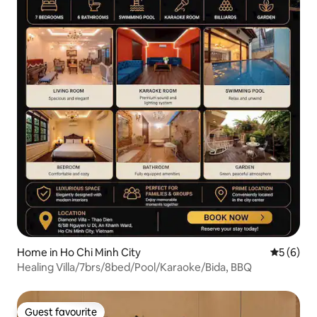
Home in Ho Chi Minh City
5 out of 
5 (6)
Healing Villa/7brs/8bed/Pool/Karaoke/Bida, BBQ
Guest favourite