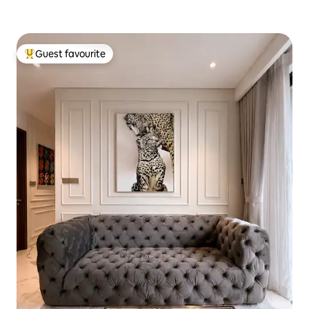
Guest favourite
Top guest favourite