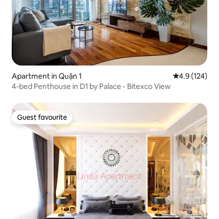
Apartment in Quận 1
4.9 out of 5 
4.9 (124)
4-bed Penthouse in D1 by Palace - Bitexco View
Guest favourite
Guest favourite