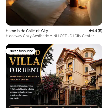
Home in Ho Chi Minh City
4.4 out of 
4.4 (5)
Hideaway Cozy Aesthetic MINI LOFT • D1 City Center
Guest favourite
Guest favourite