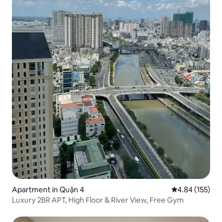
Apartment in Quận 4
4.84 out of 5 a
4.84 (155)
Luxury 2BR APT, High Floor & River View, Free Gym