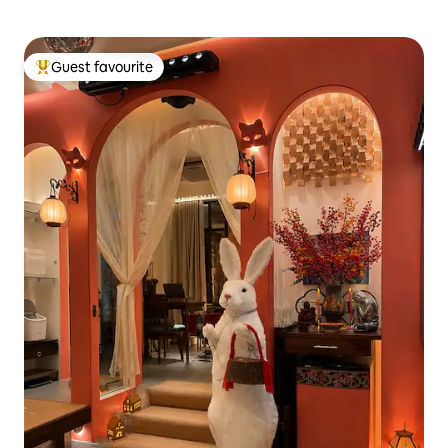
Guest favourite
Top guest favourite