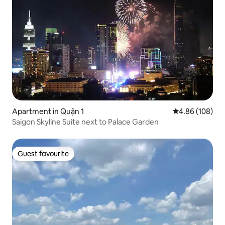
Apartment in Quận 1
4.86 out of 5 a
4.86 (108)
Saigon Skyline Suite next to Palace Garden
Guest favourite
Guest favourite