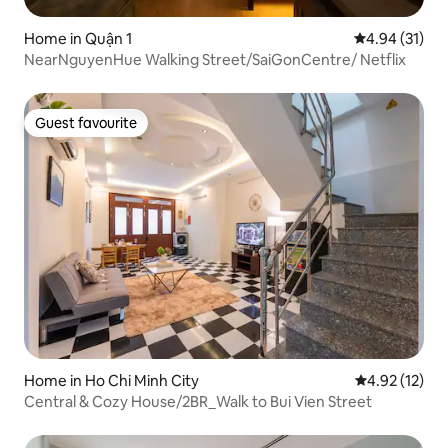
Home in Quận 1
4.94 out of 5
4.94 (31)
NearNguyenHue Walking Street/SaiGonCentre/ Netflix
Guest favourite
Guest favourite
Home in Ho Chi Minh City
4.92 out of 5
4.92 (12)
Central & Cozy House/2BR_Walk to Bui Vien Street