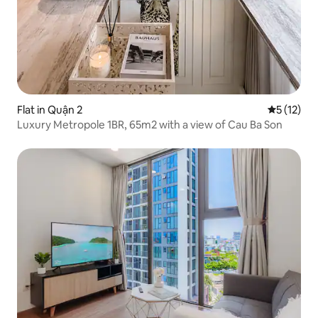
Flat in Quận 2
5 out of 5
5 (12)
Luxury Metropole 1BR, 65m2 with a view of Cau Ba Son