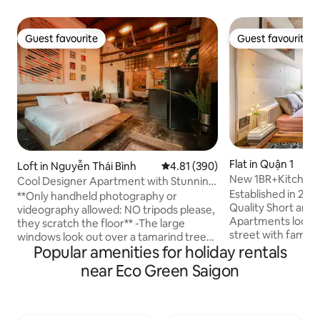
Guest favourite
Guest favourite
Guest favourite
Guest favourite
Flat in Quận 1
Loft in Nguyễn Thái Bình
4.81 out of 5 average rating, 39
4.81 (390)
New 1BR+Kitchen+
Cool Designer Apartment with Stunning
Established in 202
Retro Details
**Only handheld photography or
Quality Short and 
videography allowed: NO tripods please,
Apartments locate
they scratch the floor** -The large
street with famous
windows look out over a tamarind tree-
Circle K and conve
Popular amenities for holiday rentals
lined street and across to French
and just a few min
colonial-era architecture just steps from
near Eco Green Saigon
walking street, Ta
the heart of Vietnam’s most vibrant city.
effective compare
- Stay in my apartment that is on the 3rd
provide 1 BR serv
floor ( no elevator ), in a quiet clean
privacy, modern st
neighborhood. - The apartment can