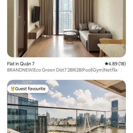
Flat in Quận 7
4.89 out of 5 
4.89 (18)
BRANDNEW|Eco Green Dist7 2BR|2B|Pool|Gym|Netflix
Guest favourite
Top guest favourite