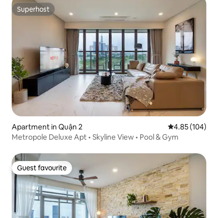
Superhost
Superhost
Apartment in Quận 2
4.85 out of 5 a
4.85 (104)
Metropole Deluxe Apt • Skyline View • Pool & Gym
Guest favourite
Guest favourite