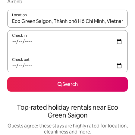
Airbnb
Location
When results are available, navigate with the up and down arro
Check in
Check out
Search
Top-rated holiday rentals near Eco
Green Saigon
Guests agree: these stays are highly rated for location,
cleanliness and more.