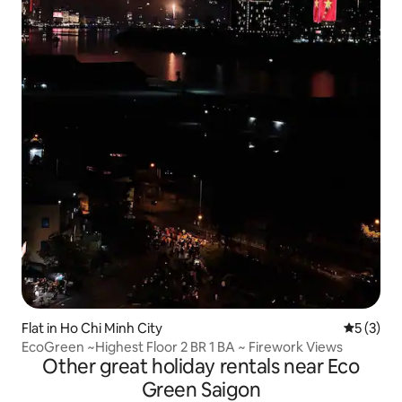
Flat in Ho Chi Minh City
5 out of 
5 (3)
EcoGreen ~Highest Floor 2 BR 1 BA ~ Firework Views
Other great holiday rentals near Eco
Green Saigon