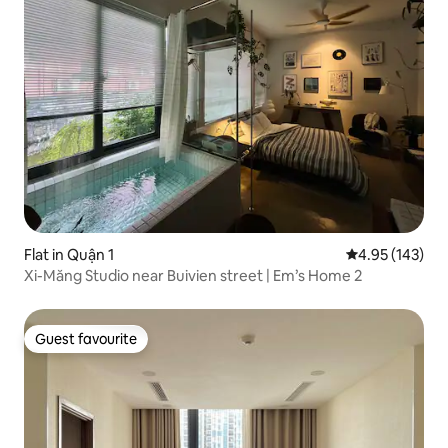
Flat in Quận 1
4.95 out of 5 a
4.95 (143)
Xi-Măng Studio near Buivien street | Em’s Home 2
Guest favourite
Guest favourite