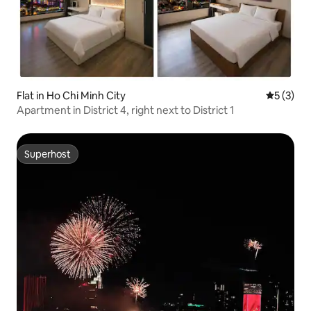
Flat in Ho Chi Minh City
5 out of 
5 (3)
Apartment in District 4, right next to District 1
Superhost
Superhost