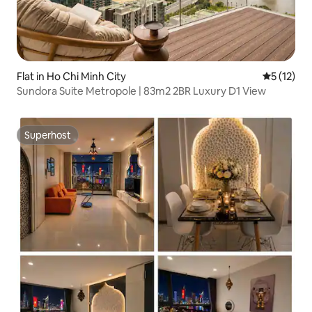
Flat in Ho Chi Minh City
5 out of 5
5 (12)
Sundora Suite Metropole | 83m2 2BR Luxury D1 View
Superhost
Superhost