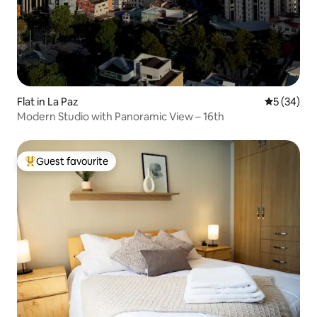
Flat in La Paz
5 out of 5
5 (34)
Modern Studio with Panoramic View – 16th
Guest favourite
Top guest favourite