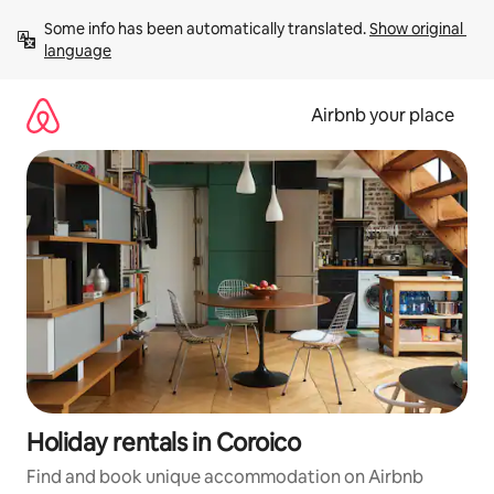
Skip
Some info has been automatically translated. 
Show original 
to
language
content
Airbnb your place
Holiday rentals in Coroico
Find and book unique accommodation on Airbnb