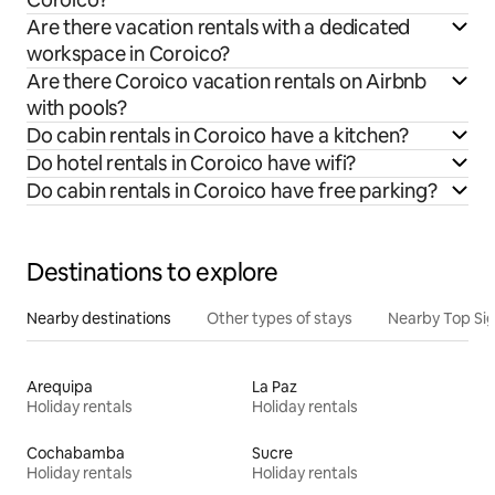
Are there vacation rentals with a dedicated
workspace in Coroico?
Are there Coroico vacation rentals on Airbnb
with pools?
Do cabin rentals in Coroico have a kitchen?
Do hotel rentals in Coroico have wifi?
Do cabin rentals in Coroico have free parking?
Destinations to explore
Nearby destinations
Other types of stays
Nearby Top Si
Arequipa
La Paz
Holiday rentals
Holiday rentals
Cochabamba
Sucre
Holiday rentals
Holiday rentals