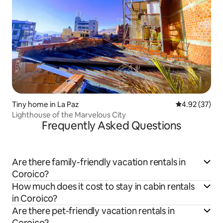
Tiny home in La Paz
4.92 out of 5 
4.92 (37)
Lighthouse of the Marvelous City
Frequently Asked Questions
Are there family-friendly vacation rentals in
Coroico?
How much does it cost to stay in cabin rentals
in Coroico?
Are there pet-friendly vacation rentals in
Coroico?