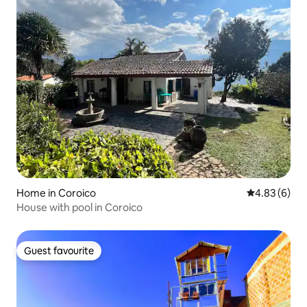
Home in Coroico
4.83 out of 5
4.83 (6)
House with pool in Coroico
Guest favourite
Guest favourite