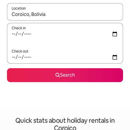
Location
When results are available, navigate with the up and down arro
Check in
Check out
Search
Quick stats about holiday rentals in
Coroico