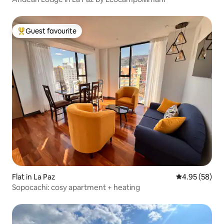
Guest favourite
Top guest favourite
Flat in La Paz
4.95 out of 5 
4.95 (58)
Sopocachi: cosy apartment + heating