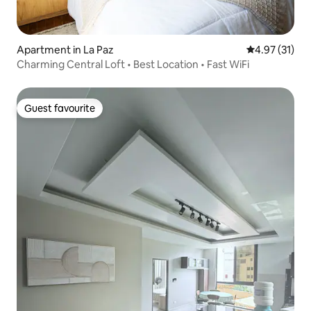
Apartment in La Paz
4.97 out of 5
4.97 (31)
Charming Central Loft • Best Location • Fast WiFi
Guest favourite
Guest favourite