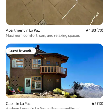
Apartment in La Paz
4.83 out of 5 
4.83 (70)
Maximum comfort, sun, and relaxing spaces
Guest favourite
Guest favourite
Cabin in La Paz
5 out of 5
5 (10)
Andean Lodge in La Paz by Ecocampoillimani