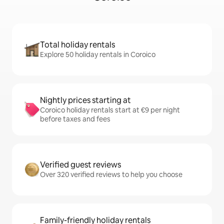
Total holiday rentals
Explore 50 holiday rentals in Coroico
Nightly prices starting at
Coroico holiday rentals start at €9 per night
before taxes and fees
Verified guest reviews
Over 320 verified reviews to help you choose
Family-friendly holiday rentals