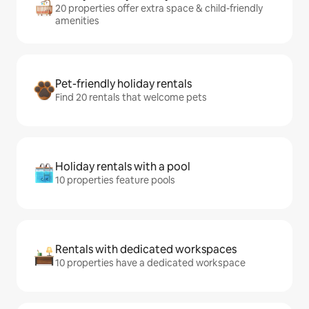
20 properties offer extra space & child-friendly
amenities
Pet-friendly holiday rentals
Find 20 rentals that welcome pets
Holiday rentals with a pool
10 properties feature pools
Rentals with dedicated workspaces
10 properties have a dedicated workspace