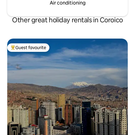
Air conditioning
Other great holiday rentals in Coroico
Guest favourite
Top guest favourite