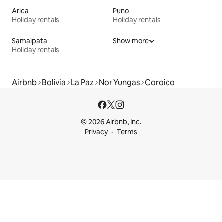
Arica
Puno
Holiday rentals
Holiday rentals
Samaipata
Show more
Holiday rentals
Airbnb
Bolivia
La Paz
Nor Yungas
Coroico
© 2026 Airbnb, Inc.
Privacy
Terms