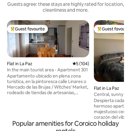
Guests agree: these stays are highly rated for location,
cleanliness and more.
Guest favourite
Guest favourit
Top guest favourite
Top guest favouri
Flat in La Paz
5 out of 5 average rating, 10
5 (104)
In the main tourist area - Apartment 301
Apartamento ubicado en plena zona
turística, en la pintoresca calle Linares o
Mercado de las Brujas / Witches' Market,
Flat in La Paz
rodeado de tiendas de artesanías,
Central, sunny and 
agencias de turismo, casas de cambio de
Despierta cada m
dinero, peatonales, restaurantes, bares
hermoso apartamento con v
y cafés donde desayunar ☕, si no
majestuoso cerro I
quisieras cocinar. A 3 cuadras de la
corazón del vibran
estación del teleférico del Edificio de
Popular amenities for Coroico holiday
de Sopocachi, est
Correos, en el centro de la ciudad, y a 2
espacio está dise