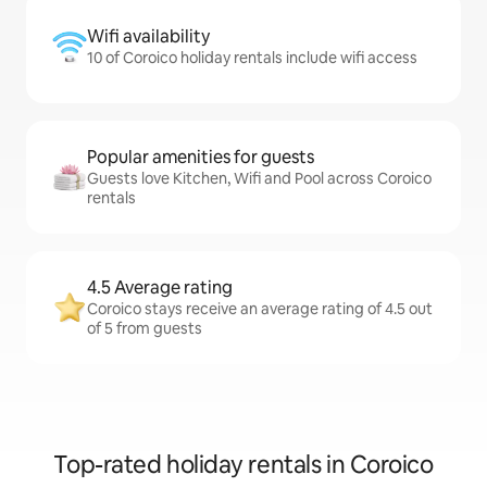
Wifi availability
10 of Coroico holiday rentals include wifi access
Popular amenities for guests
Guests love Kitchen, Wifi and Pool across Coroico
rentals
4.5 Average rating
Coroico stays receive an average rating of 4.5 out
of 5 from guests
Top-rated holiday rentals in Coroico