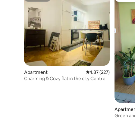
Superhost
Guest fa
Apartment
4.87 out of 5 average ra
4.87 (227)
Charming & Cozy flat in the city Centre
Apartme
Green an