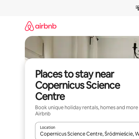
Skip
to
content
Places to stay near
Copernicus Science
Centre
Book unique holiday rentals, homes and more
Airbnb
Location
When results are available, navigate with the up 