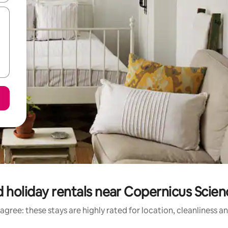
 holiday rentals near Copernicus Scie
agree: these stays are highly rated for location, cleanliness a