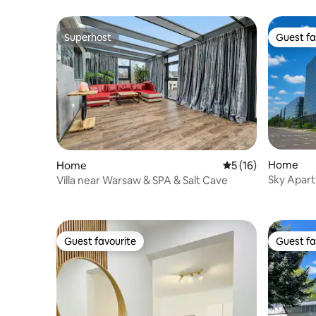
Superhost
Guest fa
Superhost
Guest fa
Home
Home
5 out of 5 average 
5 (16)
Sky Apar
Villa near Warsaw & SPA & Salt Cave
Guest favourite
Guest fa
Guest favourite
Guest fa