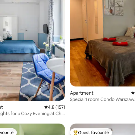
ting, 100 reviews
Apartment
4
Special 1 room Condo Warszaw
Sauna (OS)
nt
4.8 out of 5 average rating, 157 reviews
4.8 (157)
ights for a Cozy Evening at Chic
vourite
Guest favourite