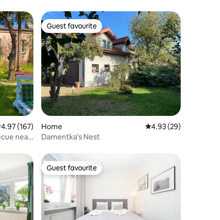
Guest favourite
Guest favourite
.97 out of 5 average rating, 167 reviews
4.97 (167)
Home
4.93 out of 5 average 
4.93 (29)
 near
Damentka's Nest
Guest favourite
Guest favourite