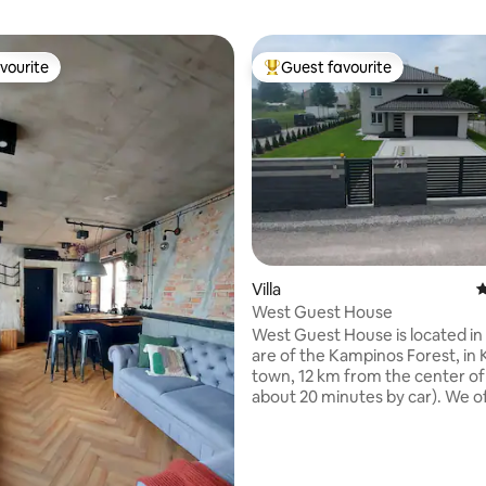
vourite
Guest favourite
vourite
Top guest favourite
ting, 124 reviews
Villa
4
West Guest House
West Guest House is located in 
are of the Kampinos Forest, in
town, 12 km from the center o
about 20 minutes by car). We offers you
165 m2 fully equipped house, we
furnished and comfortable fou
bedrooms, kitchen, two bathr
garage for two car and parking