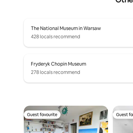
The National Museum in Warsaw
428 locals recommend
Fryderyk Chopin Museum
278 locals recommend
Guest favourite
Guest fa
Guest favourite
Guest fa