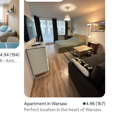
Top guest favourite
.94 out of 5 average rating, 194 reviews
4.94 (194)
R • Airbnb
Apartment in Warsaw
4.96 out of 5 average r
4.96 (167)
Perfect location in the heart of Warsaw