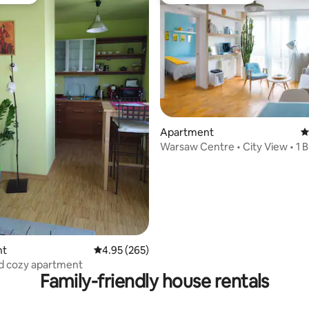
vourite
Top guest favourite
Apartment
4
Warsaw Centre • City View • 1 B
top 10%
ting, 227 reviews
nt
4.95 out of 5 average rating, 265 reviews
4.95 (265)
d cozy apartment
Family-friendly house rentals