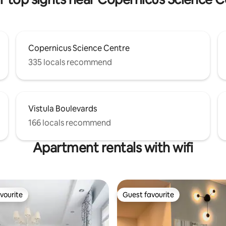
Copernicus Science Centre
335 locals recommend
Vistula Boulevards
166 locals recommend
Apartment rentals with wifi
vourite
Guest favourite
vourite
Guest favourite