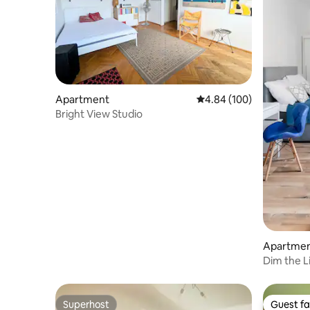
Apartment
4.84 out of 5 average ra
4.84 (100)
Bright View Studio
Apartme
Dim the L
Studio
Superhost
Guest fa