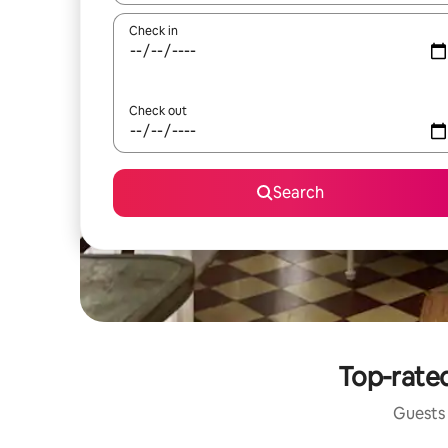
Check in
Check out
Search
Top-rated
Guests 