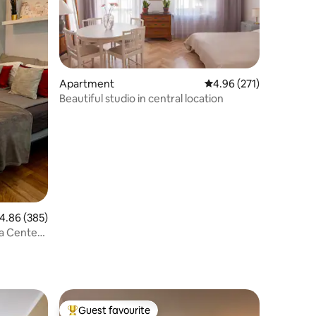
Apartment
4.96 out of 5 average r
4.96 (271)
Beautiful studio in central location
.86 out of 5 average rating, 385 reviews
4.86 (385)
a Center,
Guest favourite