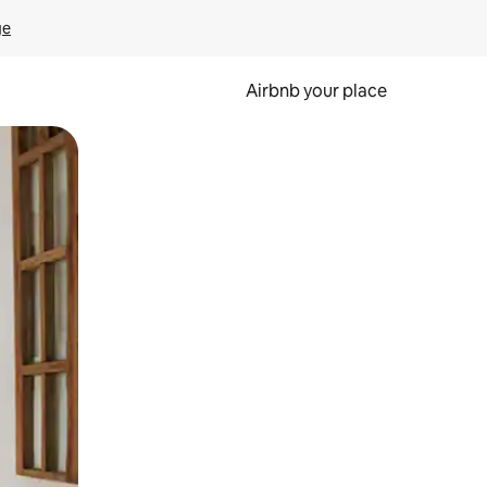
ge
Airbnb your place