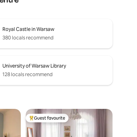
Royal Castle in Warsaw
380 locals recommend
University of Warsaw Library
128 locals recommend
Guest favourite
Top guest favourite