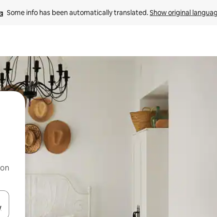
Some info has been automatically translated. 
Show original langua
 on
and down arrow keys or explore by touch or swipe gestures.