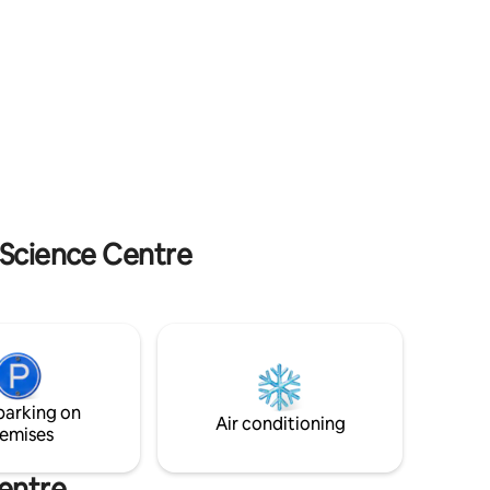
the apt is on 1st floor) and lower Bugaj Str
ed by a
(4th floor so you’ll enjoy some excercise)!
re is also
Self check in/out allows flexibility. Invoice
ace for
(FV) available.
des a mini
ion.
 Science Centre
parking on
Air conditioning
emises
entre