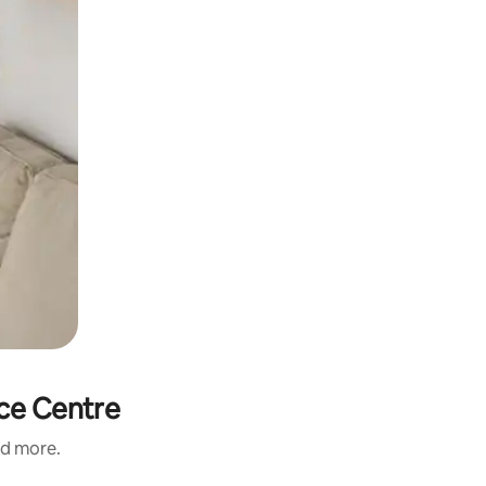
nce Centre
nd more.