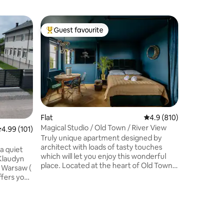
Flat
Guest favourite
Guest
Top guest favourite
Top gue
Dobra el
Welcome t
building 
near the v
flat is fu
bathroom
living ro
bedrooms
with a ba
Flat
4.9 out of 5 average r
4.9 (810)
balcony. The flat has been finished to a
Magical Studio / Old Town / River View
.99 out of 5 average rating, 101 reviews
4.99 (101)
high stan
Truly unique apartment designed by
kitchen 
architect with loads of tasty touches
floors an
a quiet
which will let you enjoy this wonderful
 Klaudyn
place. Located at the heart of Old Town,
f Warsaw (
in the famous „Proffesor’s House” with
the view overlooking the Vistula River
ll
the place is very cozy and quiet.The
r
building is an old granary with 2
ooms,
entrances - higher Brzozowa Str (then
 places