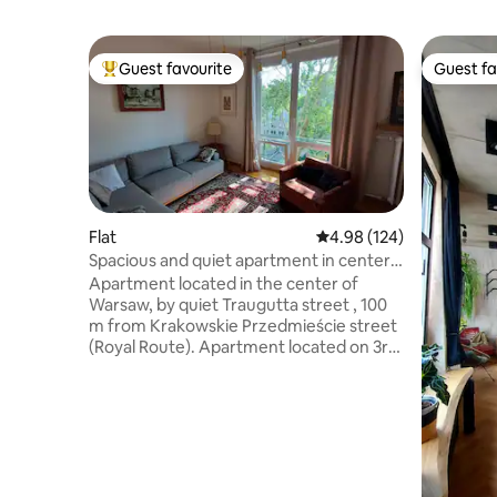
Guest favourite
Guest fa
Top guest favourite
Guest fa
Flat
4.98 out of 5 average ra
4.98 (124)
Spacious and quiet apartment in center
of Warsaw
Apartment located in the center of
Warsaw, by quiet Traugutta street , 100
m from Krakowskie Przedmieście street
(Royal Route). Apartment located on 3rd
floor, in elegant 4-story building. In
proximity: University of Warsaw, Tomb of
the Unknown Soldier, Saski Garden, Old
Town. Very close to the metro line (M2
line: Nowy Świat-Uniwersytet). 1
bedroom: double bed, 2 bedroom:
double bed, Living room: sofa with