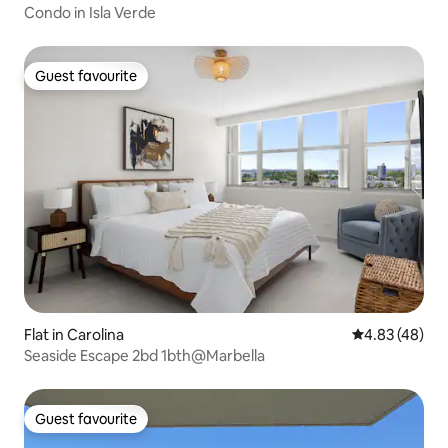
Condo in Isla Verde
Guest favourite
Guest favourite
Flat in Carolina
4.83 out of 5 
4.83 (48)
Seaside Escape 2bd 1bth@Marbella
Guest favourite
Guest favourite