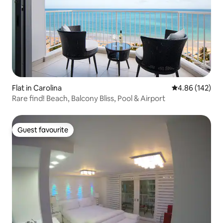
Flat in Carolina
4.86 out of 5 a
4.86 (142)
Rare find! Beach, Balcony Bliss, Pool & Airport
Guest favourite
Guest favourite