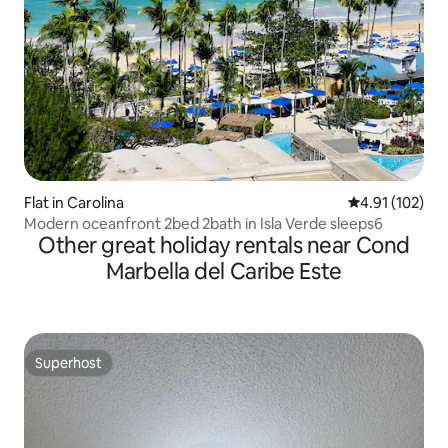
Flat in Carolina
4.91 out of 5 
4.91 (102)
Modern oceanfront 2bed 2bath in Isla Verde sleeps6
Other great holiday rentals near Cond
Marbella del Caribe Este
Superhost
Superhost