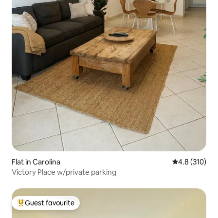
Flat in Carolina
4.8 out of 5 
4.8 (310)
Victory Place w/private parking
Guest favourite
Top guest favourite