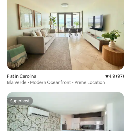
Flat in Carolina
4.9 out of 5 
4.9 (97)
Isla Verde • Modern Oceanfront • Prime Location
Superhost
Superhost