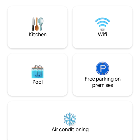
Surrounded by su
enjoy the sun! The building has a private
pharmacies, hotels
beach entrance, basketball court, tennis
vibrant nightlife.
court (currently closed), pool, gazebos,
bbq area, and more! Welcome to the
Island Living experience!
Kitchen
Wifi
Free parking on
Pool
premises
Air conditioning