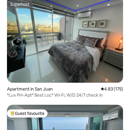
Superhost
Superhost
Apartment in San Juan
4.83 out of 5 a
4.83 (175)
*Lux PH-Apt* Best Loc* Wi-Fi, W/D 24/7 check in
Guest favourite
Top guest favourite