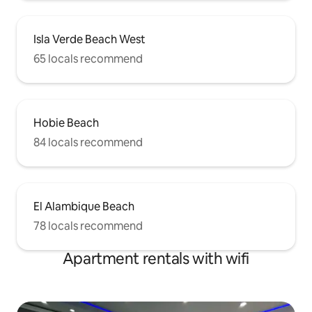
Isla Verde Beach West
65 locals recommend
Hobie Beach
84 locals recommend
El Alambique Beach
78 locals recommend
Apartment rentals with wifi