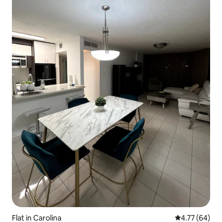
Flat in Carolina
4.77 out of 5 
4.77 (64)