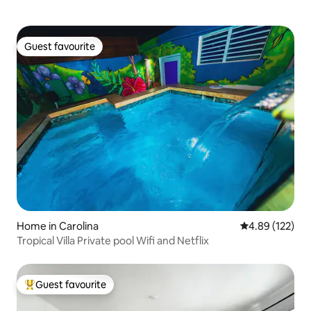
Guest favourite
Guest favourite
Home in Carolina
4.89 out of 5 a
4.89 (122)
Tropical Villa Private pool Wifi and Netflix
Guest favourite
Top guest favourite