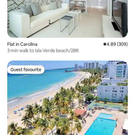
Flat in Carolina
4.89 out of 5 a
4.89 (309)
3 min walk to Isla Verde beach/2BR
Guest favourite
Guest favourite