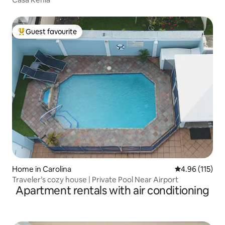
Guest favourite
Top guest favourite
Home in Carolina
4.96 out of 5 
4.96 (115)
Traveler’s cozy house | Private Pool Near Airport
Apartment rentals with air conditioning