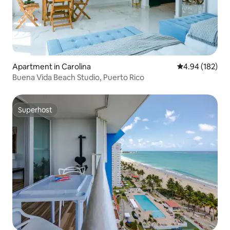
Apartment in Carolina
4.94 out of 5 a
4.94 (182)
Buena Vida Beach Studio, Puerto Rico
Superhost
Superhost