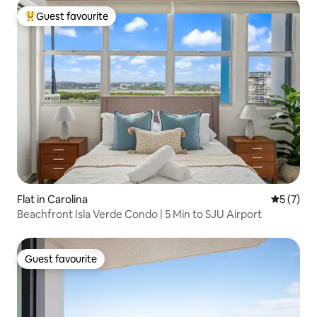
Guest favourite
Top guest favourite
Flat in Carolina
5 out of 
5 (7)
Beachfront Isla Verde Condo | 5 Min to SJU Airport
Guest favourite
Guest favourite