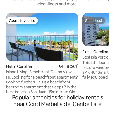
cleanliness and more.
Guest favourite
Superhost
Guest favourite
Superhost
Flat in Carolina
Best Isla Verde Sp
Everything
This 9th floor apa
Flat in Carolina
4.88 out of 5 average rating, 26
4.88 (261)
picture window off
Island Living: Beachfront Ocean View
a 4K 40" Smart TV
w/Parking
fully equipped ki
Hi. Looking for a beachfront apartment?
dryer, two bedro
Look no further! This is a beachfront 1
air conditioning th
bedroom apartment that sleeps 2 in the
and a spacious livi
best beach in San Juan! 15min from Old
Popular amenities for holiday rentals
queen (memory-fo
San Juan, 7min from the Airport, near
bed. Building provides 24/7 security,
shops, restaurants, hotels, casinos,
near Cond Marbella del Caribe Este
pool, an onsite lau
nightlife, and a vibrant walking district.
walking distance t
Hear the ocean waves, feel the breeze,