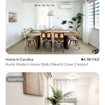
Home in Carolina
4.98 out of 5 a
4.98 (142)
Rustic Modern Home |Walk 2 Beach| Close 2 Airport
Superhost
Superhost