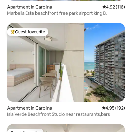
Apartment in Carolina
4.92 out of 5 
4.92 (116)
Marbella Este beachfront free park airport king B.
Guest favourite
Top guest favourite
Apartment in Carolina
4.95 out of 5 a
4.95 (192)
Isla Verde Beachfront Studio near restaurants,bars