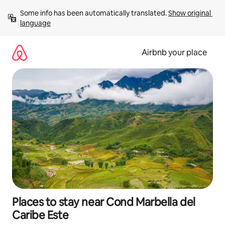
Skip
Some info has been automatically translated. 
Show original 
to
language
content
Airbnb your place
Places to stay near Cond Marbella del
Caribe Este