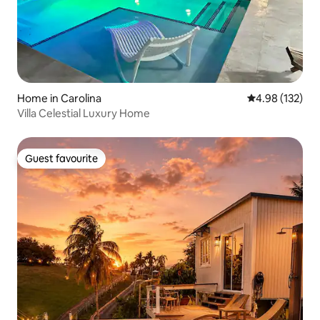
Home in Carolina
4.98 out of 5 a
4.98 (132)
Villa Celestial Luxury Home
Guest favourite
Guest favourite