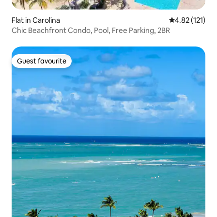
Flat in Carolina
4.82 out of 5 
4.82 (121)
Chic Beachfront Condo, Pool, Free Parking, 2BR
Guest favourite
Guest favourite