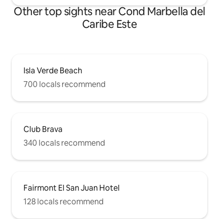
Other top sights near Cond Marbella del
Caribe Este
Isla Verde Beach
700 locals recommend
Club Brava
340 locals recommend
Fairmont El San Juan Hotel
128 locals recommend