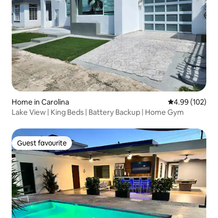
Home in Carolina
4.99 out of 5 a
4.99 (102)
Lake View | King Beds | Battery Backup | Home Gym
Guest favourite
Guest favourite