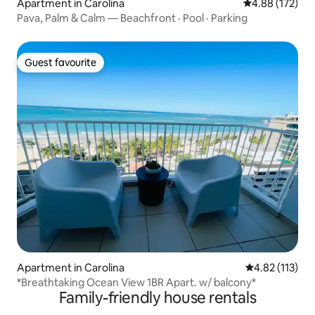
Apartment in Carolina
4.88 out of 5 a
4.88 (172)
Pava, Palm & Calm — Beachfront · Pool · Parking
Guest favourite
Guest favourite
Apartment in Carolina
4.82 out of 5 
4.82 (113)
*Breathtaking Ocean View 1BR Apart. w/ balcony*
Family-friendly house rentals