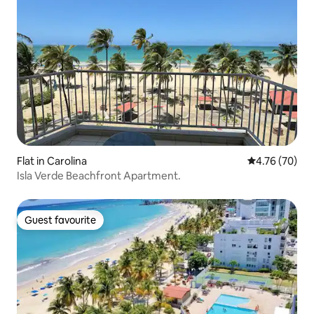
Flat in Carolina
4.76 out of 5 
4.76 (70)
Isla Verde Beachfront Apartment.
Guest favourite
Guest favourite