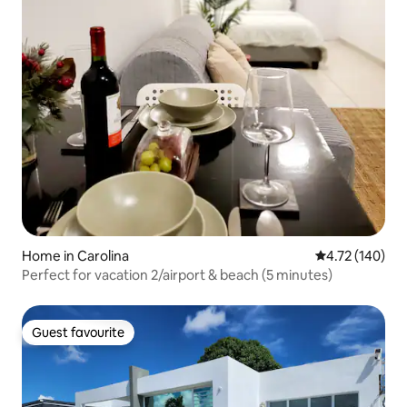
Home in Carolina
4.72 out of 5 a
4.72 (140)
Perfect for vacation 2/airport & beach (5 minutes)
Guest favourite
Guest favourite