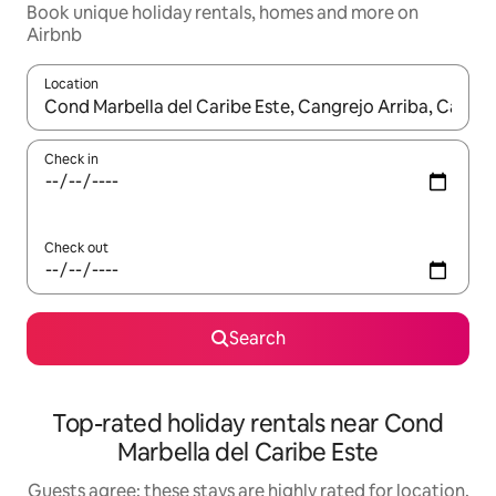
Book unique holiday rentals, homes and more on
Airbnb
Location
When results are available, navigate with the up and down arro
Check in
Check out
Search
Top-rated holiday rentals near Cond
Marbella del Caribe Este
Guests agree: these stays are highly rated for location,