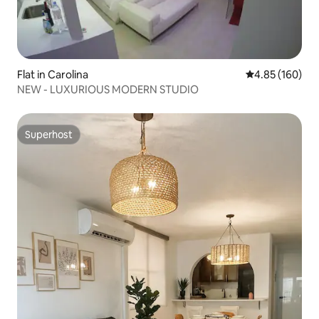
Flat in Carolina
4.85 out of 5 a
4.85 (160)
NEW - LUXURIOUS MODERN STUDIO
Superhost
Superhost