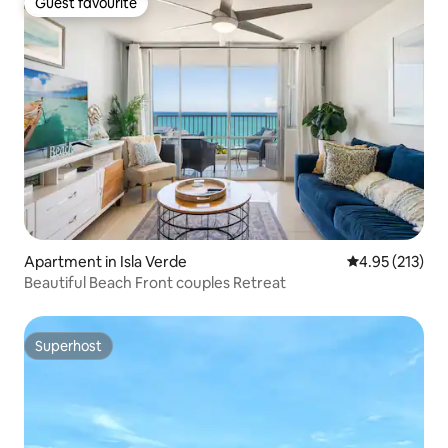
Guest favourite
Guest favourite
Apartment in Isla Verde
4.95 out of 5 a
4.95 (213)
Beautiful Beach Front couples Retreat
Superhost
Superhost