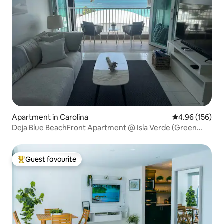
Apartment in Carolina
4.96 out of 5 a
4.96 (156)
Deja Blue BeachFront Apartment @ Isla Verde (Green
Island)
Guest favourite
Top guest favourite