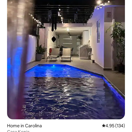
Home in Carolina
4.95 out of 5 a
4.95 (134)
Casa Kenia