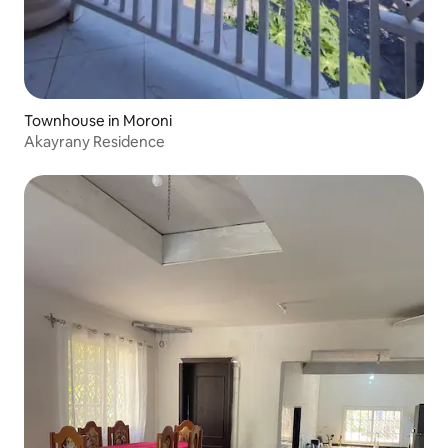
Townhouse in Moroni
Akayrany Residence