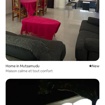
Home in Mutsamudu
New place
New
Maison calme et tout confort