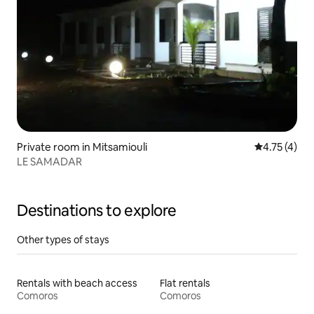
Private room in Mitsamiouli
4.75 out of 
4.75 (4)
LE SAMADAR
Destinations to explore
Other types of stays
Rentals with beach access
Flat rentals
Comoros
Comoros