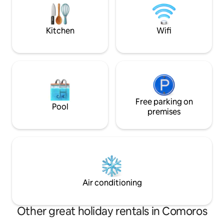
de fumée pour la sécurité
calme et proche 
attractions
Kitchen
Wifi
Free parking on
Pool
premises
Air conditioning
Other great holiday rentals in Comoros