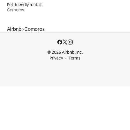
Pet-friendly rentals
Comoros
Airbnb
Comoros
© 2026 Airbnb, Inc.
Privacy
Terms