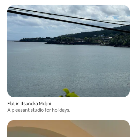
Flat in Itsandra Mdjini
A pleasant studio for holidays.