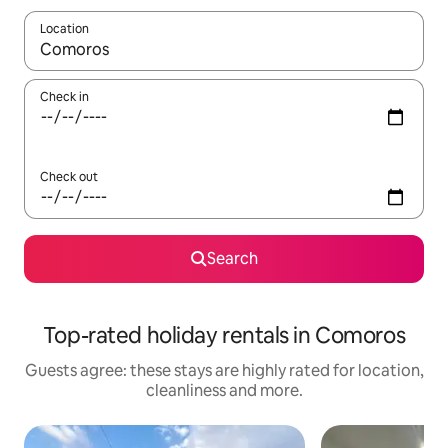
Location
When results are available, navigate with the up and down arro
Check in
Check out
Search
Top-rated holiday rentals in Comoros
Guests agree: these stays are highly rated for location,
cleanliness and more.