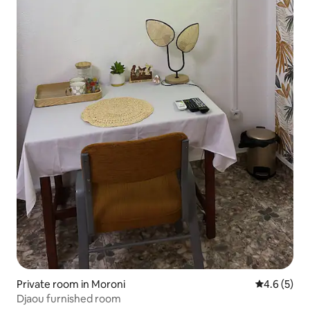
Private room in Moroni
4.6 out of 
4.6 (5)
Djaou furnished room