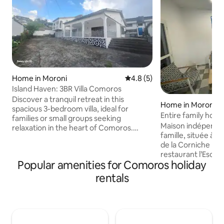
Home in Moroni
4.8 out of 5 average rating, 
4.8 (5)
Island Haven: 3BR Villa Comoros
Discover a tranquil retreat in this
Home in Moroni
spacious 3-bedroom villa, ideal for
Entire family hou
families or small groups seeking
Maison indépendan
relaxation in the heart of Comoros.
famille, située à 
Features an open-plan design with a
de la Corniche prè
bright, airy living area, equipped kitchen,
restaurant l’Escale
and a cozy dining space. Each room is
Popular amenities for Comoros holiday
d'imagerie médica
thoughtfully furnished for comfort,
marché des agricu
ensuring restful nights. Located just
rentals
avec terrasse/jar
minutes from pristine beaches & local
repas en extérieur. Cette mais
attractions, this serene villa combines
comprend : -Eau CHAUDE
relaxation and convenience, offering the
entièrement équipée - Wi-Fi haut 
perfect base for unforgettable family
TV écran plat - Climatisation - Détecteur
memories.