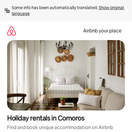
Skip
Some info has been automatically translated. 
Show original 
to
language
content
Airbnb your place
Holiday rentals in Comoros
Find and book unique accommodation on Airbnb