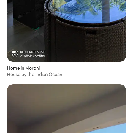
Home in Moroni
House by the Indian Ocean