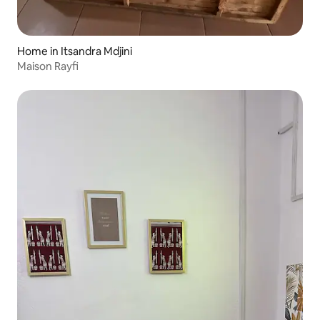
Home in Itsandra Mdjini
Maison Rayfi