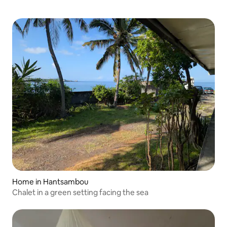
Home in Hantsambou
Chalet in a green setting facing the sea