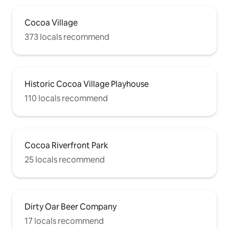
Cocoa Village
373 locals recommend
Historic Cocoa Village Playhouse
110 locals recommend
Cocoa Riverfront Park
25 locals recommend
Dirty Oar Beer Company
17 locals recommend