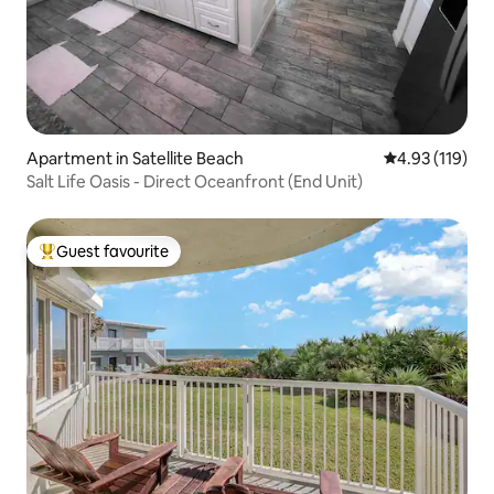
Apartment in Satellite Beach
4.93 out of 5 
4.93 (119)
Salt Life Oasis - Direct Oceanfront (End Unit)
Guest favourite
Top guest favourite