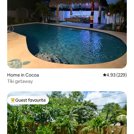
Home in Cocoa
4.93 out of 5 a
4.93 (229)
Tiki getaway
Guest favourite
Top guest favourite