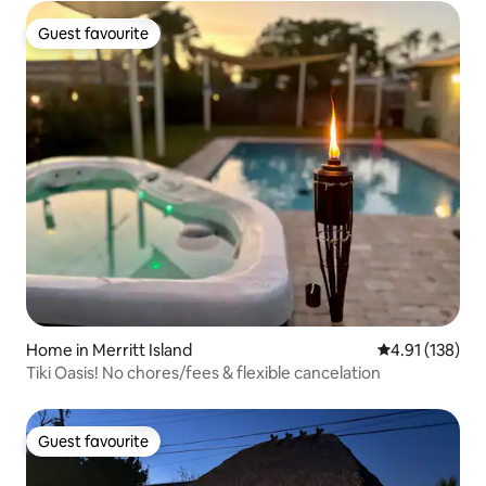
Guest favourite
Guest favourite
Home in Merritt Island
4.91 out of 5 
4.91 (138)
Tiki Oasis! No chores/fees & flexible cancelation
Guest favourite
Guest favourite