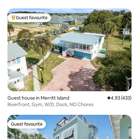
Guest favourite
Top guest favourite
Guest house in Merritt Island
4.93 out of 5 a
4.93 (433)
Riverfront, Gym, W/D, Dock, NO Chores
Guest favourite
Guest favourite