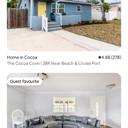
Home in Cocoa
4.88 out of 5 a
4.88 (278)
The Cocoa Cove | 2BR Near Beach & Cruise Port
Guest favourite
Guest favourite