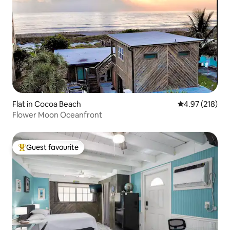
Flat in Cocoa Beach
4.97 out of 5 a
4.97 (218)
Flower Moon Oceanfront
Guest favourite
Top guest favourite