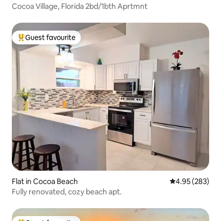
Cocoa Village, Florida 2bd/1bth Aprtmnt
Guest favourite
Top guest favourite
Flat in Cocoa Beach
4.95 out of 5 a
4.95 (283)
Fully renovated, cozy beach apt.