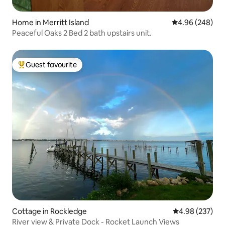
Home in Merritt Island
4.96 out of 5 a
4.96 (248)
Peaceful Oaks 2 Bed 2 bath upstairs unit.
Guest favourite
Top guest favourite
Cottage in Rockledge
4.98 out of 5 a
4.98 (237)
River view & Private Dock - Rocket Launch Views