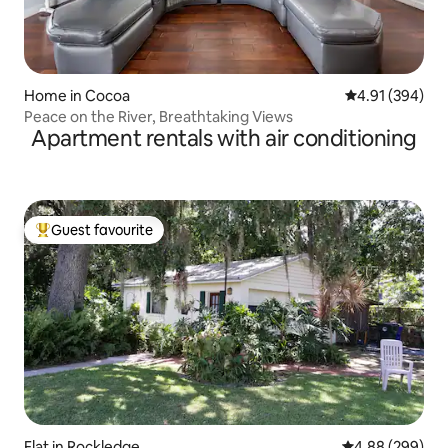
Home in Cocoa
4.91 out of 5 a
4.91 (394)
Peace on the River, Breathtaking Views
Apartment rentals with air conditioning
Guest favourite
Top guest favourite
Flat in Rockledge
4.88 out of 5 a
4.88 (299)