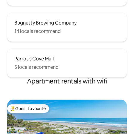
Bugnutty Brewing Company
14 locals recommend
Parrot's Cove Mall
5 locals recommend
Apartment rentals with wifi
Guest favourite
Top guest favourite