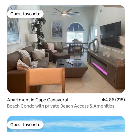
Guest favourite
Guest favourite
Apartment in Cape Canaveral
4.86 out of 5 a
4.86 (218)
Beach Condo with private Beach Access & Amenities
Guest favourite
Guest favourite