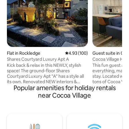
Flat in Rockledge
4.93 out of 5 average rating, 10
4.93 (100)
Guest suite in Co
Shares Courtyard Luxury Apt A
Cocoa Village Hid
Kick back & relax in this NEWLY, stylish
This fun guest apa
space! The ground-floor Shares
everything, making
Courtyard Luxury Apt "A" has a style all
stay. Located within walking distance to
its own. Renovated NEW interiors &
tons of Cocoa Vill
Popular amenities for holiday rentals
modern exteriors. Peacefully located
great launch views
few steps away from the Indian river.
from Port Canaver
near Cocoa Village
This upscale one-bedroom sleeps 4.
and a 40 minute drive t
Have your morning coffee in the
quiet backyard pat
beautiful courtyard on the side of the
firepit available for your u
apartment. Jogging distance to Cocoa
Orlando are easy from he
Village and minutes drive to USSSA
live next door and
Space Coast Complex, Brevard Zoo,
stay out of your 