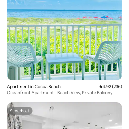
Apartment in Cocoa Beach
4.92 out of 5 a
4.92 (236)
Oceanfront Apartment - Beach View, Private Balcony
Superhost
Superhost