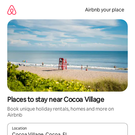
Skip
to
Airbnb your place
content
Places to stay near Cocoa Village
Book unique holiday rentals, homes and more on
Airbnb
Location
When results are available, navigate with the up and down arro