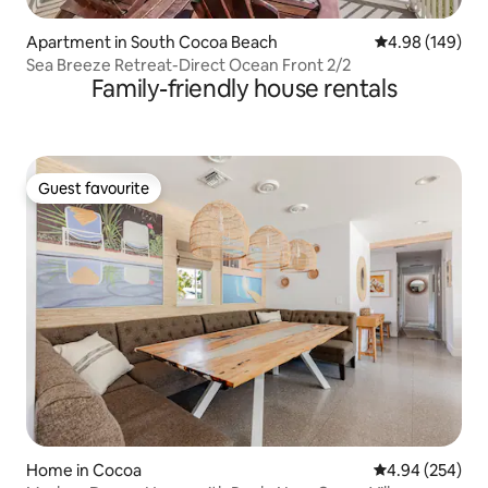
Apartment in South Cocoa Beach
4.98 out of 5 a
4.98 (149)
Sea Breeze Retreat-Direct Ocean Front 2/2
Family-friendly house rentals
Guest favourite
Guest favourite
Home in Cocoa
4.94 out of 5 a
4.94 (254)