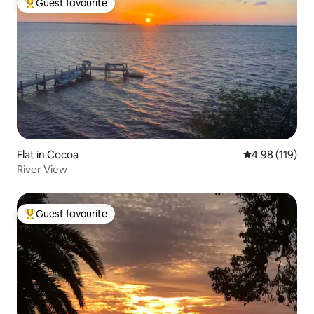
Guest favourite
Top guest favourite
Flat in Cocoa
4.98 out of 5 a
4.98 (119)
River View
Guest favourite
Top guest favourite