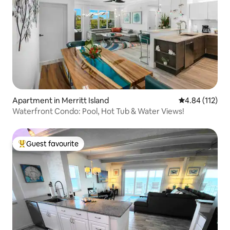
Apartment in Merritt Island
4.84 out of 5 
4.84 (112)
Waterfront Condo: Pool, Hot Tub & Water Views!
Guest favourite
Top guest favourite