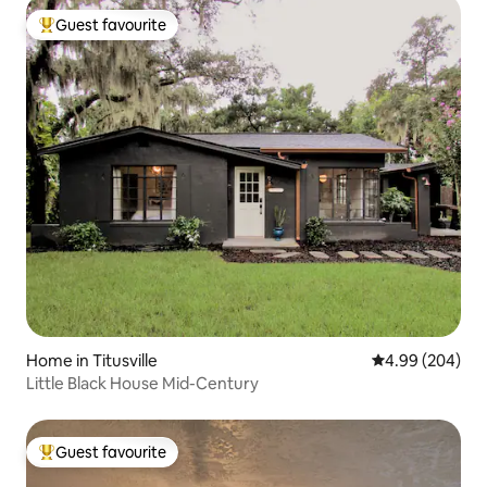
Guest favourite
Top guest favourite
Home in Titusville
4.99 out of 5 a
4.99 (204)
Little Black House Mid-Century
Guest favourite
Top guest favourite