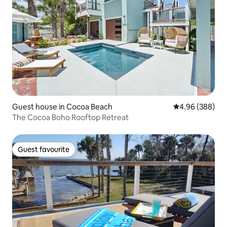
Guest house in Cocoa Beach
4.96 out of 5 a
4.96 (388)
The Cocoa Boho Rooftop Retreat
Guest favourite
Guest favourite