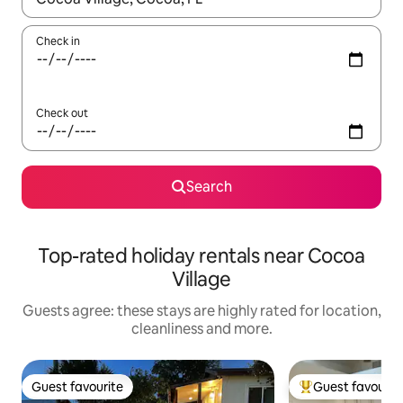
Check in
Check out
Search
Top-rated holiday rentals near Cocoa
Village
Guests agree: these stays are highly rated for location,
cleanliness and more.
Guest favourite
Guest favourit
Guest favourite
Top guest favouri