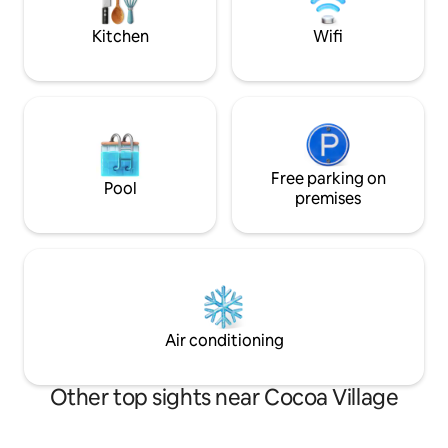
Cocoa Beach, Port Canaveral/cruise
needs and wants.
ships, and Kenney Space Center
Kitchen
Wifi
Free parking on
Pool
premises
Air conditioning
Other top sights near Cocoa Village