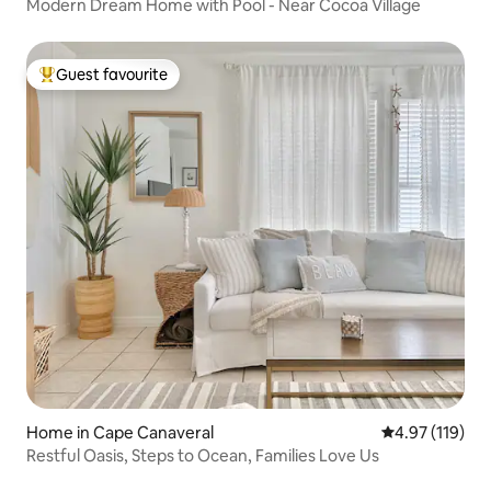
Modern Dream Home with Pool - Near Cocoa Village
Guest favourite
Top guest favourite
Home in Cape Canaveral
4.97 out of 5 
4.97 (119)
Restful Oasis, Steps to Ocean, Families Love Us