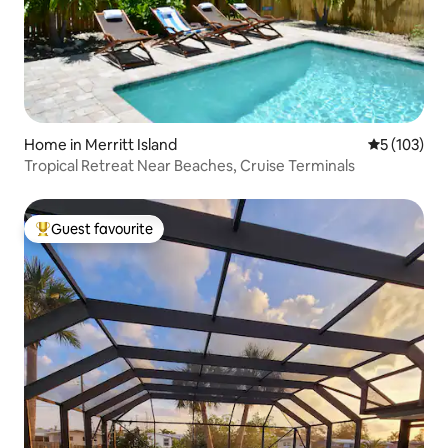
Home in Merritt Island
5 out of 5 
5 (103)
Tropical Retreat Near Beaches, Cruise Terminals
Guest favourite
Top guest favourite