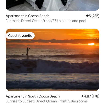
Apartment in Cocoa Beach
5 out of 5 a
5 (235)
Fantastic Direct Oceanfront/EZ to beach and pool
Guest favourite
Guest favourite
Apartment in South Cocoa Beach
4.87 out of 5 a
4.87 (178)
Sunrise to Sunset! Direct Ocean Front, 3 Bedrooms