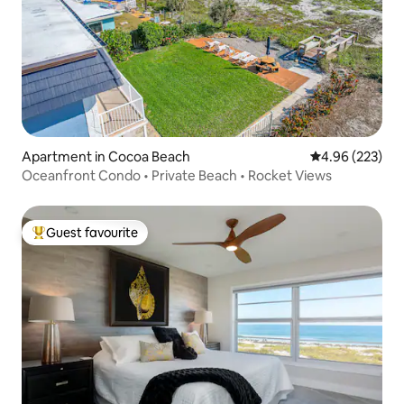
Apartment in Cocoa Beach
4.96 out of 5 a
4.96 (223)
Oceanfront Condo • Private Beach • Rocket Views
Guest favourite
Top guest favourite