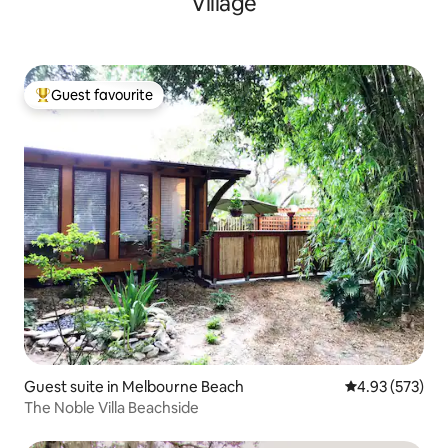
Village
Guest favourite
Top guest favourite
Guest suite in Melbourne Beach
4.93 out of 5 a
4.93 (573)
The Noble Villa Beachside