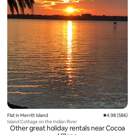
Flat in Merritt Island
4.98 out of 5 a
4.98 (586)
Island Cottage on the Indian River
Other great holiday rentals near Cocoa