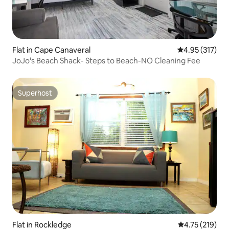
Flat in Cape Canaveral
4.95 out of 5 a
4.95 (317)
JoJo's Beach Shack- Steps to Beach-NO Cleaning Fee
Superhost
Superhost
Flat in Rockledge
4.75 out of 5 
4.75 (219)