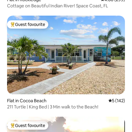
Cottage on Beautiful Indian River! Space Coast, FL
Guest favourite
Top guest favourite
Flat in Cocoa Beach
5 out of 5 
5 (142)
211 Turtle | King Bed | 3 Min walk to the Beach!
Guest favourite
Top guest favourite