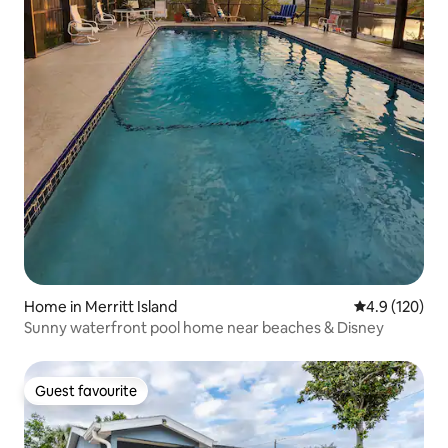
Home in Merritt Island
4.9 out of 5 
4.9 (120)
Sunny waterfront pool home near beaches & Disney
Guest favourite
Guest favourite