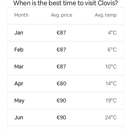
When is the best time to visit Clovis?
Month
Avg. price
Avg. temp
Jan
€87
4°C
Feb
€87
6°C
Mar
€87
10°C
Apr
€80
14°C
May
€90
19°C
Jun
€90
24°C