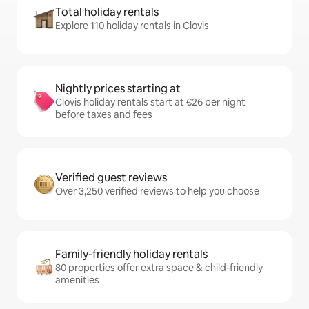
Total holiday rentals
Explore 110 holiday rentals in Clovis
Nightly prices starting at
Clovis holiday rentals start at €26 per night
before taxes and fees
Verified guest reviews
Over 3,250 verified reviews to help you choose
Family-friendly holiday rentals
80 properties offer extra space & child-friendly
amenities