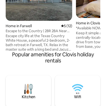
Home in Clovis
Home in Farwell
5 out of 5 average rating, 1
5 (12)
*Available NOW!*
Escape to the Country | 2BR 2BA Near
Quiet Cul-de-Sac
Keep it simple at 
Clovis, NM
Escape city life at the Texas Country
centrally-located place. Just 
White House, a peaceful 2-bedroom, 2-
drive from town a
bath retreat in Farwell, TX. Relax in the
from base, you'll 
master suite with a king bed and Jacuzzi
local destination. This home has a
Popular amenities for Clovis holiday
tub, enjoy the queen bedroom, or
fenced in yard - w
unwind with a smart TV. Cook in the fully
rentals
welcome AS LONG 
equipped kitchen, sip coffee on the
($60 pet fee) and 
porch at sunrise, & enjoy the Texas stars.
booking! Pets are NOT allowed on the
Trailer parking included. Ideal for
furniture or in the
couples, traveling pros, contract
charge to clean pet
workers, construction crews, Cannon
Smoking of any kin
AFB visitors, & horse owners. Near
**Message me for 
Clovis, Palo Duro Canyon, & Texas Tech
Stadium.
Kitchen
Wifi