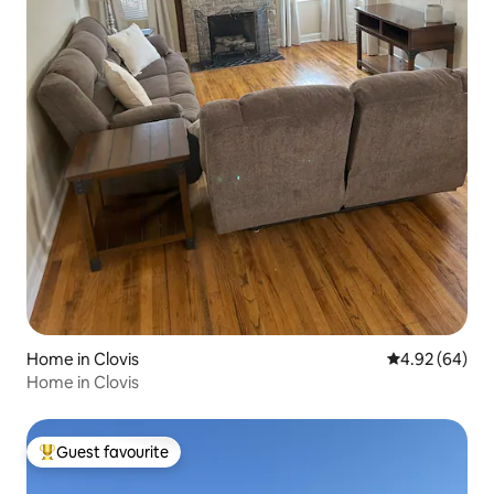
Home in Clovis
4.92 out of 5 
4.92 (64)
Home in Clovis
Guest favourite
Top guest favourite