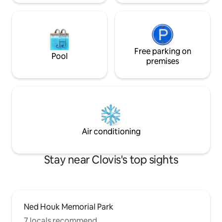
Free parking on
Pool
premises
Air conditioning
Stay near Clovis's top sights
Ned Houk Memorial Park
7 locals recommend