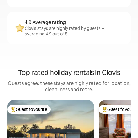
4.9 Average rating
Clovis stays are highly rated by guests –
averaging 4.9 out of 5!
Top-rated holiday rentals in Clovis
Guests agree: these stays are highly rated for location,
cleanliness and more.
Guest favourite
Guest favourit
Top guest favourite
Top guest favouri