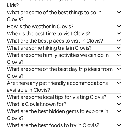
kids?
What are some of the best things to do in
Clovis?
How is the weather in Clovis?
When is the best time to visit Clovis?
What are the best places to visit in Clovis?
What are some hiking trails in Clovis?
What are some family activities we can do in
Clovis?
What are some of the best day trip ideas from
Clovis?
Are there any pet friendly accommodations
available in Clovis?
What are some local tips for visiting Clovis?
What is Clovis known for?
What are the best hidden gems to explore in
Clovis?
What are the best foods to try in Clovis?