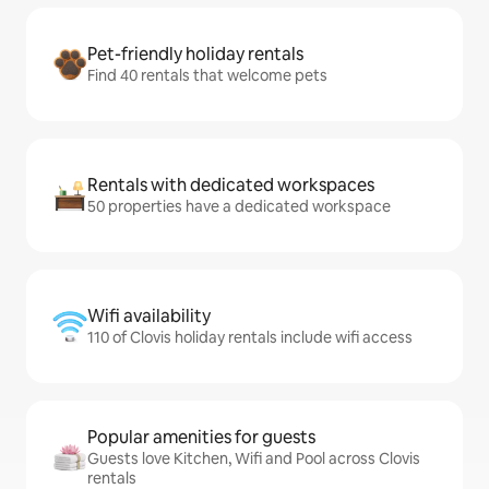
Pet-friendly holiday rentals
Find 40 rentals that welcome pets
Rentals with dedicated workspaces
50 properties have a dedicated workspace
Wifi availability
110 of Clovis holiday rentals include wifi access
Popular amenities for guests
Guests love Kitchen, Wifi and Pool across Clovis
rentals