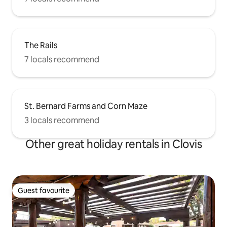
The Rails
7 locals recommend
St. Bernard Farms and Corn Maze
3 locals recommend
Other great holiday rentals in Clovis
Guest favourite
Guest favourite