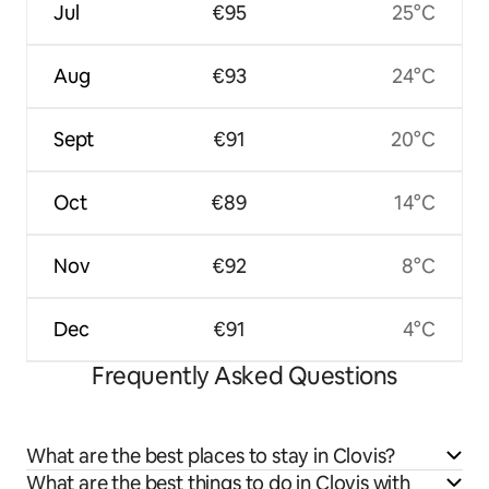
Jul
€95
25°C
Aug
€93
24°C
Sept
€91
20°C
Oct
€89
14°C
Nov
€92
8°C
Dec
€91
4°C
Frequently Asked Questions
What are the best places to stay in Clovis?
What are the best things to do in Clovis with