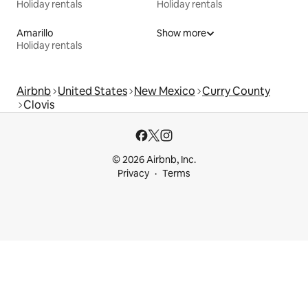
Holiday rentals
Holiday rentals
Amarillo
Show more
Holiday rentals
Airbnb
United States
New Mexico
Curry County
Clovis
© 2026 Airbnb, Inc.
Privacy
Terms