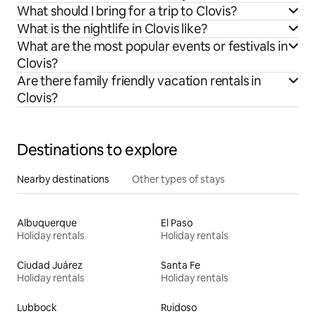
What should I bring for a trip to Clovis?
What is the nightlife in Clovis like?
What are the most popular events or festivals in
Clovis?
Are there family friendly vacation rentals in
Clovis?
Destinations to explore
Nearby destinations
Other types of stays
Albuquerque
El Paso
Holiday rentals
Holiday rentals
Ciudad Juárez
Santa Fe
Holiday rentals
Holiday rentals
Lubbock
Ruidoso