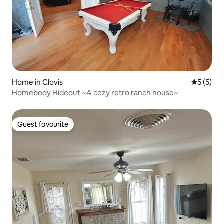
Home in Clovis
5 out of 
5 (5)
Homebody Hideout ~A cozy retro ranch house~
Guest favourite
Guest favourite