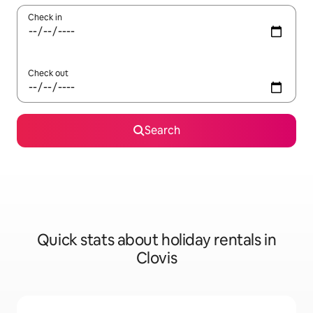
Check in
Check out
Search
Quick stats about holiday rentals in
Clovis