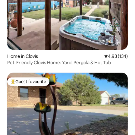
Home in Clovis
4.93 out of 5 a
4.93 (134)
Pet-Friendly Clovis Home: Yard, Pergola & Hot Tub
Guest favourite
Top guest favourite