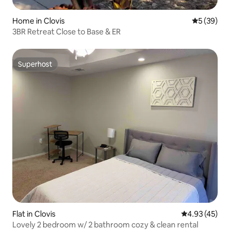
Home in Clovis
5 out of 5
5 (39)
3BR Retreat Close to Base & ER
Superhost
Superhost
Flat in Clovis
4.93 out of 5 
4.93 (45)
Lovely 2 bedroom w/ 2 bathroom cozy & clean rental