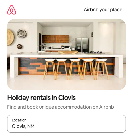
Skip
to
Airbnb your place
content
Holiday rentals in Clovis
Find and book unique accommodation on Airbnb
Location
When results are available, navigate with the up and down arro