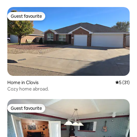
Guest favourite
Guest favourite
Home in Clovis
5 out of 5
5 (31)
Cozy home abroad.
Guest favourite
Guest favourite