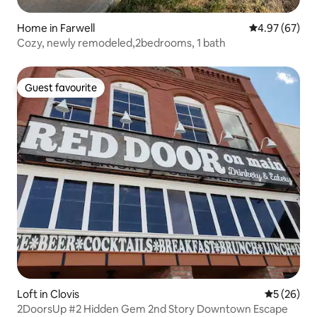
Home in Farwell
4.97 out of 5 
4.97 (67)
Cozy, newly remodeled,2bedrooms, 1 bath
Guest favourite
Guest favourite
Loft in Clovis
5 out of 5
5 (26)
2DoorsUp #2 Hidden Gem 2nd Story Downtown Escape