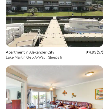
Apartment in Alexander City
4.93 out of 5 
4.93 (57)
Lake Martin Get-A-Way ! Sleeps 6