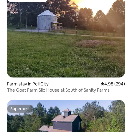
Top guest favourite
Farm stay in Pell City
4.98 out of 5 a
4.98 (294)
The Goat Farm Silo House at South of Sanity Farms
Superhost
Superhost