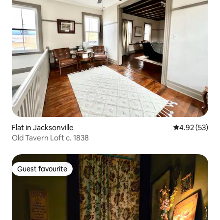
Flat in Jacksonville
4.92 out of 5 
4.92 (53)
Old Tavern Loft c. 1838
Guest favourite
Guest favourite