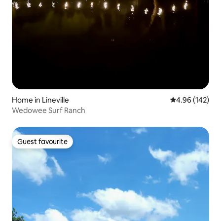
Home in Lineville
4.96 out of 5 a
4.96 (142)
Wedowee Surf Ranch
Guest favourite
Guest favourite