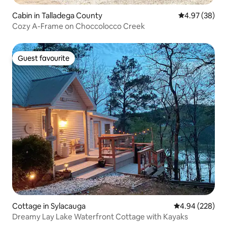
Cabin in Talladega County
4.97 out of 5 
4.97 (38)
Cozy A-Frame on Choccolocco Creek
Guest favourite
Guest favourite
Cottage in Sylacauga
4.94 out of 5 a
4.94 (228)
Dreamy Lay Lake Waterfront Cottage with Kayaks