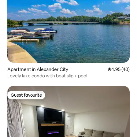
Apartment in Alexander City
4.95 out of 5 
4.95 (40)
Lovely lake condo with boat slip + pool
Guest favourite
Guest favourite