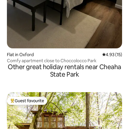
Flat in Oxford
4.93 out of 5
4.93 (15)
Comfy apartment close to Choccolocco Park
Other great holiday rentals near Cheaha
State Park
Guest favourite
Top guest favourite