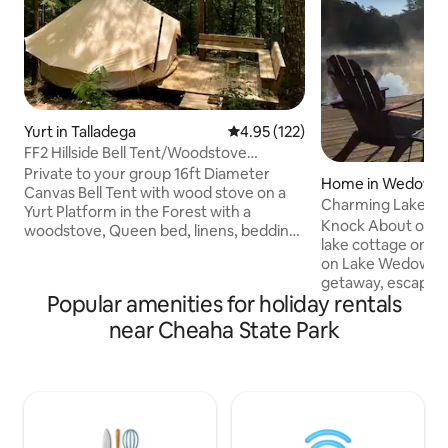
Yurt in Talladega
4.95 out of 5 average rating, 12
4.95 (122)
FF2 Hillside Bell Tent/Woodstove
Parksland Retreat
Private to your group 16ft Diameter
Home in Wedowe
Canvas Bell Tent with wood stove on a
Charming Lakehou
Yurt Platform in the Forest with a
Round Beauty
Knock About on th
woodstove, Queen bed, linens, bedding,
lake cottage on a
pillows and towels. Fall - Spring: shared
on Lake Wedowee! Perfect for a f
Hot Tub Available Friday nights, Shared
getaway, escape f
Sauna Available with cold plunge
Popular amenities for holiday rentals
or summer family
Saturday nights. Parking for one (1) car
a downstairs TV/b
near Cheaha State Park
per booking. No Pets SoloStove fire ring
bunkbeds (4th "be
and built in seating. Accessed by a hiking
one half baths. En
trail ~400ft from the parking area. See
antiquing, or drink
Parksland Retreat updates on insta gram
firepit under the stars. Serene l
@parkslandretreat
with your coffee f
screened porch or 