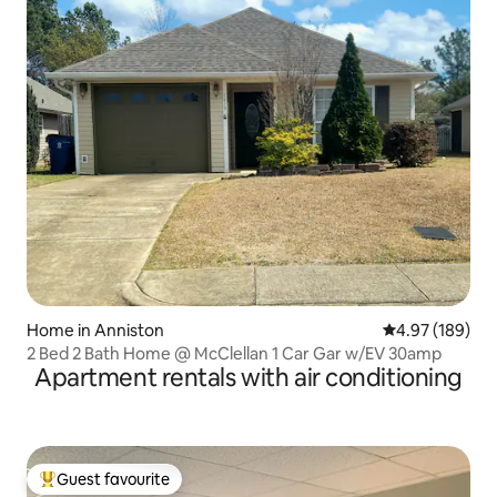
Home in Anniston
4.97 out of 5 a
4.97 (189)
2 Bed 2 Bath Home @ McClellan 1 Car Gar w/EV 30amp
Apartment rentals with air conditioning
Guest favourite
Top guest favourite