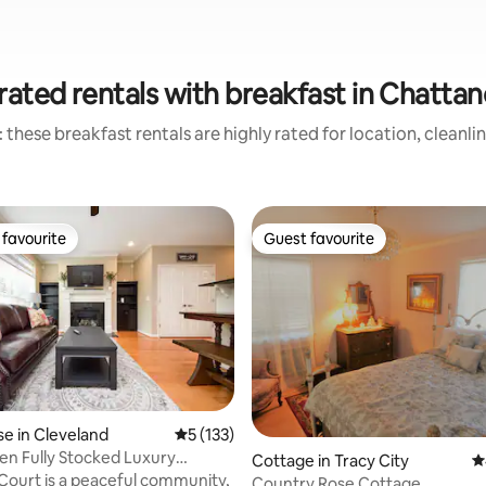
rated rentals with breakfast in Chatta
 these breakfast rentals are highly rated for location, cleanli
favourite
Guest favourite
t favourite
Guest favourite
ting, 795 reviews
e in Cleveland
5 out of 5 average rating, 133 reviews
5 (133)
n Fully Stocked Luxury
Cottage in Tracy City
4
me
Court is a peaceful community,
Country Rose Cottage