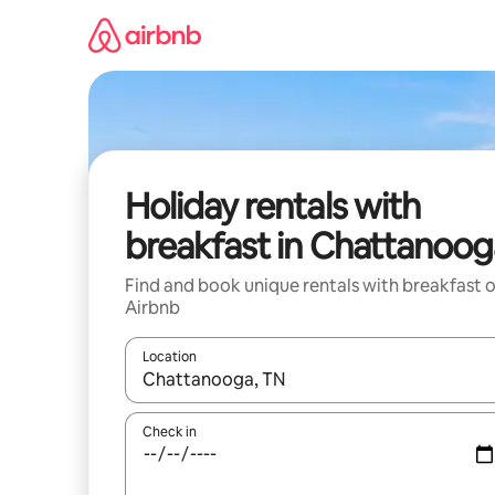
Skip
to
content
Holiday rentals with
breakfast in Chattanoog
Find and book unique rentals with breakfast 
Airbnb
Location
When results are available, navigate with the up 
Check in