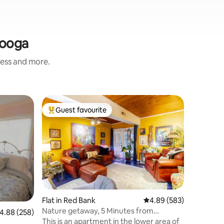
nooga
ness and more.
Apartmen
Guest favourite
Superho
Top guest favourite
Superho
Luxury D
Disinfec
Beautiful
CONDO This condo is a new downtown
oasis!!! 
our guests a
experienc
comfortin
being in 
could wa
Flat in Red Bank
4.89 out of 5 average r
4.89 (583)
your fing
Nature getaway, 5 Minutes from
.88 out of 5 average rating, 258 reviews
4.88 (258)
Walk, Res
downtown
This is an apartment in the lower area of
and much