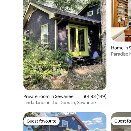
Home in S
Paradise
Private room in Sewanee
4.93 out of 5 average ra
4.93 (149)
Linda-land on the Domain, Sewanee
Guest favourite
Guest fa
Guest favourite
Guest fa