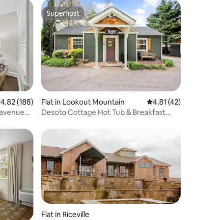
Superhost
Superhost
.82 out of 5 average rating, 188 reviews
4.82 (188)
Flat in Lookout Mountain
4.81 out of 5 average 
4.81 (42)
r avenue
Desoto Cottage Hot Tub & Breakfast
Treats
Flat in Riceville