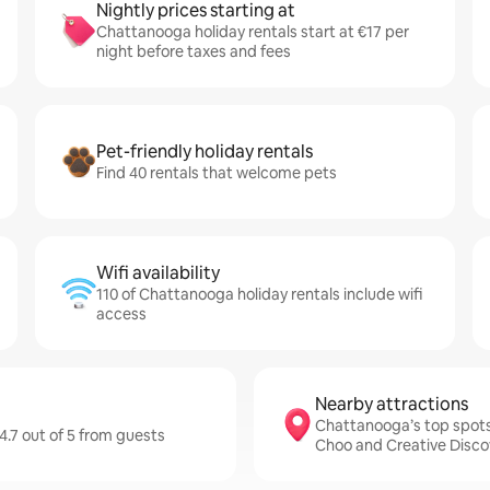
Nightly prices starting at
Chattanooga holiday rentals start at €17 per
night before taxes and fees
Pet-friendly holiday rentals
Find 40 rentals that welcome pets
Wifi availability
110 of Chattanooga holiday rentals include wifi
access
Nearby attractions
Chattanooga’s top spot
4.7 out of 5 from guests
Choo and Creative Disc