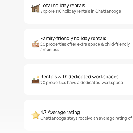
Total holiday rentals
Explore 110 holiday rentals in Chattanooga
Family-friendly holiday rentals
20 properties offer extra space & child-friendly
amenities
Rentals with dedicated workspaces
70 properties have a dedicated workspace
4.7 Average rating
Chattanooga stays receive an average rating of 