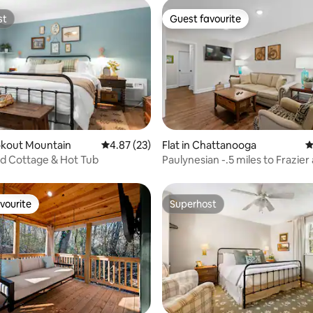
st
Guest favourite
st
Guest favourite
ating, 24 reviews
ookout Mountain
4.87 out of 5 average rating, 23 reviews
4.87 (23)
Flat in Chattanooga
4
nd Cottage & Hot Tub
Paulynesian -.5 miles to Frazie
Northshore
vourite
Superhost
vourite
Superhost