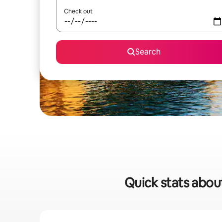
Check out
Search
Quick stats abou