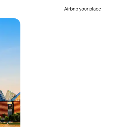
Airbnb your place