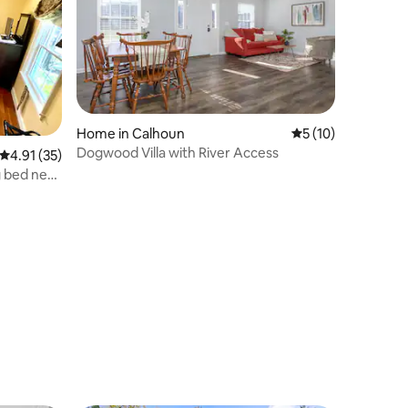
Home in Calhoun
5 out of 5 average 
5 (10)
Dogwood Villa with River Access
4.91 out of 5 average rating, 35 reviews
4.91 (35)
g bed near