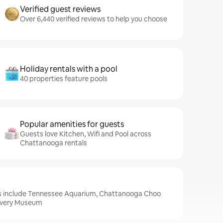
Verified guest reviews
Over 6,440 verified reviews to help you choose
Holiday rentals with a pool
40 properties feature pools
Popular amenities for guests
Guests love Kitchen, Wifi and Pool across
Chattanooga rentals
s include Tennessee Aquarium, Chattanooga Choo
overy Museum