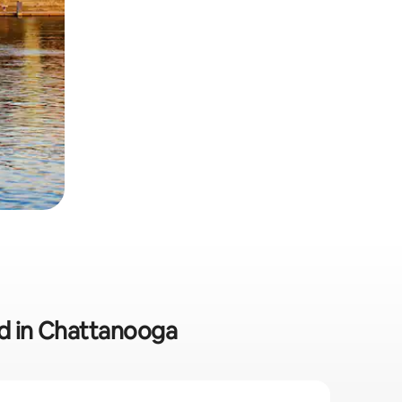
ed in Chattanooga