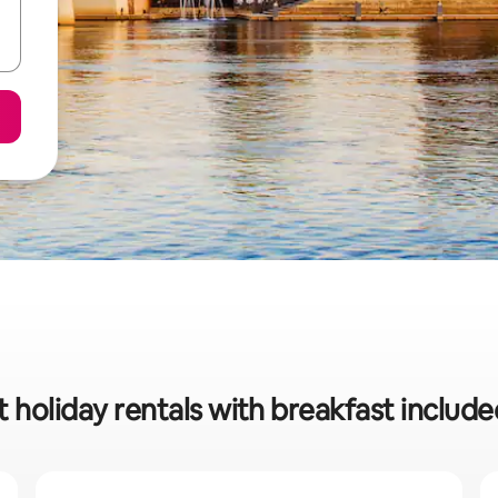
t holiday rentals with breakfast includ