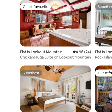
Guest favourite
Superho
Guest favourite
Superho
Flat in Lookout Mountain
4.96 out of 5 average r
4.96 (24)
Flat in L
Chickamauga Suite on Lookout Mountain
Rock Isla
Superhost
Guest fa
Superhost
Guest fa