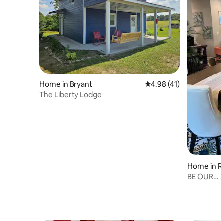
Home in Bryant
4.98 out of 5 average 
4.98 (41)
The Liberty Lodge
Home in R
BE OUR
GUESTSPe