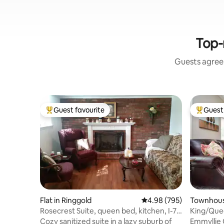
Top-
Guests agree:
Guest favourite
Guest 
Top guest favourite
Top gues
Flat in Ringgold
4.98 out of 5 average ra
4.98 (795)
Townhous
Rosecrest Suite, queen bed, kitchen, I-75
King/Quee
access
Townho
Cozy sanitized suite in a lazy suburb of
Emmyllie 