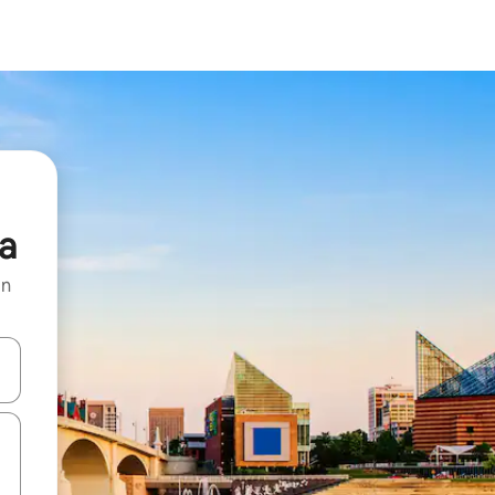
a
on
and down arrow keys or explore by touch or swipe gestures.