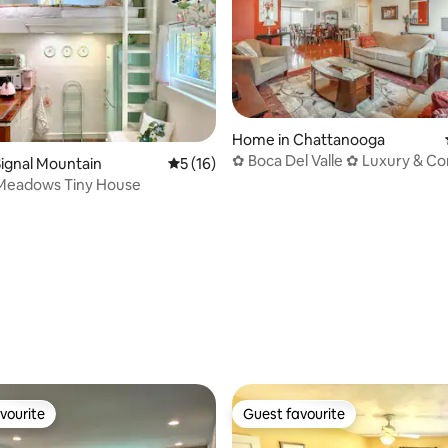
Home in Chattanooga
✿ Boca Del Valle ✿ Luxury & Co
ignal Mountain
5 out of 5 average rating, 16 reviews
5 (16)
its Finest
 Meadows Tiny House
ting, 149 reviews
vourite
Guest favourite
vourite
Guest favourite