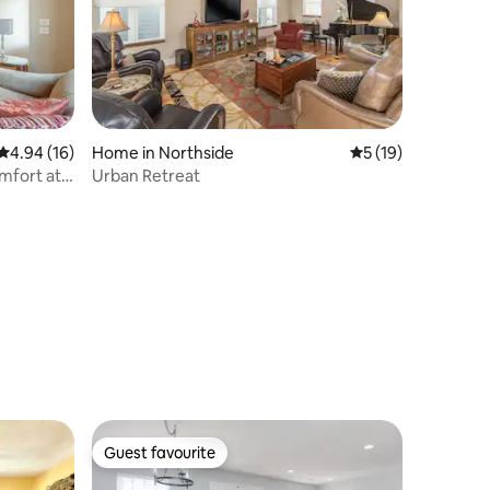
4.94 out of 5 average rating, 16 reviews
4.94 (16)
Home in Northside
5 out of 5 average 
5 (19)
mfort at
Urban Retreat
Guest favourite
Guest favourite