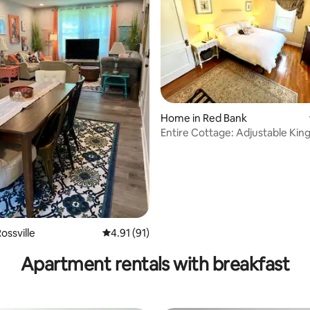
rating, 41 reviews
Home in Red Bank
Entire Cottage: Adjustable Kin
dwntwn
ossville
4.91 out of 5 average rating, 91 reviews
4.91 (91)
Apartment rentals with breakfast
tFriendly1MileChattanoogaCityLimit!