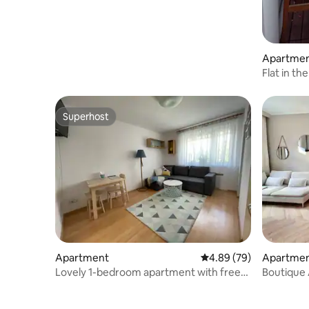
Apartme
Flat in t
Superhost
Superhost
Apartment
4.89 out of 5 average r
4.89 (79)
Apartme
Lovely 1-bedroom apartment with free
Boutique 
parking