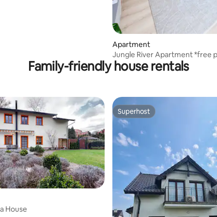
Apartment
Jungle River Apartment *free p
Family-friendly house rentals
Superhost
Superhost
ia House