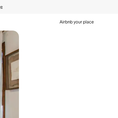
ge
Airbnb your place