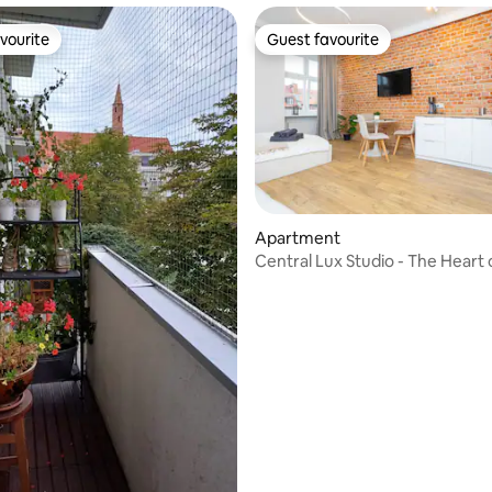
vourite
Guest favourite
vourite
Guest favourite
rating, 41 reviews
Apartment
Central Lux Studio - The Heart 
Town