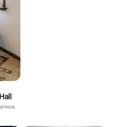
Hall
nd more.