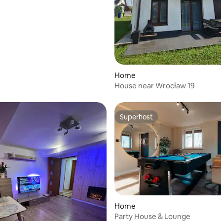
rating, 10 reviews
Home
House near Wrocław 19
Superhost
Superhost
Home
Party House & Lounge