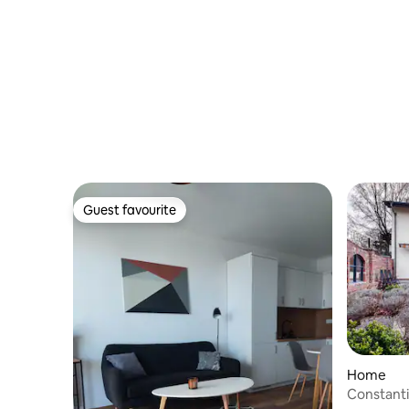
Guest favourite
Guest favourite
Home
Constant