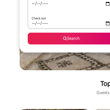
Check out
Search
Top
Guests 