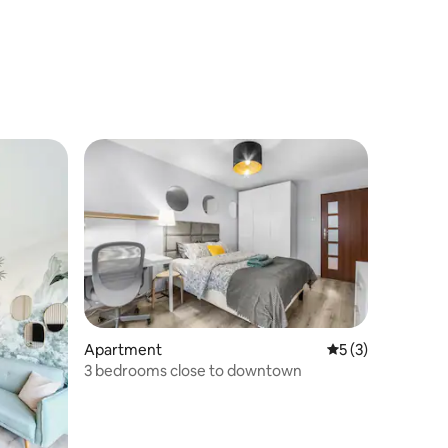
Apartment
5 out of 5 average
5 (3)
3 bedrooms close to downtown