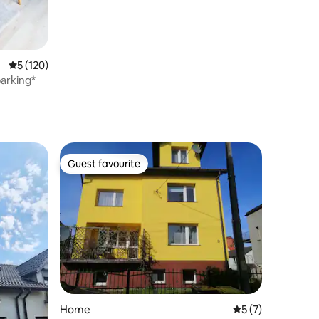
5 out of 5 average rating, 120 reviews
5 (120)
arking*
Guest favourite
Guest favourite
Home
5 out of 5 average
5 (7)