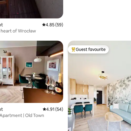
nt
4.85 out of 5 average rating, 59 reviews
4.85 (59)
he heart of Wrocław
Guest favourite
Top guest favourite
ating, 79 reviews
nt
4.91 out of 5 average rating, 54 reviews
4.91 (54)
Apartment | Old Town