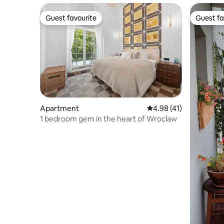
Guest favourite
Guest fa
Guest favourite
Guest fa
Apartment
4.98 out of 5 average 
4.98 (41)
1 bedroom gem in the heart of Wroclaw