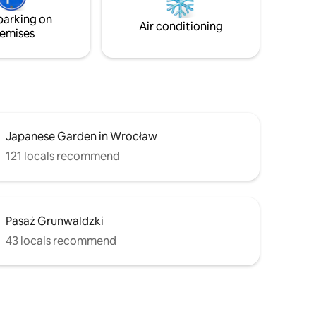
nd
west-facing windows, filling the space
parking on
with natural light.
Air conditioning
emises
Japanese Garden in Wrocław
121 locals recommend
Pasaż Grunwaldzki
43 locals recommend