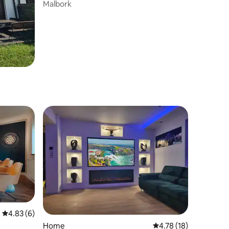
Malbork
4.83 out of 5 average rating, 6 reviews
4.83 (6)
Home
4.78 out of 5 average 
4.78 (18)