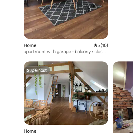
Home
5 out of 5 average 
5 (10)
apartment with garage • balcony • close
to the centre
Superhost
Superhost
Home