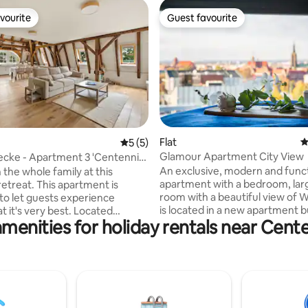
vourite
Guest favourite
vourite
Guest favourite
ting, 239 reviews
Flat
4
5 out of 5 average rating, 5 reviews
5 (5)
Glamour Apartment City View
necke - Apartment 3 'Centennial
An exclusive, modern and funct
 the whole family at this
apartment with a bedroom, large living
retreat. This apartment is
room with a beautiful view of W
to let guests experience
is located in a new apartment b
t it's very best. Located
menities for holiday rentals near Cente
the 13th floor with its own un
ext to the park, yet close to the
car park and 24/7 security. The 
r, it offers the perfect balance
equipped kitchen allows you to
rban life and nature.
homemade meals. High standa
ds and the Centennial Hall
comfort, security and a sense o
eritage) are within short
make guests feel at home. Wir
stance, making this and ideal
Internet and Netflix. Access to
xploring the city while being