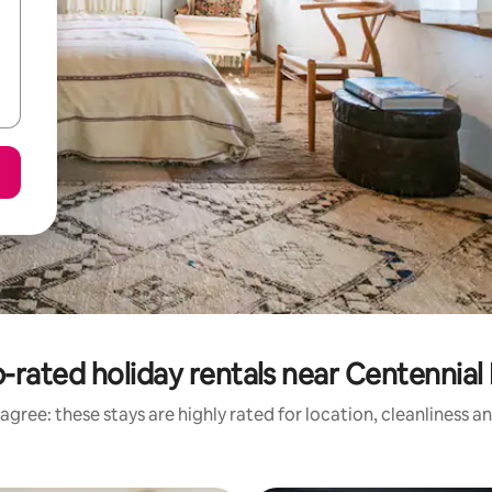
-rated holiday rentals near Centennial 
agree: these stays are highly rated for location, cleanliness a