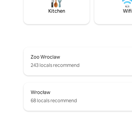
surrounde
apartment
Kitchen
Wifi
comforta
Zoo Wroclaw
243 locals recommend
Wrocław
68 locals recommend