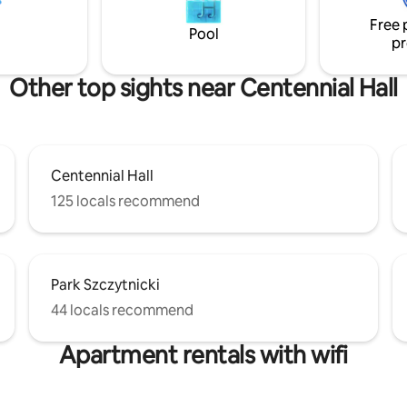
dry and steam sauna, jacuzzi a
d by calm and greenery. The
Free 
children's playroom.
 is spacious, bright and
Pool
pr
ble.
Other top sights near Centennial Hall
Centennial Hall
125 locals recommend
Park Szczytnicki
44 locals recommend
Apartment rentals with wifi