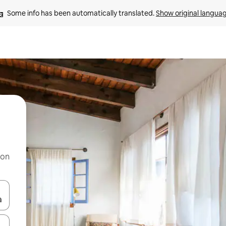
Some info has been automatically translated. 
Show original langua
 on
and down arrow keys or explore by touch or swipe gestures.