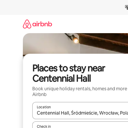
Skip
to
content
Places to stay near
Centennial Hall
Book unique holiday rentals, homes and more
Airbnb
Location
When results are available, navigate with the up 
Check in