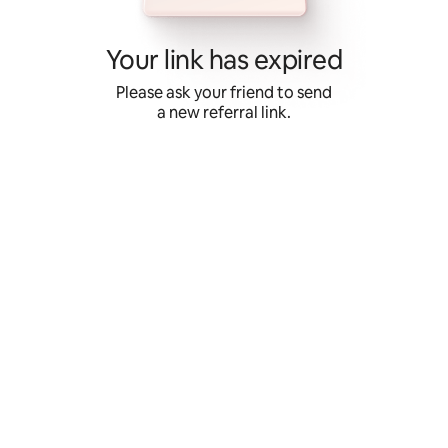
Skip
to
content
Your link has expired
Please ask your friend to send
a new referral link.