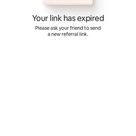
Skip
to
content
Your link has expired
Please ask your friend to send
a new referral link.