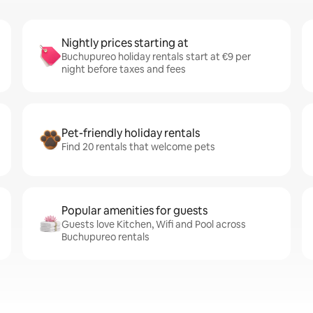
Nightly prices starting at
Buchupureo holiday rentals start at €9 per
night before taxes and fees
Pet-friendly holiday rentals
Find 20 rentals that welcome pets
Popular amenities for guests
Guests love Kitchen, Wifi and Pool across
Buchupureo rentals