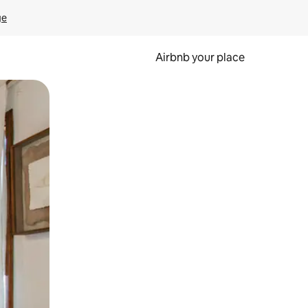
ge
Airbnb your place