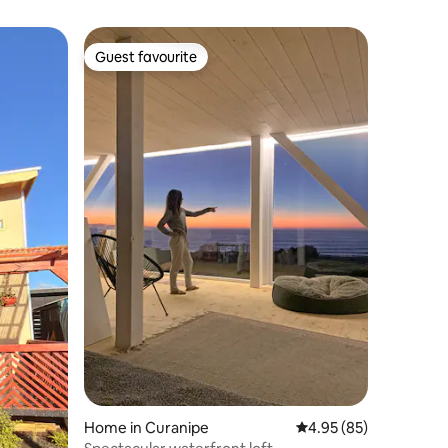
Guest favourite
Guest favourite
Home in Curanipe
4.95 out of 5 average 
4.95 (85)