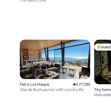
The Black Cube
Guest 
Top gues
Flat in Los Maquis
4.77 out of 5 average 
4.77 (39)
Olas de Buchupureo: with country life
Tiny home
Mahuidala
Curanipe 