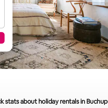
k stats about holiday rentals in Buchu