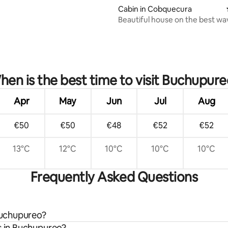
Cabin in Cobquecura
Beautiful house on the best wa
surfing
en is the best time to visit Buchupure
Apr
May
Jun
Jul
Aug
€50
€50
€48
€52
€52
13°C
12°C
10°C
10°C
10°C
Frequently Asked Questions
 Buchupureo?
s in Buchupureo?