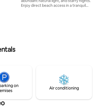
abundant natural light, and starry nights.
the
Enjoy direct beach access in a tranquil
d share
and secure location. Just 3 km away is
Rinconada cove, offering fresh seafood
s such as
and outdoor activities like trekking,
rack,
surfing, and mountain biking. The town
 unique
with its shops and restaurants is a
ndscapes.
convenient 10 km away. Discover the
ur stay a
perfect blend of countryside and beach
bliss at Studio Faro!
entals
parking on
Air conditioning
emises
eo