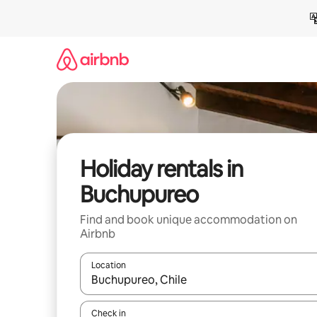
Skip
to
content
Holiday rentals in
Buchupureo
Find and book unique accommodation on
Airbnb
Location
When results are available, navigate with the up 
Check in