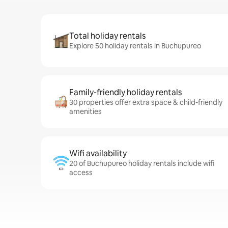
Total holiday rentals
Explore 50 holiday rentals in Buchupureo
Family-friendly holiday rentals
30 properties offer extra space & child-friendly
amenities
Wifi availability
20 of Buchupureo holiday rentals include wifi
access