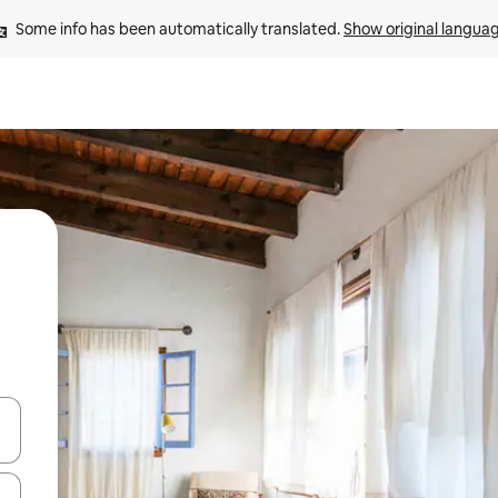
Some info has been automatically translated. 
Show original langua
and down arrow keys or explore by touch or swipe gestures.