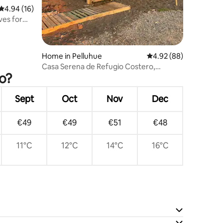
4.94 out of 5 average rating, 16 reviews
4.94 (16)
ves for
Home in Pelluhue
4.92 out of 5 average 
4.92 (88)
Casa Serena de Refugio Costero,
o?
Cardonal-Pelluhue (Coastal Shelter
House).
Sept
Oct
Nov
Dec
€49
€49
€51
€48
11°C
12°C
14°C
16°C