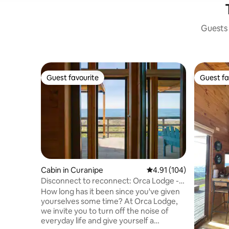
Guests 
Guest favourite
Guest fa
Guest favourite
Guest fa
Cabin in Curanipe
4.91 out of 5 average r
4.91 (104)
Disconnect to reconnect: Orca Lodge -
South
How long has it been since you've given
yourselves some time? At Orca Lodge,
we invite you to turn off the noise of
everyday life and give yourself a