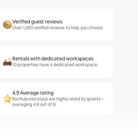
Verified guest reviews
Over 1,050 verified reviews to help you choose
Rentals with dedicated workspaces
10 properties have a dedicated workspace
4.9 Average rating
Buchupureo stays are highly rated by guests –
averaging 4.9 out of 5!