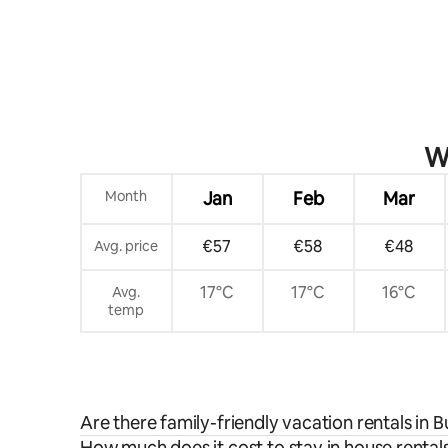
Wh
Month
Jan
Feb
Mar
€57
€58
€48
Avg. price
17°C
17°C
16°C
Avg.
temp
Are there family-friendly vacation rentals in
How much does it cost to stay in house rental