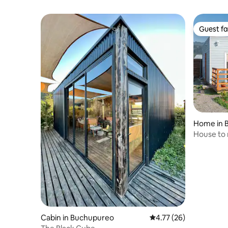
Guest fa
Guest fa
Home in 
House to 
Cabin in Buchupureo
4.77 out of 5 average 
4.77 (26)