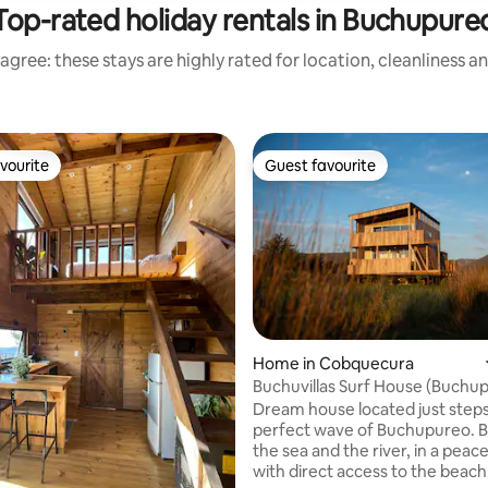
Top-rated holiday rentals in Buchupure
agree: these stays are highly rated for location, cleanliness a
vourite
Guest favourite
vourite
Guest favourite
ating, 104 reviews
Home in Cobquecura
Buchuvillas Surf House (Buchu
Beach)
Dream house located just step
perfect wave of Buchupureo. 
the sea and the river, in a peac
with direct access to the beach,