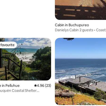
Cabin in Buchupureo
Danielys Cabin 2 guests • Coast
favourite
t favourite
rating, 39 reviews
 in Pelluhue
4.96 out of 5 average rating, 23 reviews
4.96 (23)
uquén Coastal Shelter
- Chile