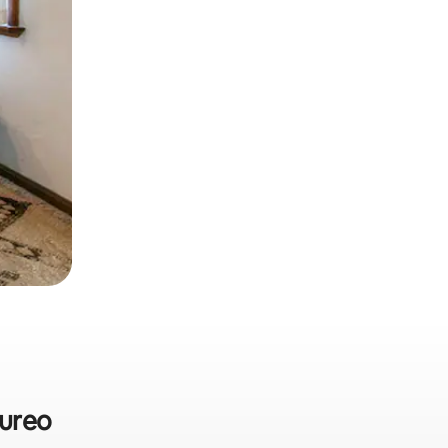
pureo