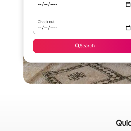
Check out
Search
Quic