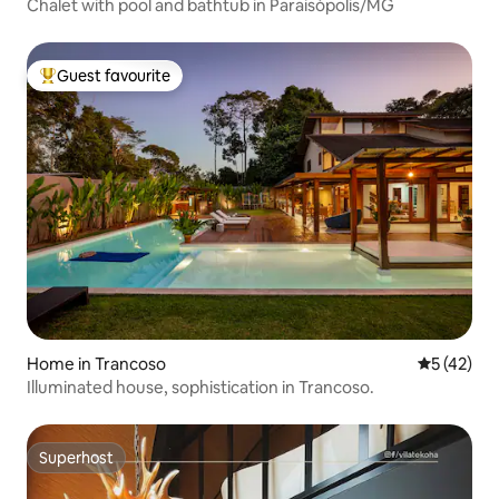
Chalet with pool and bathtub in Paraisópolis/MG
Guest favourite
Top guest favourite
Home in Trancoso
5 out of 5
5 (42)
Illuminated house, sophistication in Trancoso.
Superhost
Superhost