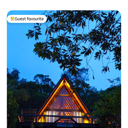
Guest favourite
Top guest favourite