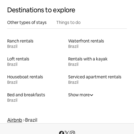
Destinations to explore
Other types of stays
Things to do
Ranch rentals
Waterfront rentals
Brazil
Brazil
Loft rentals
Rentals with a kayak
Brazil
Brazil
Houseboat rentals
Serviced apartment rentals
Brazil
Brazil
Bed and breakfasts
Show more
Brazil
Airbnb
Brazil