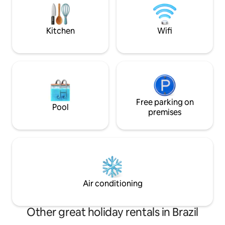
contemplation, re
and the campfire in a romantic
tranquillity of the
atmosphere. Peace, comfort and love
surrounded by greenery.🌲 Experience⭐️
Kitchen
Wifi
Free parking on
Pool
premises
Air conditioning
Other great holiday rentals in Brazil