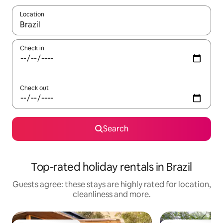
Location
When results are available, navigate with the up and down arro
Check in
Check out
Search
Top-rated holiday rentals in Brazil
Guests agree: these stays are highly rated for location,
cleanliness and more.