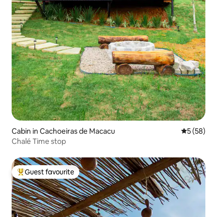
Cabin in Cachoeiras de Macacu
5 out of 5
5 (58)
Chalé Time stop
Guest favourite
Top guest favourite