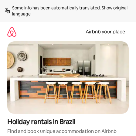
Skip
Some info has been automatically translated. 
Show original 
to
language
content
Airbnb your place
Holiday rentals in Brazil
Find and book unique accommodation on Airbnb