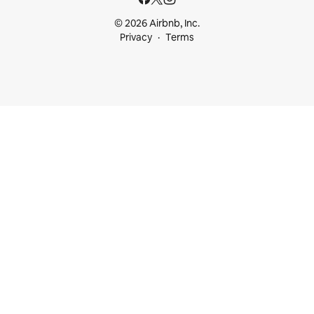
© 2026 Airbnb, Inc.
Privacy
Terms