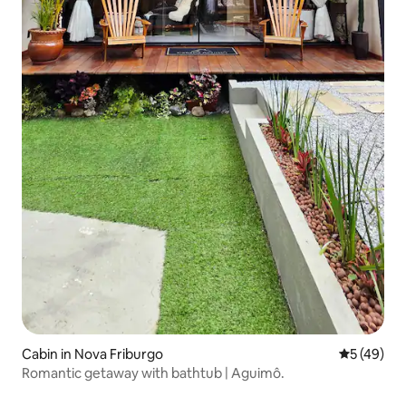
Cabin in Nova Friburgo
5 out of 5
5 (49)
Romantic getaway with bathtub | Aguimô.