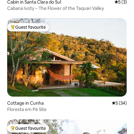
Cabin in Santa Clara do Sul
5 out of 
5 (3)
Cabana Ivoty – The Flower of the Taquari Valley
Guest favourite
Top guest favourite
Cottage in Cunha
5 out of 5
5 (34)
Floresta em Pé Site
Guest favourite
Top guest favourite