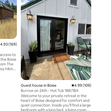
the Stars
Our cabin
the best
the deck
below, un
stars, or
stove on 
surrounde
fresh mou
round ac
.93 out of 5 average rating, 169 reviews
4.93 (169)
being just of
the slow l
occasion,
access to
at our p
 the Boise
 from The
 day, then
iner’s Log
(firewood
Guest house in Boise
4.99 out of 5 average r
4.99 (109)
Burrow on 24th - Hot Tub 1BR/1BA
ess, T-
Welcome to your private retreat in the
cre parcel
heart of Boise designed for comfort and
Will need
quiet connection. Inside you’ll find a large
No pets.
bedroom with a king bed, a living room,