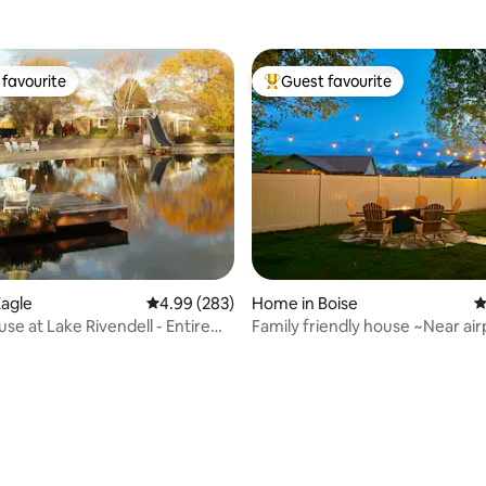
favourite
Guest favourite
t favourite
Top guest favourite
agle
4.99 out of 5 average rating, 283 reviews
4.99 (283)
Home in Boise
4
se at Lake Rivendell - Entire
Family friendly house ~Near air
vel