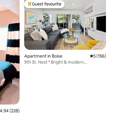
Guest favourite
Top guest favourite
Apartment in Boise
5 out of 5 average r
5 (156)
9th St. Nest * Bright & modern
downtown condo
.94 out of 5 average rating, 228 reviews
4.94 (228)