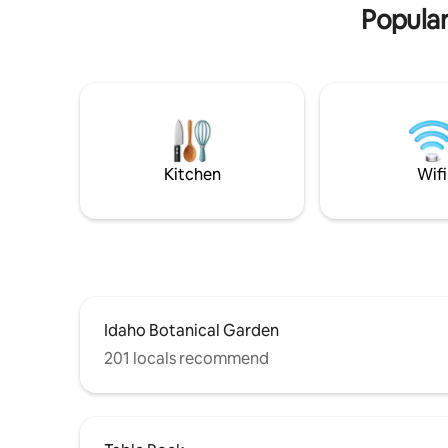
Popular
Kitchen
Wifi
Idaho Botanical Garden
201 locals recommend