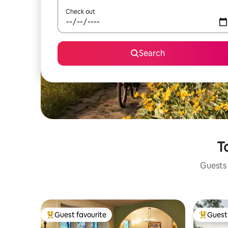
Check out
Search
T
Guests 
Guest favourite
Guest 
Top guest favourite
Top gues