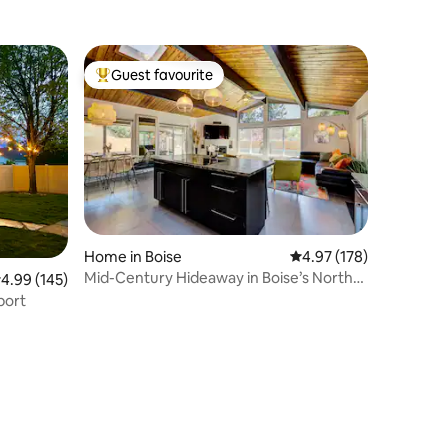
Guest favourite
Top guest favourite
Home in Boise
4.97 out of 5 average r
4.97 (178)
Mid-Century Hideaway in Boise’s North
.99 out of 5 average rating, 145 reviews
4.99 (145)
End
port