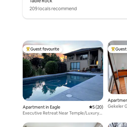
Table Rock
209 locals recommend
Guest favourite
Guest 
Top guest favourite
Top gues
Apartment
Gekeler 
Apartment in Eagle
5 out of 5 average 
5 (20)
Executive Retreat Near Temple/Luxury
Setting