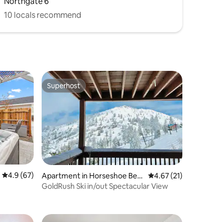
Northgate 6
10 locals recommend
Superhost
Superhost
4.9 out of 5 average rating, 67 reviews
4.9 (67)
Apartment in Horseshoe Ben
4.67 out of 5 average 
4.67 (21)
d
GoldRush Ski in/out Spectacular View