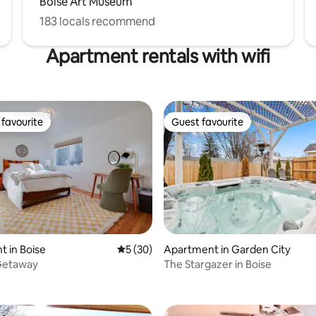
Boise Art Museum
183 locals recommend
Apartment rentals with wifi
favourite
Guest favourite
t favourite
Guest favourite
 in Boise
5 out of 5 average rating, 30 reviews
5 (30)
Apartment in Garden City
Getaway
The Stargazer in Boise
rating, 20 reviews