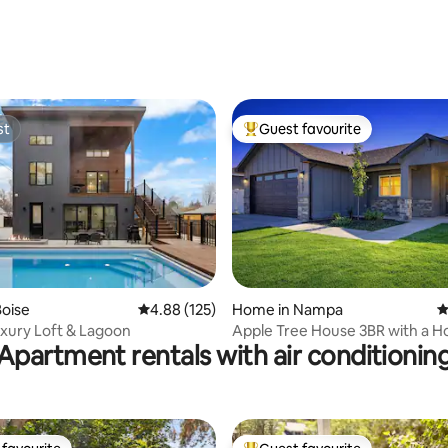
ting, 380 reviews
st
Guest favourite
st
Top guest favourite
ting, 472 reviews
oise
4.88 out of 5 average rating, 125 reviews
4.88 (125)
Home in Nampa
4
xury Loft & Lagoon
Apple Tree House 3BR with a H
Apartment rentals with air conditionin
an Arcade