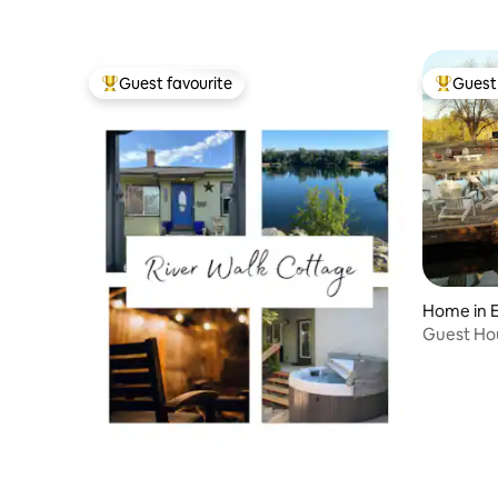
Guest favourite
Guest 
Top guest favourite
Top gues
Home in E
Guest Hou
Upper Le