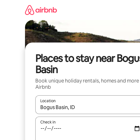
Skip
to
content
Places to stay near Bogu
Basin
Book unique holiday rentals, homes and more
Airbnb
Location
When results are available, navigate with the up 
Check in