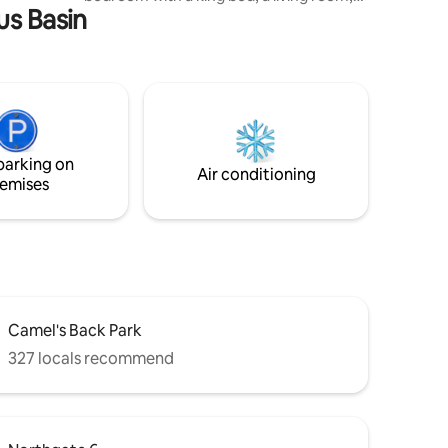
us Basin
and kitchenette with dining space.
Outdoors, enjoy two seperate spaces,
one with a fire-pit and bbq and the other
with a hot tub and lounge area. Whether
you’re planning a romantic weekend, a
solo escape, or a peaceful home base
while exploring Boise, our little snug
offers the perfect blend of charm,
parking on
comfort, and personality.
Air conditioning
emises
Camel's Back Park
327 locals recommend