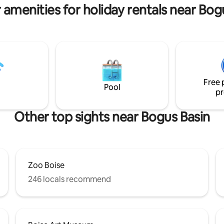
 amenities for holiday rentals near Bog
Free 
Pool
pr
Other top sights near Bogus Basin
Zoo Boise
246 locals recommend