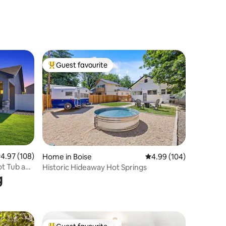
Guest favourite
Top guest favourite
.97 out of 5 average rating, 108 reviews
4.97 (108)
Home in Boise
4.99 out of 5 average r
4.99 (104)
ot Tub and
Historic Hideaway Hot Springs
g