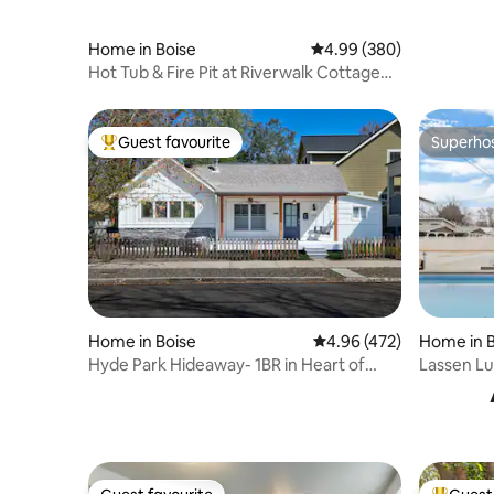
Home in Boise
4.99 out of 5 average ra
4.99 (380)
Hot Tub & Fire Pit at Riverwalk Cottage
2BR/2BA
Guest favourite
Superho
Top guest favourite
Superho
Home in Boise
4.96 out of 5 average ra
4.96 (472)
Home in B
Hyde Park Hideaway- 1BR in Heart of
Lassen Lu
North End