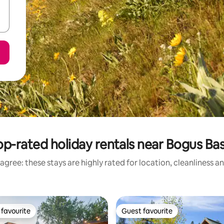
op-rated holiday rentals near Bogus Bas
agree: these stays are highly rated for location, cleanliness a
favourite
Guest favourite
t favourite
Guest favourite