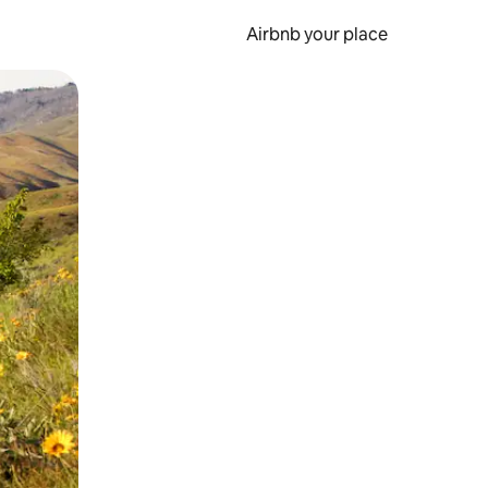
Airbnb your place