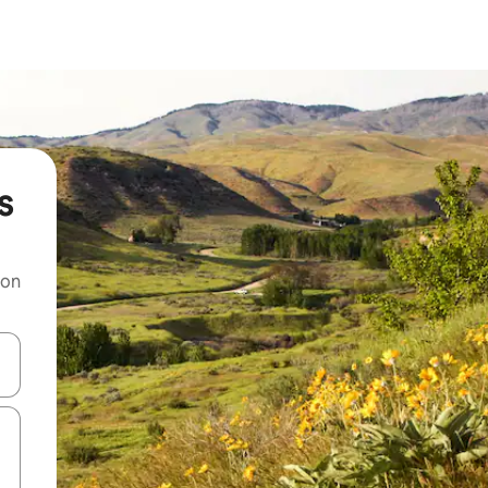
s
 on
and down arrow keys or explore by touch or swipe gestures.