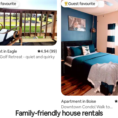
favourite
Guest favourite
t favourite
Top guest favourite
rating, 26 reviews
 in Eagle
4.94 out of 5 average rating, 99 reviews
4.94 (99)
Golf Retreat - quiet and quirky
Apartment in Boise
4
Downtown Condo| Walk to
Family-friendly house rentals
Fireworks+Bars+Restaurants