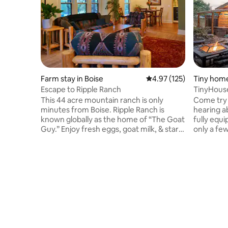
Farm stay in Boise
4.97 out of 5 average r
4.97 (125)
Tiny home
Escape to Ripple Ranch
TinyHouse
BBQ-Proj
This 44 acre mountain ranch is only
Come try 
minutes from Boise. Ripple Ranch is
hearing a
known globally as the home of “The Goat
fully equi
Guy.” Enjoy fresh eggs, goat milk, & star
only a fe
filled skies. Ripple Ranch’s mission is to
The locat
ripple out kindness, love and gratitude.
while kee
Take a nice walk between the creeks or
Idaho's ca
travel a short way to many popular hikes.
projector 
Five minutes from a splendid SUP area.
outside y
Wood fired sauna available… a seasonal
games, a 
creek, cold plunge anyone? Baby Goats,
Come give 
chickens, horses, cats, dogs, deer and elk
sell all y
and kind people.
enjoy you