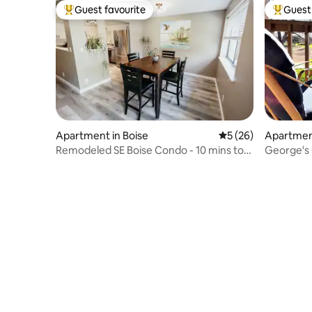
Guest favourite
Guest 
Top guest favourite
Top gues
Apartment in Boise
5 out of 5 average 
5 (26)
Apartment
Remodeled SE Boise Condo - 10 mins to
George's 
DT & Airport