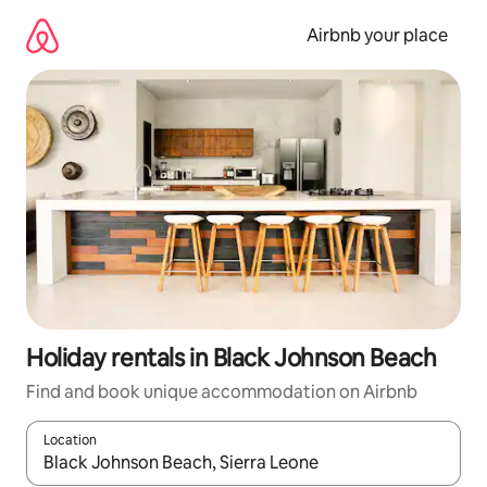
Skip
to
Airbnb your place
content
Holiday rentals in Black Johnson Beach
Find and book unique accommodation on Airbnb
Location
When results are available, navigate with the up and down arro