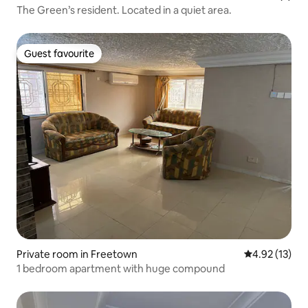
The Green’s resident. Located in a quiet area.
Guest favourite
Guest favourite
Private room in Freetown
4.92 out of 5
4.92 (13)
1 bedroom apartment with huge compound