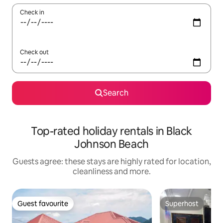
Check in
Check out
Search
Top-rated holiday rentals in Black
Johnson Beach
Guests agree: these stays are highly rated for location,
cleanliness and more.
Guest favourite
Superhost
Guest favourite
Superhost