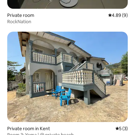
Private room
4.89 out of 5
4.89 (9)
RockNation
Private room in Kent
5 out of 
5 (3)
Room 3: Yema | @ private beach