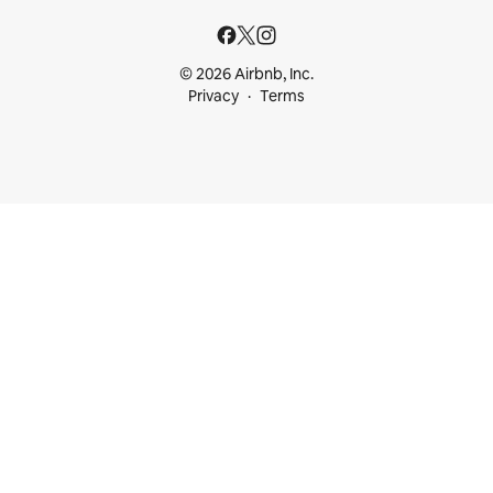
© 2026 Airbnb, Inc.
Privacy
Terms