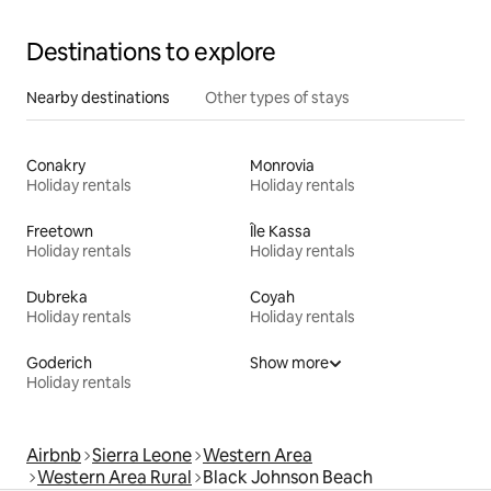
Destinations to explore
Nearby destinations
Other types of stays
Conakry
Monrovia
Holiday rentals
Holiday rentals
Freetown
Île Kassa
Holiday rentals
Holiday rentals
Dubreka
Coyah
Holiday rentals
Holiday rentals
Goderich
Show more
Holiday rentals
Airbnb
Sierra Leone
Western Area
Western Area Rural
Black Johnson Beach