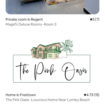
Private room in Regent
5 out of 
5 (7)
Magid’s Deluxe Rooms -Room 3
Home in Freetown
4.73 out of 5
4.73 (15)
The Pink Oasis- Luxurious Home Near Lumley Beach