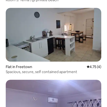
Flat in Freetown
4.75 out of 
4.75 (4)
Spacious, secure, self contained apartment