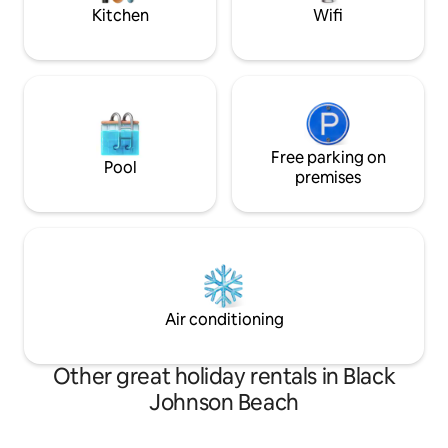
booking.
Kitchen
Wifi
Free parking on
Pool
premises
Air conditioning
Other great holiday rentals in Black
Johnson Beach