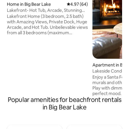
Home in Big Bear Lake
4.97 out of 5 average rating, 6
4.97 (64)
Lakefront- Hot Tub, Arcade, Stunning
Views, Dock
Lakefront Home (3 bedroom, 2.5 bath)
with Amazing Views, Private Dock, Huge
Arcade, and Hot Tub. Unbelievable views
from all 3 bedrooms (maximum
occupancy 8), living room, dining room,
decks, and spa. Private dock, just steps
from the house, perfect for fishing.
Bring your own boat, kayaks, and jet skis.
Separate 540 square foot Arcade
Apartment in Big 
stocked with: Pool Table, Skee-Ball, Air
Lakeside Condo 2B
Hockey, Ms Pacman (has several addl
slopes
games), Star Wars digital pinball, Marvel
Enjoy a Santa Fe v
sit down 2 player game, Foosball, Darts
murals and other u
Play with dimmable
perfect mood. Gat
Popular amenities for beachfront rentals
kitchen counterto
burning fireplace 
in Big Bear Lake
facing the pool. E
walk 100 yards to 
Boulder Bay to fish
a paddle board. T