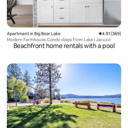
Apartment in Big Bear Lake
4.91 out of 5 a
4.91 (369)
Modern Farmhouse Condo steps from Lake | Jacuzzi
Beachfront home rentals with a pool