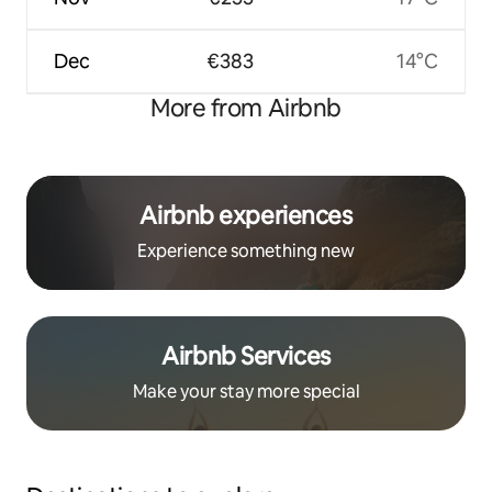
Dec
€383
14°C
More from Airbnb
Airbnb experiences
Experience something new
Airbnb Services
Make your stay more special