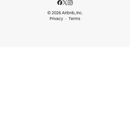
© 2026 Airbnb, Inc.
Privacy
Terms