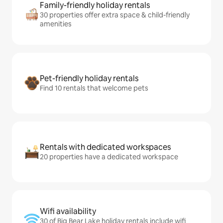
Family-friendly holiday rentals
30 properties offer extra space & child-friendly
amenities
Pet-friendly holiday rentals
Find 10 rentals that welcome pets
Rentals with dedicated workspaces
20 properties have a dedicated workspace
Wifi availability
30 of Big Bear Lake holiday rentals include wifi