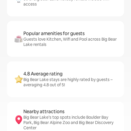
access
Popular amenities for guests
Guests love Kitchen, Wifi and Pool across Big Bear
Lake rentals
4.8 Average rating
Big Bear Lake stays are highly rated by guests –
averaging 4.8 out of 5!
Nearby attractions
Big Bear Lake’s top spots include Boulder Bay
Park, Big Bear Alpine Zoo and Big Bear Discovery
Center