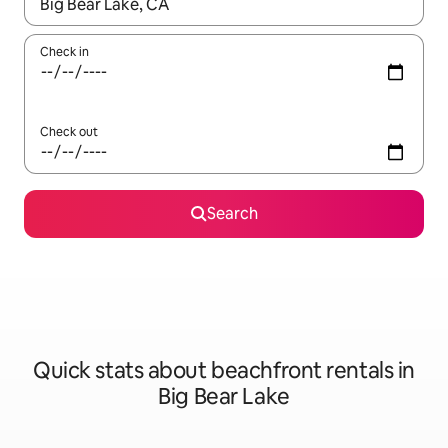
When results are available, navigate with the up and down arro
Check in
Check out
Search
Quick stats about beachfront rentals in
Big Bear Lake