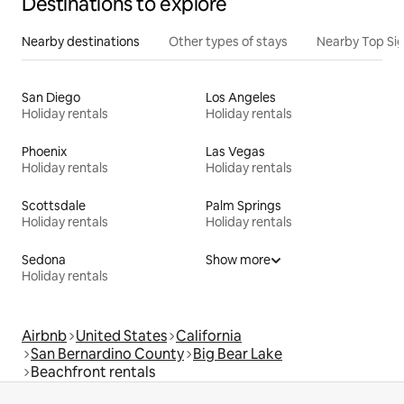
Destinations to explore
Nearby destinations
Other types of stays
Nearby Top Si
San Diego
Los Angeles
Holiday rentals
Holiday rentals
Phoenix
Las Vegas
Holiday rentals
Holiday rentals
Scottsdale
Palm Springs
Holiday rentals
Holiday rentals
Sedona
Show more
Holiday rentals
Airbnb
United States
California
San Bernardino County
Big Bear Lake
Beachfront rentals