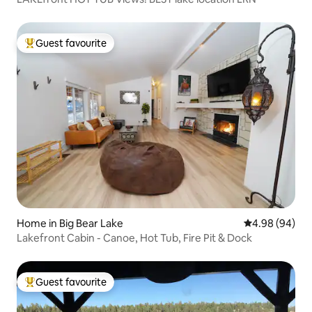
Guest favourite
Top guest favourite
Home in Big Bear Lake
4.98 out of 5 
4.98 (94)
Lakefront Cabin - Canoe, Hot Tub, Fire Pit & Dock
Guest favourite
Top guest favourite