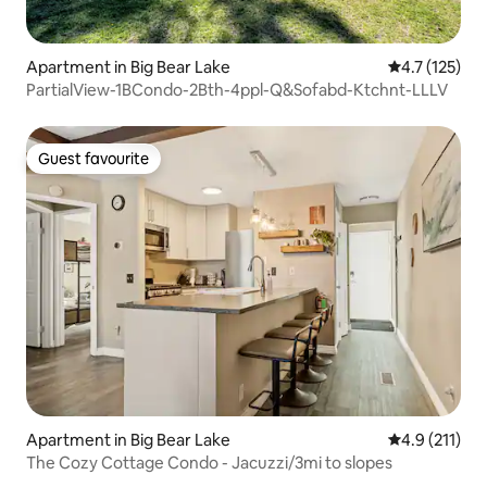
Apartment in Big Bear Lake
4.7 out of 5 
4.7 (125)
PartialView-1BCondo-2Bth-4ppl-Q&Sofabd-Ktchnt-LLLV
Guest favourite
Guest favourite
Apartment in Big Bear Lake
4.9 out of 5 
4.9 (211)
The Cozy Cottage Condo - Jacuzzi/3mi to slopes