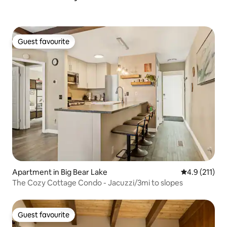
Guest favourite
Guest favourite
Apartment in Big Bear Lake
4.9 out of 5 
4.9 (211)
The Cozy Cottage Condo - Jacuzzi/3mi to slopes
Guest favourite
Guest favourite