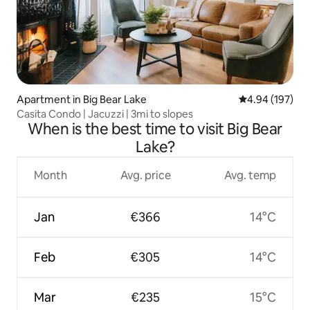
Apartment in Big Bear Lake
4.94 out of 5 a
4.94 (197)
Casita Condo | Jacuzzi | 3mi to slopes
When is the best time to visit Big Bear
Lake?
Month
Avg. price
Avg. temp
Jan
€366
14°C
Feb
€305
14°C
Mar
€235
15°C