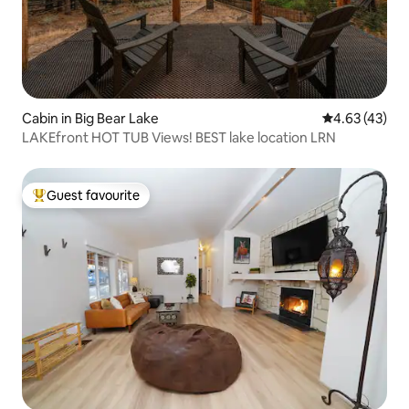
Cabin in Big Bear Lake
4.63 out of 5 
4.63 (43)
LAKEfront HOT TUB Views! BEST lake location LRN
Guest favourite
Top guest favourite