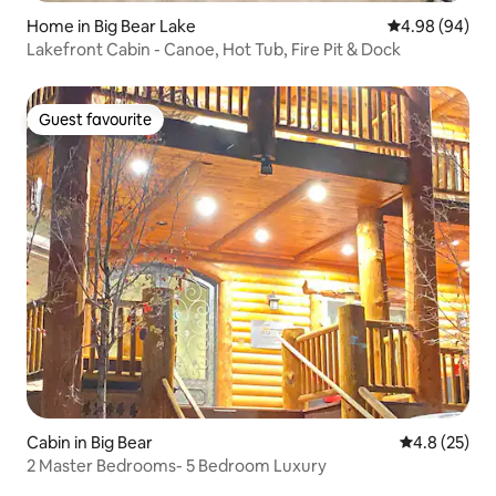
Home in Big Bear Lake
4.98 out of 5 
4.98 (94)
Lakefront Cabin - Canoe, Hot Tub, Fire Pit & Dock
Guest favourite
Guest favourite
Cabin in Big Bear
4.8 out of 5
4.8 (25)
2 Master Bedrooms- 5 Bedroom Luxury