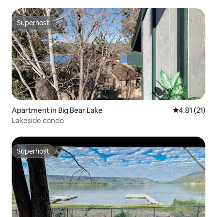
Superhost
Superhost
Apartment in Big Bear Lake
4.81 out of 5
4.81 (21)
Lakeside condo
Superhost
Superhost