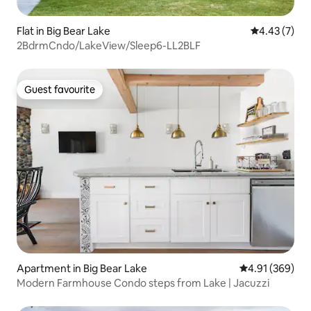
Flat in Big Bear Lake
4.43 out of 
4.43 (7)
2BdrmCndo/LakeView/Sleep6-LL2BLF
Guest favourite
Guest favourite
Apartment in Big Bear Lake
4.91 out of 5 a
4.91 (369)
Modern Farmhouse Condo steps from Lake | Jacuzzi