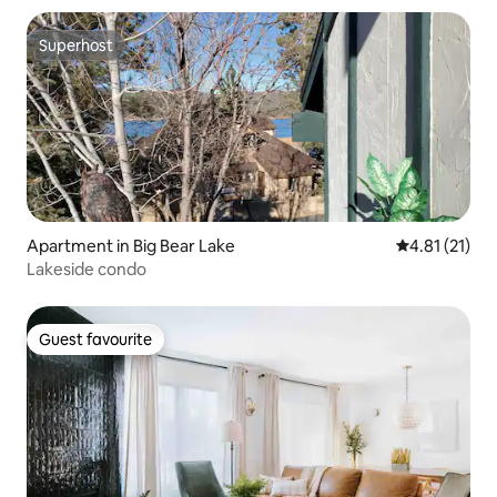
Superhost
Superhost
Apartment in Big Bear Lake
4.81 out of 5
4.81 (21)
Lakeside condo
Guest favourite
Guest favourite