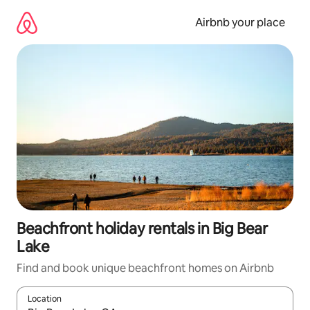
Skip
to
Airbnb your place
content
Beachfront holiday rentals in Big Bear
Lake
Find and book unique beachfront homes on Airbnb
Location