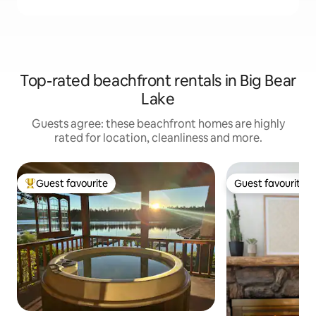
Top-rated beachfront rentals in Big Bear
Lake
Guests agree: these beachfront homes are highly
rated for location, cleanliness and more.
Guest favourite
Guest favourite
Top guest favourite
Guest favourite