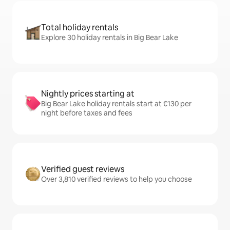
Total holiday rentals
Explore 30 holiday rentals in Big Bear Lake
Nightly prices starting at
Big Bear Lake holiday rentals start at €130 per
night before taxes and fees
Verified guest reviews
Over 3,810 verified reviews to help you choose