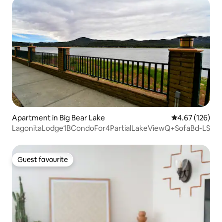
Apartment in Big Bear Lake
4.67 out of 5 a
4.67 (126)
LagonitaLodge1BCondoFor4PartialLakeViewQ+SofaBd-LS
Guest favourite
Guest favourite