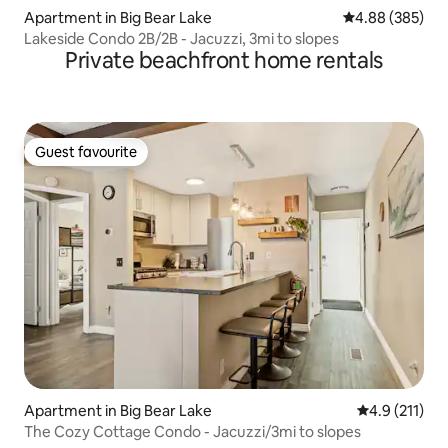
Apartment in Big Bear Lake
4.88 out of 5 a
4.88 (385)
Lakeside Condo 2B/2B - Jacuzzi, 3mi to slopes
Private beachfront home rentals
Guest favourite
Guest favourite
Apartment in Big Bear Lake
4.9 out of 5 
4.9 (211)
The Cozy Cottage Condo - Jacuzzi/3mi to slopes