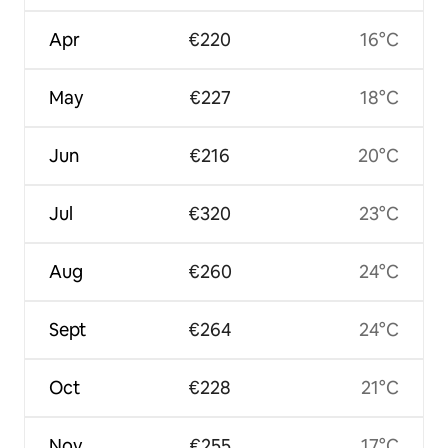
Apr
€220
16°C
May
€227
18°C
Jun
€216
20°C
Jul
€320
23°C
Aug
€260
24°C
Sept
€264
24°C
Oct
€228
21°C
Nov
€255
17°C