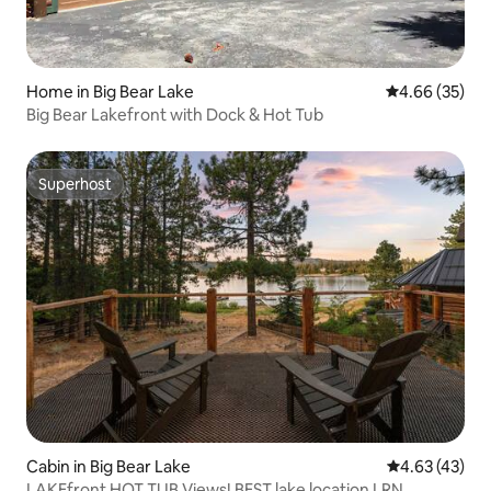
Home in Big Bear Lake
4.66 out of 5 
4.66 (35)
Big Bear Lakefront with Dock & Hot Tub
Superhost
Superhost
Cabin in Big Bear Lake
4.63 out of 5 
4.63 (43)
LAKEfront HOT TUB Views! BEST lake location LRN