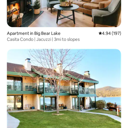
Apartment in Big Bear Lake
4.94 out of 5 a
4.94 (197)
Casita Condo | Jacuzzi | 3mi to slopes