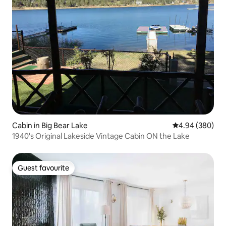
Cabin in Big Bear Lake
4.94 out of 5 a
4.94 (380)
1940's Original Lakeside Vintage Cabin ON the Lake
Guest favourite
Guest favourite