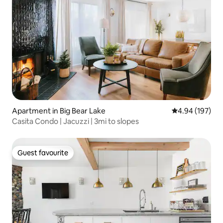
Apartment in Big Bear Lake
4.94 out of 5 a
4.94 (197)
Casita Condo | Jacuzzi | 3mi to slopes
Guest favourite
Guest favourite