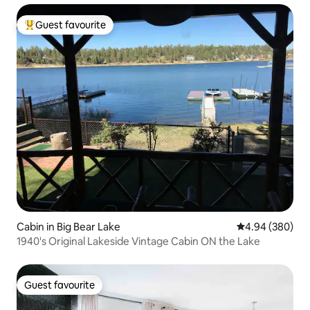
Guest favourite
Top guest favourite
Cabin in Big Bear Lake
4.94 out of 5 a
4.94 (380)
1940's Original Lakeside Vintage Cabin ON the Lake
Guest favourite
Guest favourite