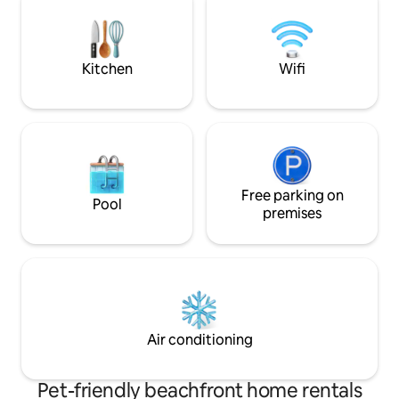
trail is a walking distan
Village is only 2mil
to the slopes.
Kitchen
Wifi
Free parking on
Pool
premises
Air conditioning
Pet-friendly beachfront home rentals