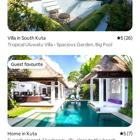
Villa in South Kuta
5 out of 5
5 (26)
Tropical Uluwatu Villa • Spacious Garden, Big Pool
Guest favourite
Guest favourite
Home in Kuta
5 out of 
5 (7)