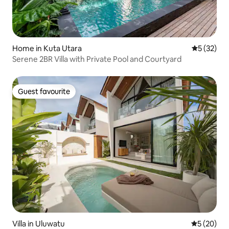
Home in Kuta Utara
5 out of 5
5 (32)
Serene 2BR Villa with Private Pool and Courtyard
Guest favourite
Guest favourite
Villa in Uluwatu
5 out of 5
5 (20)