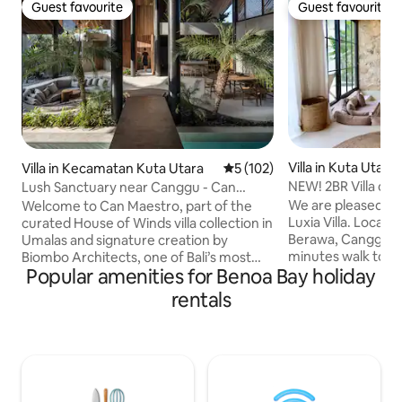
Guest favourite
Guest favourite
Guest favourite
Guest favourite
Villa in Kuta Utara
Villa in Kecamatan Kuta Utara
5 out of 5 average rating, 10
5 (102)
NEW! 2BR Villa on
Lush Sanctuary near Canggu - Can
Beach Canggu
Maestro
We are pleased to
Welcome to Can Maestro, part of the
Luxia Villa. Locate
curated House of Winds villa collection in
Berawa, Canggu, 5
Umalas and signature creation by
minutes walk to B
Biombo Architects, one of Bali’s most
Popular amenities for Benoa Bay holiday
Beach club. Our vill
celebrated contemporary studios.
private alley which
Completed in August 2023, this refined
rentals
car. The villa is a
three-bedroom villa offers a seamless
comfortable 2 bed
balance of tropical minimalism, natural
green garden. ac
textures, and thoughtful proportions.
with en-suite bat
Positioned between the buzz of Canggu
open Mediterranea
and the elegance of Seminyak, Can
dining and kitchen
Maestro is a peaceful design-led retreat