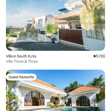
Villa in South Kuta
5 out of 5
5 (10)
Villa Three & Three
Guest favourite
Guest favourite