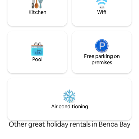
cute and impressiv
for travelers who value beauty, privacy
and calm.
Kitchen
Wifi
Free parking on
Pool
premises
Air conditioning
Other great holiday rentals in Benoa Bay