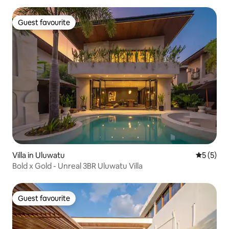
Guest favourite
Guest favourite
Villa in Uluwatu
5 out of 
5 (5)
Bold x Gold - Unreal 3BR Uluwatu Villa
Guest favourite
Guest favourite