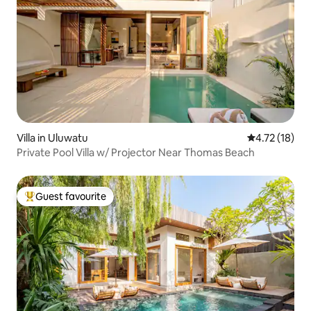
Villa in Uluwatu
4.72 out of 5
4.72 (18)
Private Pool Villa w/ Projector Near Thomas Beach
Guest favourite
Top guest favourite