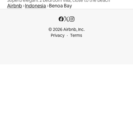
Superb elegant 2 bedroom villa, close to the beach
Airbnb
Indonesia
Benoa Bay
© 2026 Airbnb, Inc.
Privacy
Terms