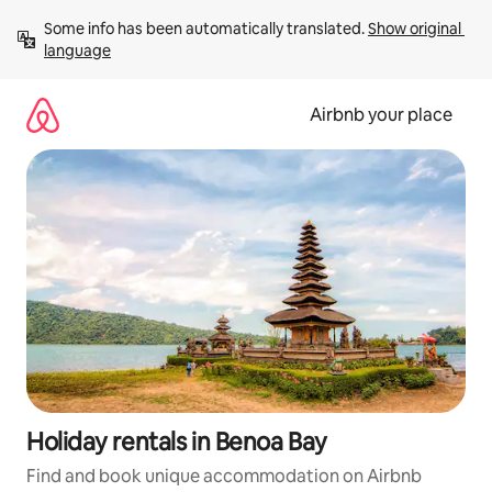
Skip
Some info has been automatically translated. 
Show original 
to
language
content
Airbnb your place
Holiday rentals in Benoa Bay
Find and book unique accommodation on Airbnb