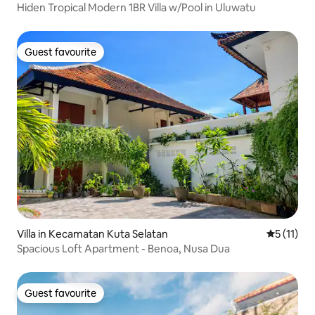
Hiden Tropical Modern 1BR Villa w/Pool in Uluwatu
Guest favourite
Guest favourite
Villa in Kecamatan Kuta Selatan
5 out of 5
5 (11)
Spacious Loft Apartment - Benoa, Nusa Dua
Guest favourite
Guest favourite