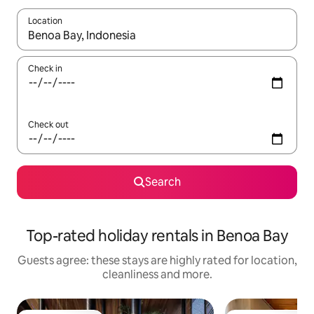
Location
When results are available, navigate with the up and down arro
Check in
Check out
Search
Top-rated holiday rentals in Benoa Bay
Guests agree: these stays are highly rated for location,
cleanliness and more.