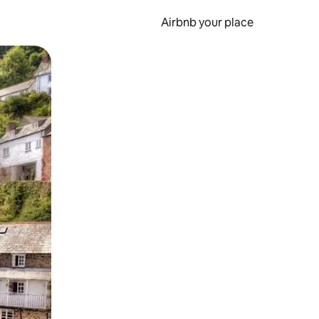
Airbnb your place