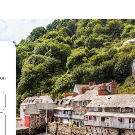
 on
and down arrow keys or explore by touch or swipe gestures.