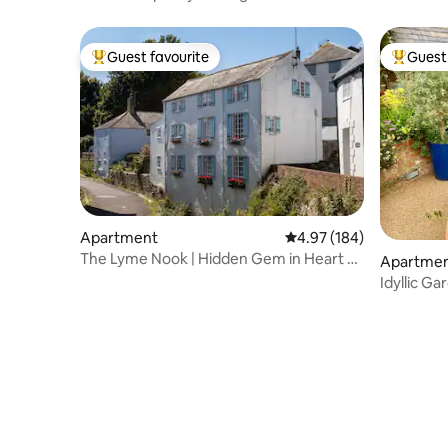
beach
Guest favourite
Guest 
Top guest favourite
Top gues
Apartment
4.97 out of 5 average ra
4.97 (184)
The Lyme Nook | Hidden Gem in Heart of
Apartme
Lyme
Idyllic Ga
Sanctuary