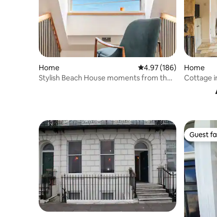
Home
4.97 out of 5 average ra
4.97 (186)
Home
Stylish Beach House moments from the
Cottage i
beach
Guest fa
Guest fa