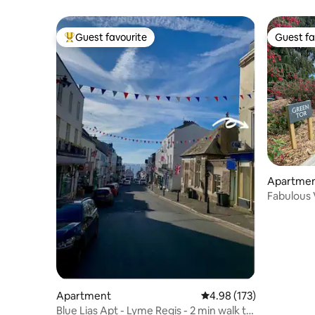
Guest favourite
Guest fa
Top guest favourite
Guest fa
Apartme
Fabulous V
Views
Apartment
4.98 out of 5 average r
4.98 (173)
Blue Lias Apt - Lyme Regis - 2 min walk to