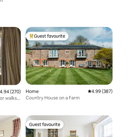
on
Guest favourite
Top guest favourite
Home
4.99 out of 5 average r
4.99 (387)
.94 out of 5 average rating, 270 reviews
4.94 (270)
Country House on a Farm
or walks
Guest favourite
Guest favourite