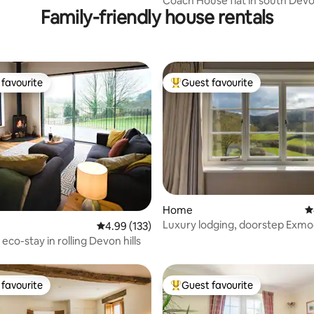
Coach House flat in south Dev
Family-friendly house rentals
favourite
Guest favourite
t favourite
Top guest favourite
ting, 250 reviews
Home
4
Luxury lodging, doorstep Exmo
4.99 out of 5 average rating, 133 reviews
4.99 (133)
and cycling
eco-stay in rolling Devon hills
favourite
Guest favourite
t favourite
Top guest favourite