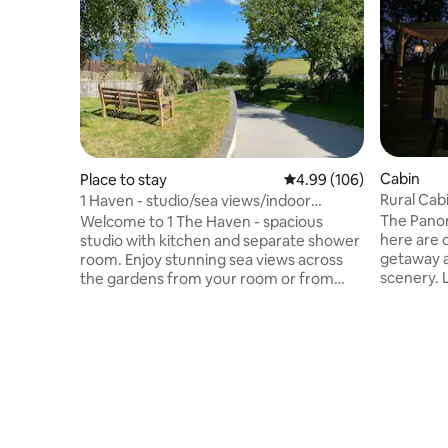
Cabin
Place to stay
4.99 out of 5 average ra
4.99 (106)
Rural Cab
1 Haven - studio/sea views/indoor
pool/steam room
The Pano
Welcome to 1 The Haven - spacious
here are 
studio with kitchen and separate shower
getaway a
room. Enjoy stunning sea views across
scenery. 
the gardens from your room or from
out the w
outdoor seating. Take a swim in our
with the f
award winning, heated, indoor private
Alpacas. Exceptional North Devon
pool, enjoy our steam room - open 8am
beaches 4
to 8pm daily. Guests take turns to have
Park on y
private, sole use. Easy access to S W
Village S
coast path, village and beach. This is 1 of 2
Market To
studios on the ground floor of our home,
for Shops,
2 The Haven