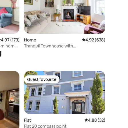
.97 out of 5 average rating, 173 reviews
4.97 (173)
Home
4.92 out of 5 average r
4.92 (638)
rom home
Tranquil Townhouse with
g
Parking,minutes from Beach
Guest favourite
Guest favourite
Flat
4.88 out of 5 average 
4.88 (32)
Flat 20 compass point