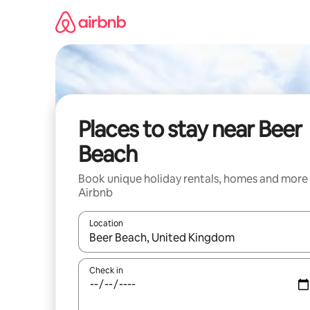
Skip
to
content
Places to stay near Beer
Beach
Book unique holiday rentals, homes and more
Airbnb
Location
When results are available, navigate with the up 
Check in