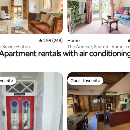
ting, 186 reviews
4.99 out of 5 average rating, 248 reviews
4.99 (248)
Home
4
n Bower Hinton
The Annexe, Seaton - home f
Apartment rentals with air conditionin
accommodation
vourite
Guest favourite
vourite
Guest favourite