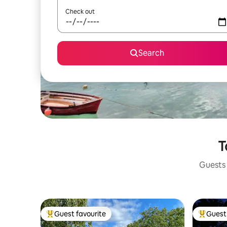
Check out
Search
T
Guests 
Guest favourite
Guest 
Top guest favourite
Top gues