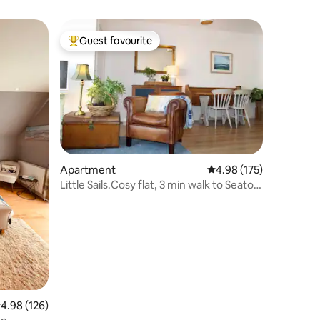
Guest favourite
Top guest favourite
Apartment
4.98 out of 5 average r
4.98 (175)
Little Sails.Cosy flat, 3 min walk to Seaton
beach
.98 out of 5 average rating, 126 reviews
4.98 (126)