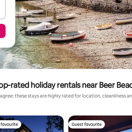
op-rated holiday rentals near Beer Bea
agree: these stays are highly rated for location, cleanliness a
favourite
Guest favourite
t favourite
Guest favourite