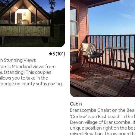
5 out of 5 average rating, 101 reviews
5 (101)
ting, 106 reviews
in Stunning Views
ramic Moorland views from
outstanding! This couples
llows you to take in the
Lounge on comfy sofas gazing
indow or relax in the hot tub
ire pit. You can meet our
Cabin
0 min away. Exmoor National
Branscombe Chalet on the Bea
our doorstep. North Molton
‘Curlew' is on East beach in the lovely
hop & Pub. Award winning
Devon village of Branscombe. It
wn South Molton 10 min drive
unique position right on the be
 takeaways & restaurants. Dark
raised elevation, throw open t