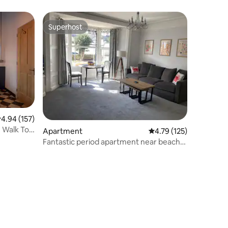
Superhost
Superhost
.94 out of 5 average rating, 157 reviews
4.94 (157)
 Walk To
Apartment
4.79 out of 5 average r
4.79 (125)
Fantastic period apartment near beach
and shops