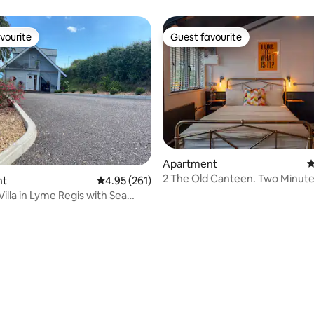
vourite
Guest favourite
vourite
Guest favourite
Apartment
4
2 The Old Canteen. Two Minute
nt
4.95 out of 5 average rating, 261 reviews
4.95 (261)
Beach.
illa in Lyme Regis with Sea
ating, 173 reviews