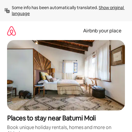
Skip
Some info has been automatically translated. 
Show original 
to
language
content
Airbnb your place
Places to stay near Batumi Moli
Book unique holiday rentals, homes and more on