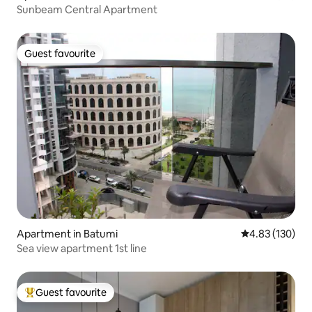
Sunbeam Central Apartment
Guest favourite
Guest favourite
Apartment in Batumi
4.83 out of 5 a
4.83 (130)
Sea view apartment 1st line
Guest favourite
Top guest favourite