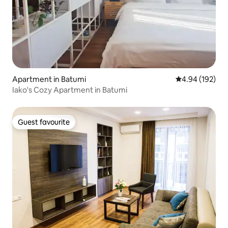
Apartment in Batumi
4.94 out of 5 a
4.94 (192)
Iako's Cozy Apartment in Batumi
Guest favourite
Guest favourite