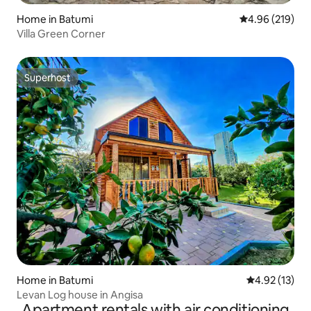
Home in Batumi
4.96 out of 5 a
4.96 (219)
Villa Green Corner
Superhost
Superhost
Home in Batumi
4.92 out of 5
4.92 (13)
Levan Log house in Angisa
Apartment rentals with air conditioning