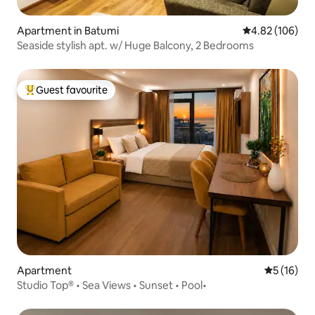
Apartment in Batumi
4.82 out of 5 a
4.82 (106)
Seaside stylish apt. w/ Huge Balcony, 2 Bedrooms
Guest favourite
Top guest favourite
Apartment
5 out of 5
5 (16)
Studio Top® • Sea Views • Sunset • Pool•