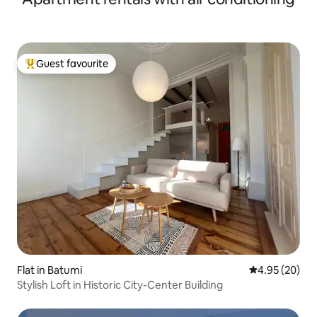
Guest favourite
Top guest favourite
Flat in Batumi
4.95 out of 5 
4.95 (20)
Stylish Loft in Historic City-Center Building