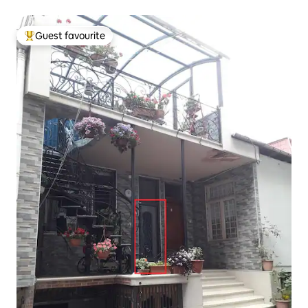
Guest favourite
Top guest favourite