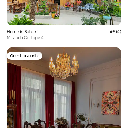
Home in Batumi
5 out of 
5 (4)
Miranda Cottage 4
Guest favourite
Guest favourite