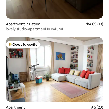
Apartment in Batumi
4.69 out of 5
4.69 (13)
lovely studio-apartment in Batumi
Guest favourite
Top guest favourite
Apartment
5 out of 5
5 (20)