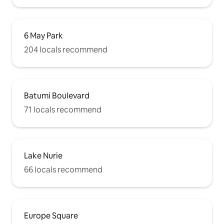
6 May Park
204 locals recommend
Batumi Boulevard
71 locals recommend
Lake Nurie
66 locals recommend
Europe Square