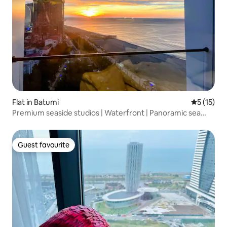
Flat in Batumi
5 out of 5
5 (15)
Premium seaside studios | Waterfront | Panoramic sea
views
Guest favourite
Guest favourite