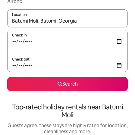
Airbnb
Location
When results are available, navigate with the up and down arro
Check in
Check out
Search
Top-rated holiday rentals near Batumi
Moli
Guests agree: these stays are highly rated for location,
cleanliness and more.