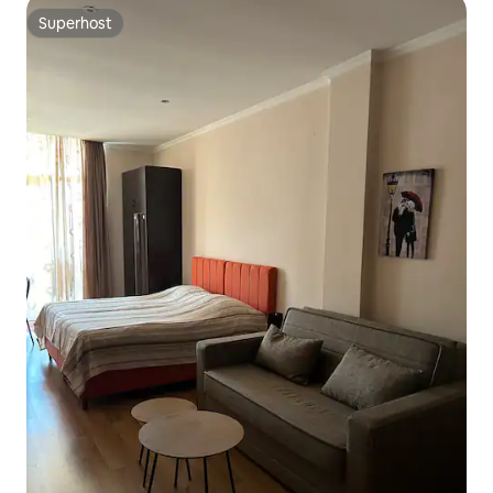
Superhost
Superhost