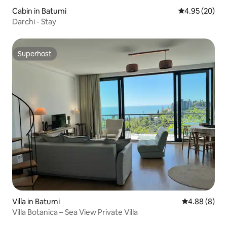
Cabin in Batumi
4.95 out of 5 
4.95 (20)
Darchi - Stay
Superhost
Superhost
Villa in Batumi
4.88 out of 5
4.88 (8)
Villa Botanica – Sea View Private Villa