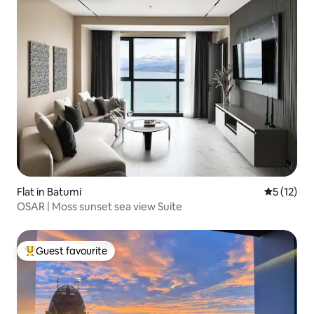
Flat in Batumi
5 out of 5
5 (12)
OSAR | Moss sunset sea view Suite
Guest favourite
Top guest favourite