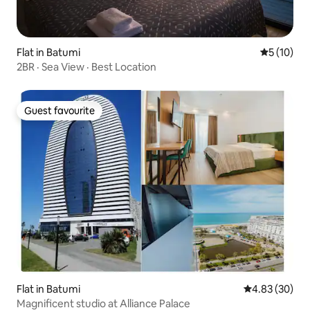
Flat in Batumi
5 out of 5
5 (10)
2BR · Sea View · Best Location
Guest favourite
Guest favourite
Flat in Batumi
4.83 out of 5 
4.83 (30)
Magnificent studio at Alliance Palace