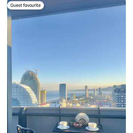
Guest favourite
Guest favourite