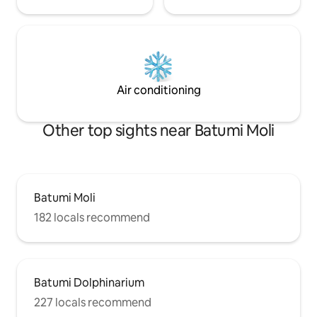
Air conditioning
Other top sights near Batumi Moli
Batumi Moli
182 locals recommend
Batumi Dolphinarium
227 locals recommend