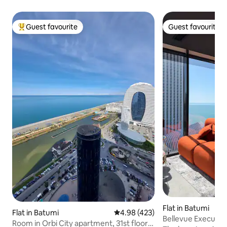
Guest favourite
Guest favourite
Top guest favourite
Guest favourite
Flat in Batumi
Flat in Batumi
4.98 out of 5 average rating, 42
4.98 (423)
Bellevue Executive 
Room in Orbi City apartment, 31st floor