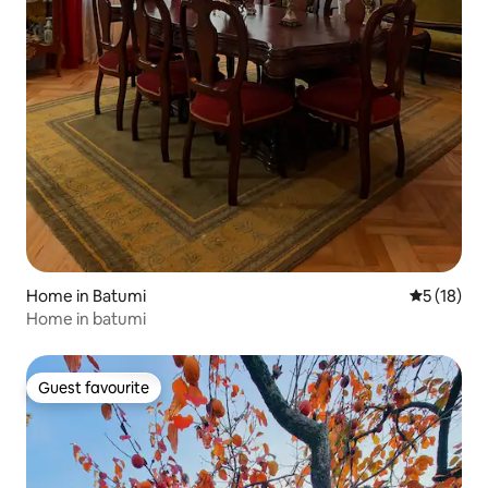
Home in Batumi
5 out of 5
5 (18)
Home in batumi
Guest favourite
Guest favourite