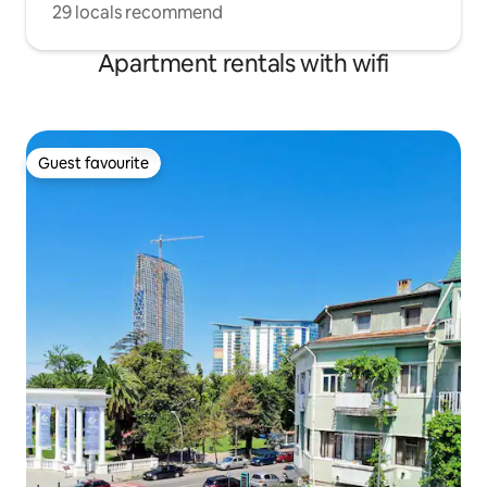
29 locals recommend
Apartment rentals with wifi
Guest favourite
Guest favourite