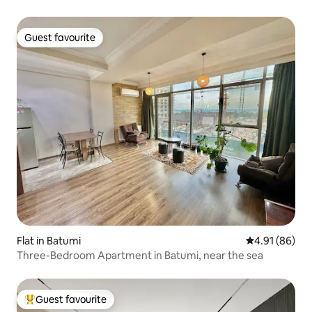
Guest favourite
Guest favourite
Flat in Batumi
4.91 out of 5 
4.91 (86)
Three-Bedroom Apartment in Batumi, near the sea
Guest favourite
Top guest favourite