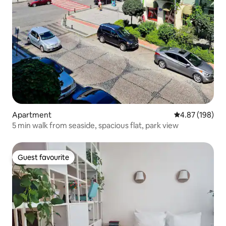
Apartment
4.87 out of 5 a
4.87 (198)
5 min walk from seaside, spacious flat, park view
Guest favourite
Guest favourite