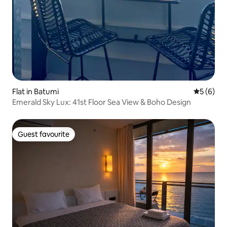
Flat in Batumi
5 out of 
5 (6)
Emerald Sky Lux: 41st Floor Sea View & Boho Design
Guest favourite
Guest favourite