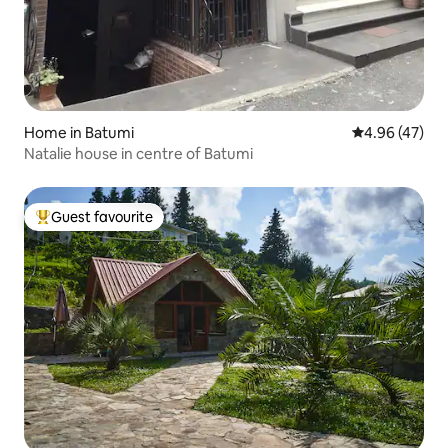
Home in Batumi
4.96 out of 5 
4.96 (47)
Natalie house in centre of Batumi
Guest favourite
Top guest favourite