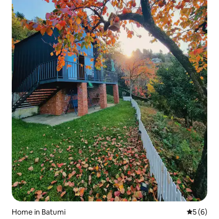
Home in Batumi
5 out of 
5 (6)