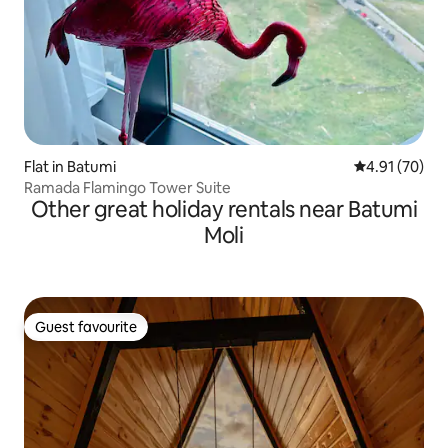
Flat in Batumi
4.91 out of 5
4.91 (70)
Ramada Flamingo Tower Suite
Other great holiday rentals near Batumi
Moli
Guest favourite
Guest favourite