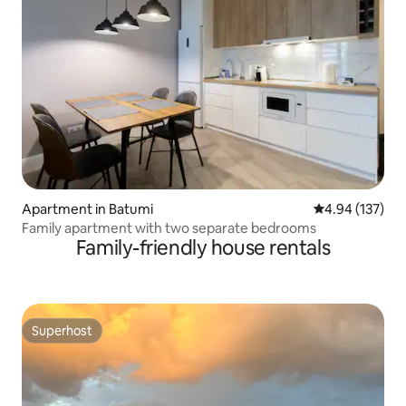
Apartment in Batumi
4.94 out of 5 a
4.94 (137)
Family apartment with two separate bedrooms
Family-friendly house rentals
Superhost
Superhost