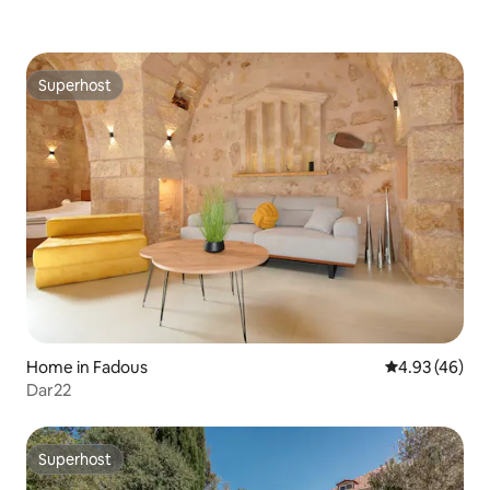
Superhost
Superhost
Home in Fadous
4.93 out of 5 
4.93 (46)
Dar22
Superhost
Superhost