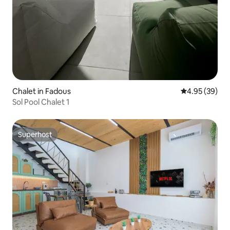
Chalet in Fadous
4.95 out of 5 
4.95 (39)
Sol Pool Chalet 1
Superhost
Superhost