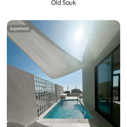
Old Souk
Superhost
Superhost