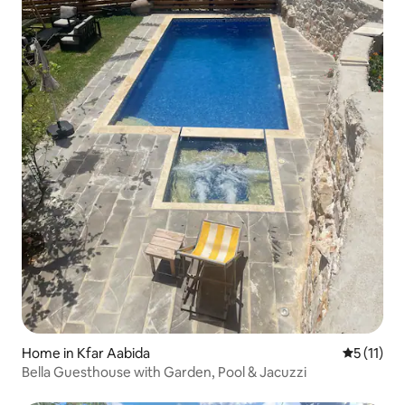
Home in Kfar Aabida
5 out of 5
5 (11)
Bella Guesthouse with Garden, Pool & Jacuzzi