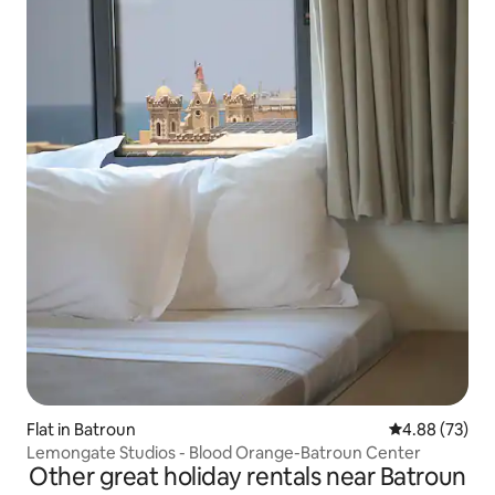
Flat in Batroun
4.88 out of 5 
4.88 (73)
Lemongate Studios - Blood Orange-Batroun Center
Other great holiday rentals near Batroun