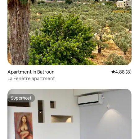
Apartment in Batroun
4.88 out of 5
4.88 (8)
La Fenêtre apartment
Superhost
Superhost