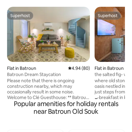
Superhost
Superhost
Superhost
Superhost
Flat in Batroun
4.94 out of 5 average rating, 8
4.94 (80)
Flat in Batroun
Batroun Dream Staycation
the salted fig- wit
the sea
Please note that there is ongoing
where old stone m
construction nearby, which may
oasis nestled in b
occasionally result in some noise.
just steps from the sea includ
Welcome to Clé Guesthouse: ** Batroun
🍳breakfast in bed
Popular amenities for holiday rentals
Dream Staycation** Experience the
per booking from 
perfect getaway in the heart of Batroun!
smart TVs 🅿️two f
near Batroun Old Souk
Located in the vibrant souks, our cozy
spots 🏖️free entr
unit is just steps from beaches, cafes,
halat with a 10% di
and nightlife. **What We Offer** - Prime
restaurant La Bur
location near the beach. - Modern
with beach essenti