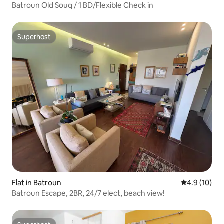
Batroun Old Souq / 1 BD/Flexible Check in
Superhost
Superhost
Flat in Batroun
4.9 out of 5
4.9 (10)
Batroun Escape, 2BR, 24/7 elect, beach view!