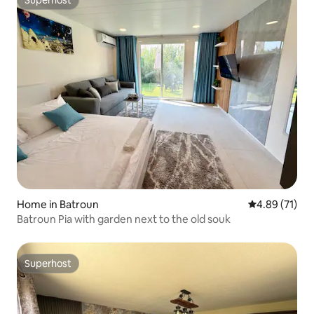
Superhost
Superhost
Home in Batroun
4.89 out of 5
4.89 (71)
Batroun Pia with garden next to the old souk
Superhost
Superhost