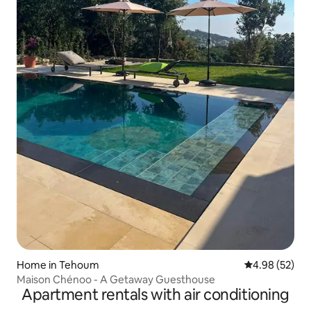
Home in Tehoum
4.98 out of 5 
4.98 (52)
Maison Chénoo - A Getaway Guesthouse
Apartment rentals with air conditioning