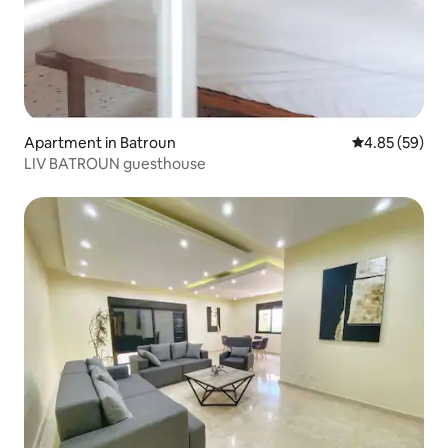
Apartment in Batroun
4.85 out of 5 
4.85 (59)
LIV BATROUN guesthouse