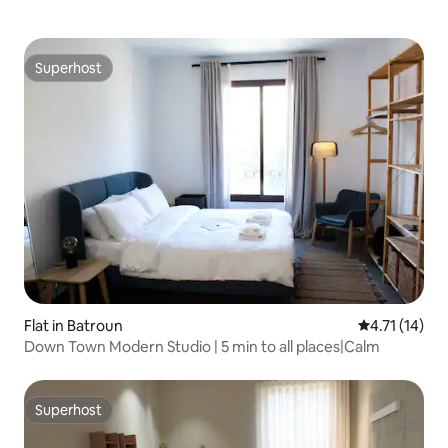
Superhost
Superhost
Flat in Batroun
4.71 out of 5
4.71 (14)
Down Town Modern Studio | 5 min to all places|Calm
Superhost
Superhost