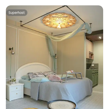
Superhost
Superhost