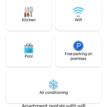
design with all essentials. - Secure
chapstick, L'Occit
access with a Lockbox. - Surrounded by
snacks, and handc
top restaurants. Book your stay today!
artisan soap by our
Kitchen
Wifi
Free parking on
Pool
premises
Air conditioning
Apartment rentals with wifi