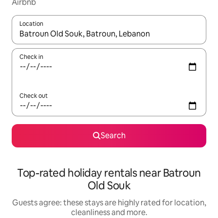
Airbnb
Location
When results are available, navigate with the up and down arro
Check in
Check out
Search
Top-rated holiday rentals near Batroun
Old Souk
Guests agree: these stays are highly rated for location,
cleanliness and more.