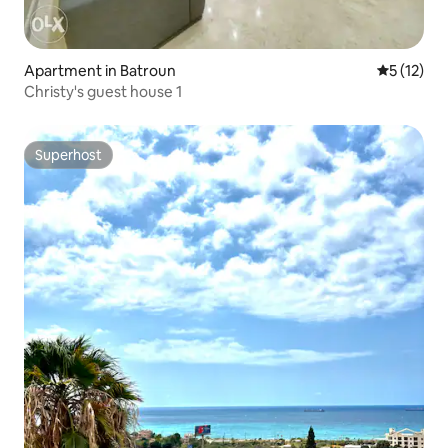
Apartment in Batroun
5 out of 5
5 (12)
Christy's guest house 1
Superhost
Superhost