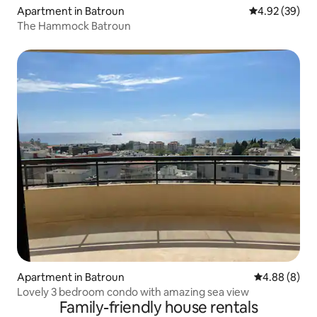
Apartment in Batroun
4.92 out of 5 
4.92 (39)
The Hammock Batroun
Apartment in Batroun
4.88 out of 5
4.88 (8)
Lovely 3 bedroom condo with amazing sea view
Family-friendly house rentals