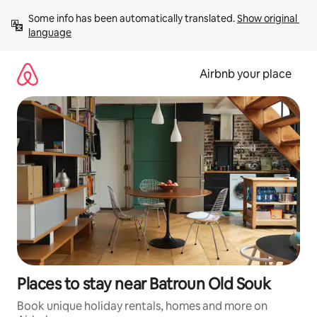
Skip
Some info has been automatically translated. 
Show original 
to
language
content
Airbnb your place
Places to stay near Batroun Old Souk
Book unique holiday rentals, homes and more on