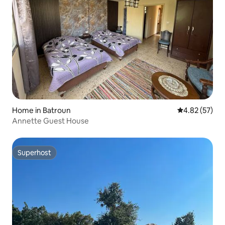
Home in Batroun
4.82 out of 5 
4.82 (57)
Annette Guest House
Superhost
Superhost