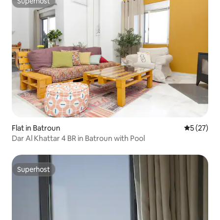
Superhost
Superhost
Flat in Batroun
5 out of 5
5 (27)
Dar Al Khattar 4 BR in Batroun with Pool
Superhost
Superhost