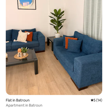
Flat in Batroun
5 out of 5
5 (14)
Apartment in Batroun