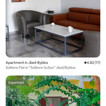
Apartment in Jbeil-Byblos
4.82 out of 5
4.82 (17)
Solitere Flat in ”Solitere Suites” Jbeil/Byblos
Superhost
Superhost