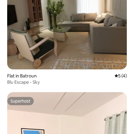
Flat in Batroun
5 out of 
5 (4)
Blu Escape - Sky
Superhost
Superhost