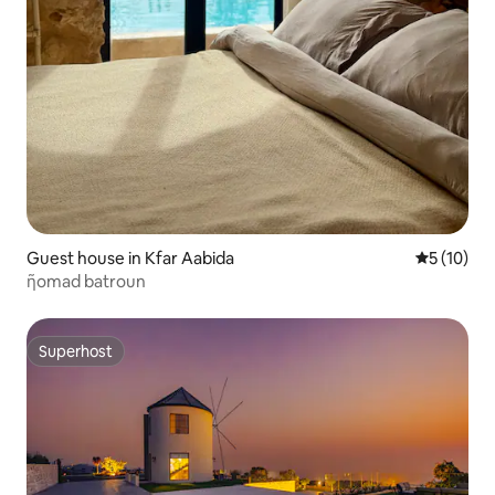
Guest house in Kfar Aabida
5 out of 5
5 (10)
ῆomad batroun
Superhost
Superhost