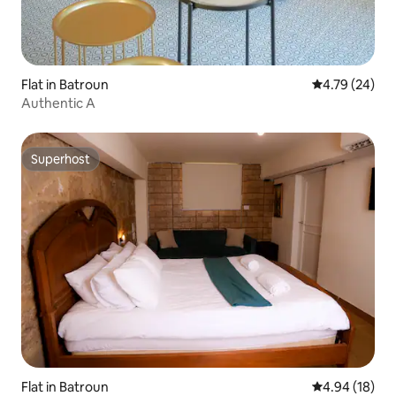
Flat in Batroun
4.79 out of 5 
4.79 (24)
Authentic A
Superhost
Superhost
Flat in Batroun
4.94 out of 5 
4.94 (18)