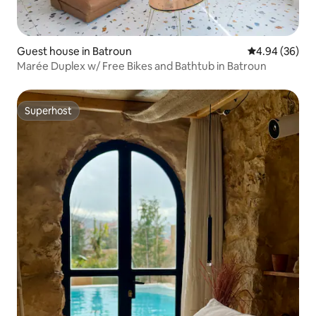
Guest house in Batroun
4.94 out of 5 
4.94 (36)
Marée Duplex w/ Free Bikes and Bathtub in Batroun
Superhost
Superhost