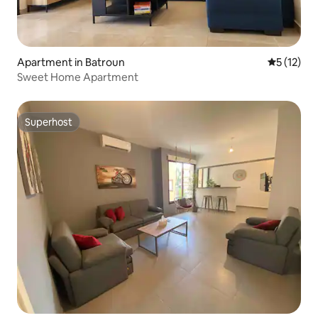
Apartment in Batroun
5 out of 5
5 (12)
Sweet Home Apartment
Superhost
Superhost