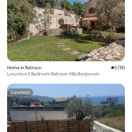
Home in Batroun
5 out of 5
5 (19)
Luxurious 5 Bedroom Batroun Villa Bonjourein
Superhost
Superhost