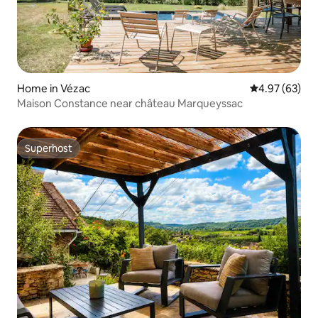
Home in Vézac
4.97 out of 5 
4.97 (63)
Maison Constance near château Marqueyssac
Superhost
Superhost