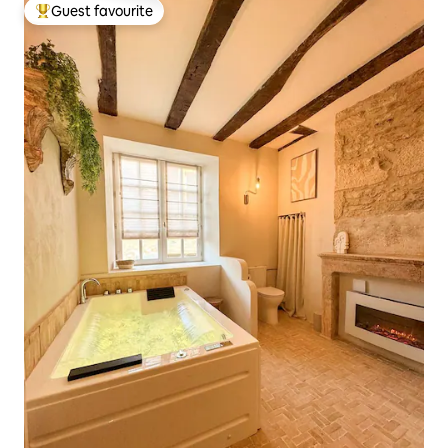
Guest favourite
Top guest favourite