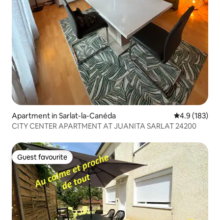
Apartment in Sarlat-la-Canéda
4.9 out of 5 
4.9 (183)
CITY CENTER APARTMENT AT JUANITA SARLAT 24200
Guest favourite
Guest favourite