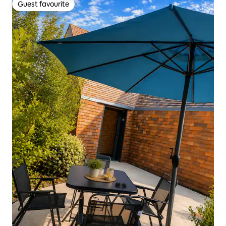
Guest favourite
Guest favourite