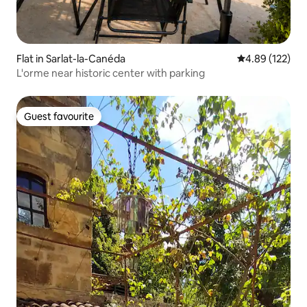
Flat in Sarlat-la-Canéda
4.89 out of 5 a
4.89 (122)
L'orme near historic center with parking
Guest favourite
Guest favourite