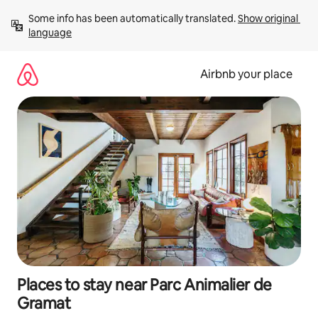
Skip
Some info has been automatically translated. 
Show original 
to
language
content
Airbnb your place
Places to stay near Parc Animalier de
Gramat