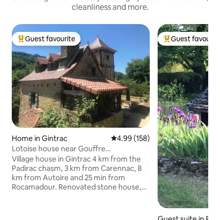
cleanliness and more.
Guest favourite
Guest favourit
Top guest favourite
Top guest favouri
Home in Gintrac
4.99 out of 5 average rating, 15
4.99 (158)
Lotoise house near Gouffre
Padirac/Rocamadour
Village house in Gintrac 4 km from the
Padirac chasm, 3 km from Carennac, 8
km from Autoire and 25 min from
Rocamadour. Renovated stone house,
comprising 1 living room equipped
kitchen, with TV and internet, a sofa bed
with mattress. Upstairs access by a
Guest suite in R