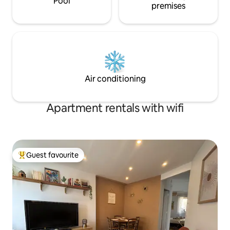
Pool
premises
Air conditioning
Apartment rentals with wifi
Guest favourite
Top guest favourite