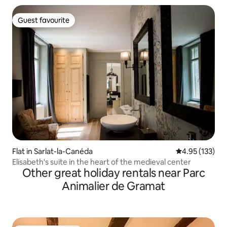
Guest favourite
Guest favourite
Flat in Sarlat-la-Canéda
4.95 out of 5 a
4.95 (133)
Elisabeth's suite in the heart of the medieval center
Other great holiday rentals near Parc
Animalier de Gramat