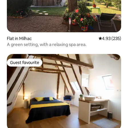
Flat in Milhac
4.93 out of 5 a
4.93 (235)
A green setting, with a relaxing spa area.
Guest favourite
Guest favourite