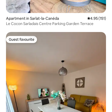
Apartment in Sarlat-la-Canéda
4.95 out of 5 
4.95 (151)
Le Cocon Sarladais Centre Parking Garden Terrace
Guest favourite
Guest favourite