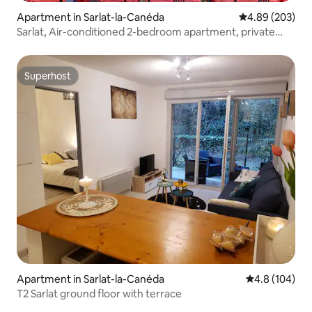
Apartment in Sarlat-la-Canéda
4.89 out of 5 a
4.89 (203)
Sarlat, Air-conditioned 2-bedroom apartment, private
residence
Superhost
Superhost
Apartment in Sarlat-la-Canéda
4.8 out of 5 a
4.8 (104)
T2 Sarlat ground floor with terrace