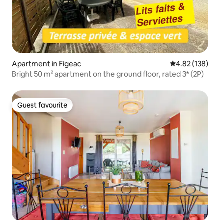
Apartment in Figeac
4.82 out of 5 a
4.82 (138)
Bright 50 m² apartment on the ground floor, rated 3* (2P)
Guest favourite
Guest favourite