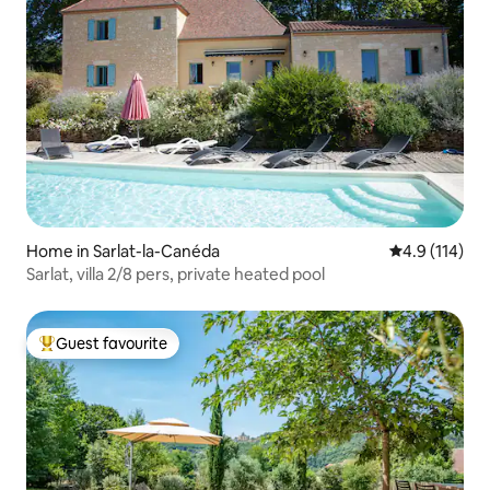
Home in Sarlat-la-Canéda
4.9 out of 5 
4.9 (114)
Sarlat, villa 2/8 pers, private heated pool
Guest favourite
Top guest favourite