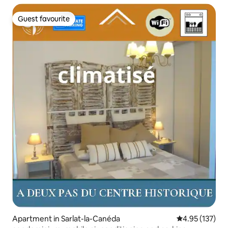
Guest favourite
Guest favourite
Apartment in Sarlat-la-Canéda
4.95 out of 5 a
4.95 (137)