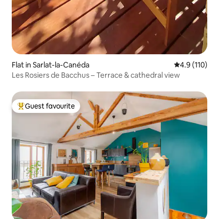
Flat in Sarlat-la-Canéda
4.9 out of 5 
4.9 (110)
Les Rosiers de Bacchus – Terrace & cathedral view
Guest favourite
Top guest favourite