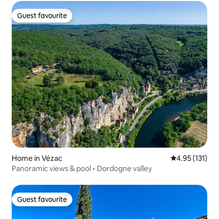
Guest favourite
Guest favourite
Home in Vézac
4.95 out of 5 
4.95 (131)
Panoramic views & pool • Dordogne valley
Guest favourite
Guest favourite