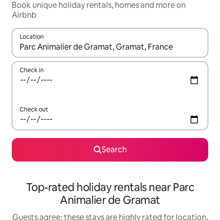
Book unique holiday rentals, homes and more on
Airbnb
Location
When results are available, navigate with the up and down arro
Check in
Check out
Search
Top-rated holiday rentals near Parc
Animalier de Gramat
Guests agree: these stays are highly rated for location,