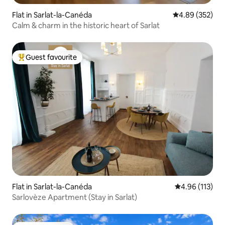
Flat in Sarlat-la-Canéda
4.89 out of 5 a
4.89 (352)
Calm & charm in the historic heart of Sarlat
Guest favourite
Top guest favourite
Flat in Sarlat-la-Canéda
4.96 out of 5 
4.96 (113)
Sarlovèze Apartment (Stay in Sarlat)