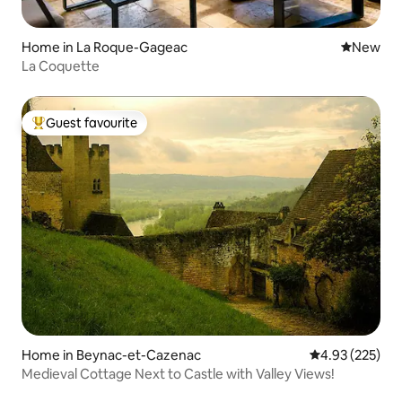
Home in La Roque-Gageac
New place
New
La Coquette
Guest favourite
Top guest favourite
Home in Beynac-et-Cazenac
4.93 out of 5 a
4.93 (225)
Medieval Cottage Next to Castle with Valley Views!