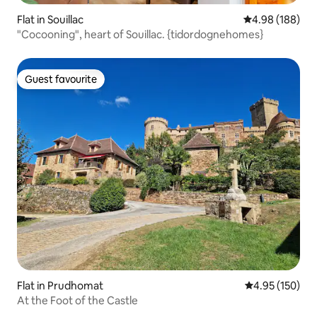
Flat in Souillac
4.98 out of 5 a
4.98 (188)
"Cocooning", heart of Souillac. {tidordognehomes}
Guest favourite
Guest favourite
Flat in Prudhomat
4.95 out of 5 a
4.95 (150)
At the Foot of the Castle