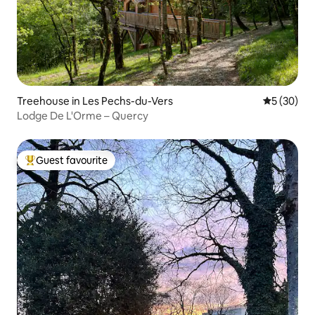
Treehouse in Les Pechs-du-Vers
5 out of 5
5 (30)
Lodge De L'Orme – Quercy
Guest favourite
Top guest favourite