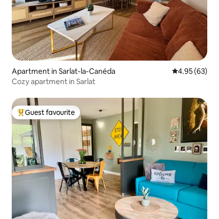
Apartment in Sarlat-la-Canéda
4.95 out of 5 
4.95 (63)
Cozy apartment in Sarlat
Guest favourite
Top guest favourite