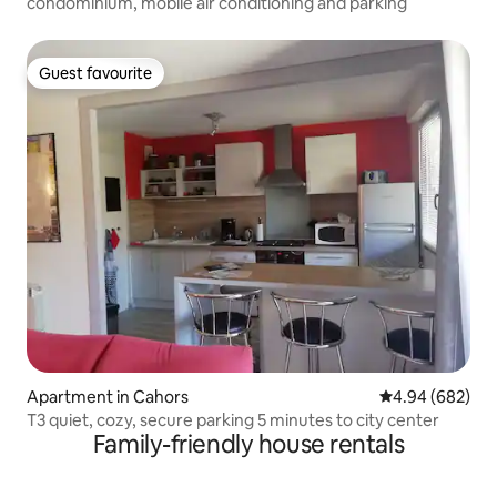
condominium, mobile air conditioning and parking
Guest favourite
Guest favourite
Apartment in Cahors
4.94 out of 5 a
4.94 (682)
T3 quiet, cozy, secure parking 5 minutes to city center
Family-friendly house rentals