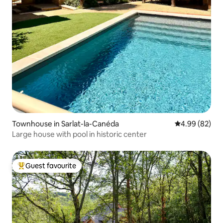
Townhouse in Sarlat-la-Canéda
4.99 out of 5 
4.99 (82)
Large house with pool in historic center
Guest favourite
Top guest favourite