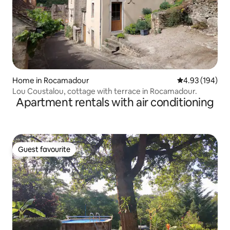
Home in Rocamadour
4.93 out of 5 a
4.93 (194)
Lou Coustalou, cottage with terrace in Rocamadour.
Apartment rentals with air conditioning
Guest favourite
Guest favourite