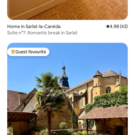
Home in Sarlat-la-Canéda
4.98 out of 5 
4.98 (43)
Suite n°7: Romantic break in Sarlat
Guest favourite
Top guest favourite