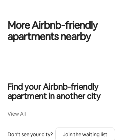
More Airbnb‑friendly
apartments nearby
0 of 0 items showing
Find your Airbnb‑friendly
apartment in another city
View All
Don’t see your city?
Join the waiting list