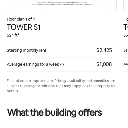
Floor plan 1 of 4
Fl
TOWER S1
T
524 ft²
55
$2,425
Starting monthly rent
St
$1,008
Average earnings for
a week
Av
Floor plans are approximate. Pricing, availability and amenities are
subject to change. Additional fees may apply. Ask the property for
details.
What the building offers