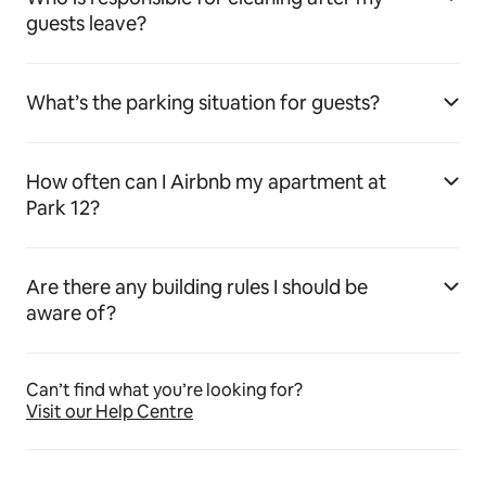
guests leave?
What’s the parking situation for guests?
How often can I Airbnb my apartment at
Park 12?
Are there any building rules I should be
aware of?
Can’t find what you’re looking for?
Visit our Help Centre