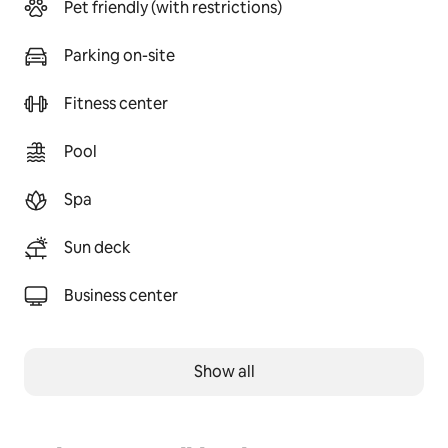
Pet friendly (with restrictions)
Parking on-site
Fitness center
Pool
Spa
Sun deck
Business center
Show all