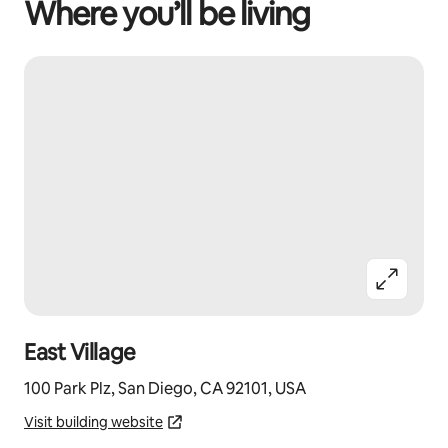
Where you’ll be living
East Village
100 Park Plz, San Diego, CA 92101, USA
Visit building website