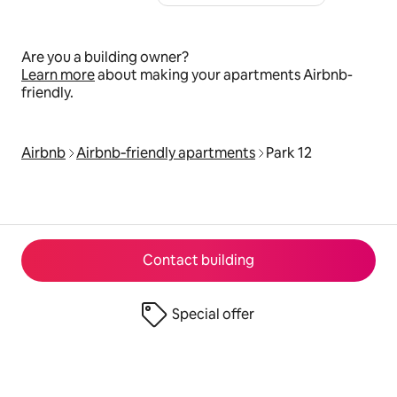
Are you a building owner?
Learn more
about making your apartments Airbnb-
friendly.
Airbnb
Airbnb‑friendly apartments
Park 12
Contact building
Special offer