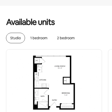
Your potential earnings are €1327 a month
Available units
Studio
1 bedroom
2 bedroom