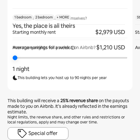
1 bedroom
2 bedroom
+ MORE
S
Will guests have the place to themselves?
Yes, the place is all theirs
$2,979 USD
Starting monthly rent
St
$1,210 USD
Average earnings for
a week
Av
How many nights will you host on Airbnb?
1 night
This building lets you host up to 90 nights per year
This building will receive a
25%
revenue share
on the payouts
made to you on Airbnb. It’s already reflected in the earnings
estimate.
Night limits, the revenue share, and other rules and restrictions or
local regulations, apply and may change over time.
Special offer