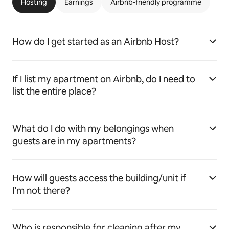
Hosting
Earnings
Airbnb-friendly programme
How do I get started as an Airbnb Host?
If I list my apartment on Airbnb, do I need to
list the entire place?
What do I do with my belongings when
guests are in my apartments?
How will guests access the building/unit if
I’m not there?
Who is responsible for cleaning after my