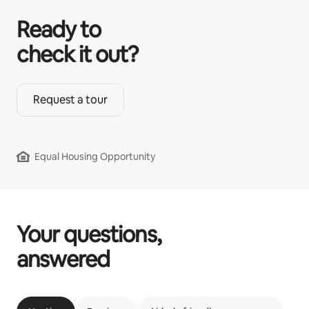
Ready to
check it out?
Request a tour
Equal Housing Opportunity
Your questions,
answered