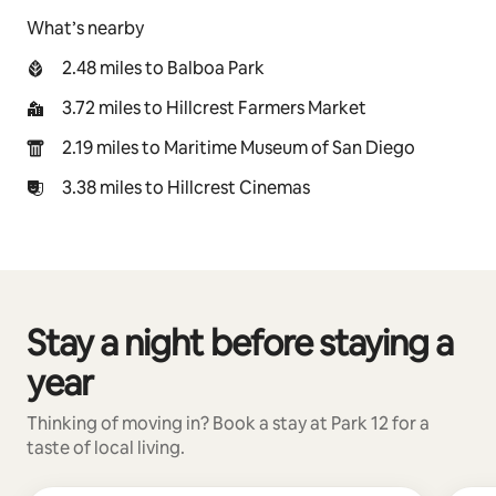
What’s nearby
2.48 miles to Balboa Park
3.72 miles to Hillcrest Farmers Market
2.19 miles to Maritime Museum of San Diego
3.38 miles to Hillcrest Cinemas
Stay a night before staying a
0 of 0 items showing
year
Thinking of moving in? Book a stay at Park 12 for a
taste of local living.