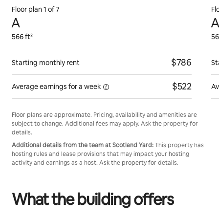
Floor plan 1 of 7
Fl
A
A
566 ft²
56
$786
Starting monthly rent
St
$522
Average earnings for
a week
Av
Floor plans are approximate. Pricing, availability and amenities are
subject to change. Additional fees may apply. Ask the property for
details.
Additional details from the team at Scotland Yard:
This property has
hosting rules and lease provisions that may impact your hosting
activity and earnings as a host. Ask the property for details.
What the building offers