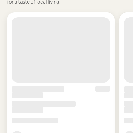
for a taste of local living.