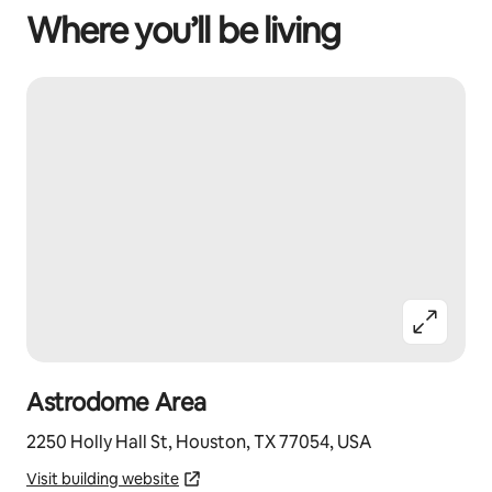
Where you’ll be living
Astrodome Area
2250 Holly Hall St, Houston, TX 77054, USA
Visit building website