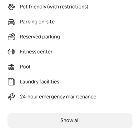
Pet friendly (with restrictions)
Parking on-site
Reserved parking
Fitness center
Pool
Laundry facilities
24-hour emergency maintenance
Show all