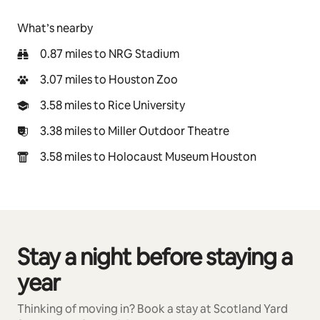
What’s nearby
0.87 miles to NRG Stadium
3.07 miles to Houston Zoo
3.58 miles to Rice University
3.38 miles to Miller Outdoor Theatre
3.58 miles to Holocaust Museum Houston
Stay a night before staying a
0 of 0 items showing
year
Thinking of moving in? Book a stay at Scotland Yard