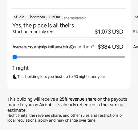
Studio
1 bedroom
+ MORE
S
Will guests have the place to themselves?
Yes, the place is all theirs
$1,073 USD
Starting monthly rent
St
$384 USD
Average earnings for
a week
Av
How many nights will you host on Airbnb?
1 night
This building lets you host up to 90 nights per year
This building will receive a
25%
revenue share
on the payouts
made to you on Airbnb. It’s already reflected in the earnings
estimate.
Night limits, the revenue share, and other rules and restrictions or
local regulations, apply and may change over time.
Your potential earnings are €453 a month