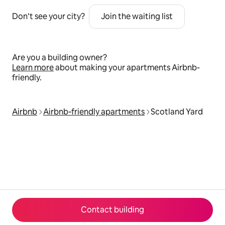
Don’t see your city?
Join the waiting list
Are you a building owner?
Learn more
about making your apartments Airbnb-
friendly.
Airbnb
Airbnb‑friendly apartments
Scotland Yard
Contact building