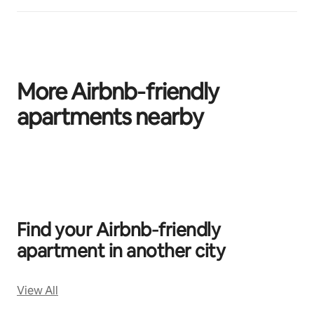
More Airbnb‑friendly
apartments nearby
0 of 0 items showing
Find your Airbnb‑friendly
apartment in another city
View All