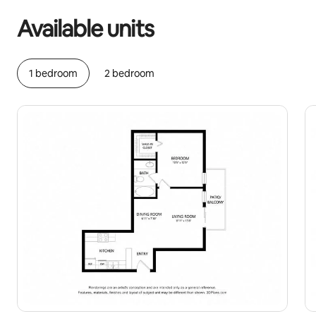
Available units
1 bedroom
2 bedroom