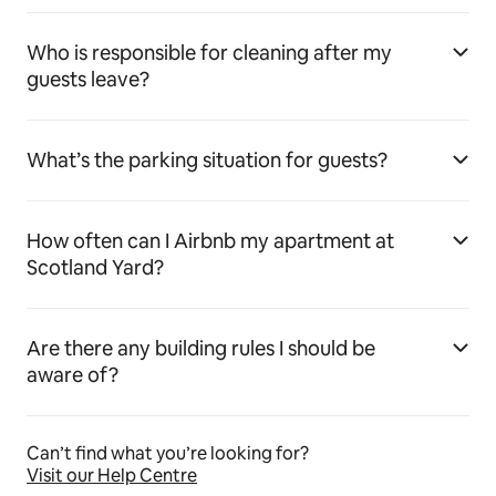
Who is responsible for cleaning after my
guests leave?
What’s the parking situation for guests?
How often can I Airbnb my apartment at
Scotland Yard?
Are there any building rules I should be
aware of?
Can’t find what you’re looking for?
Visit our Help Centre