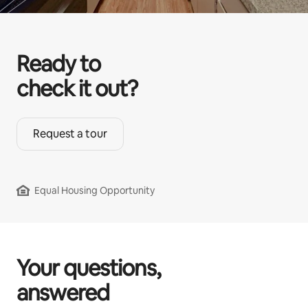
Ready to
check it out?
Request a tour
Equal Housing Opportunity
Your questions,
answered