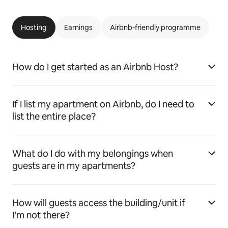
Hosting
Earnings
Airbnb-friendly programme
How do I get started as an Airbnb Host?
If I list my apartment on Airbnb, do I need to
list the entire place?
What do I do with my belongings when
guests are in my apartments?
How will guests access the building/unit if
I’m not there?