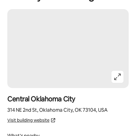
Central Oklahoma City
314 NE 2nd St, Oklahoma City, OK 73104, USA
Visit building website
What’s nearby