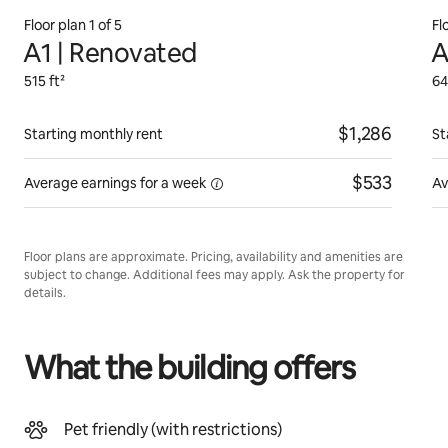
Floor plan 1 of 5
Fl
A1 | Renovated
A
515 ft²
64
$1,286
Starting monthly rent
St
$533
Average earnings for
a week
Av
Floor plans are approximate. Pricing, availability and amenities are
subject to change. Additional fees may apply. Ask the property for
details.
What the building offers
Pet friendly (with restrictions)