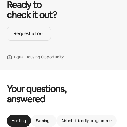
Ready to
check it out?
Request a tour
Equal Housing Opportunity
Your questions,
answered
Hosting
Earnings
Airbnb-friendly programme