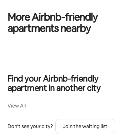
More Airbnb‑friendly
apartments nearby
0 of 0 items showing
Find your Airbnb‑friendly
apartment in another city
View All
Don’t see your city?
Join the waiting list