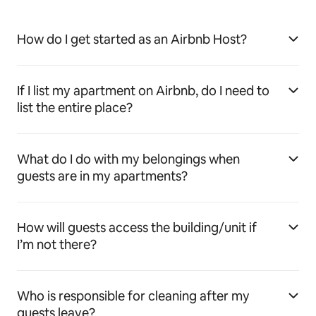
How do I get started as an Airbnb Host?
If I list my apartment on Airbnb, do I need to
list the entire place?
What do I do with my belongings when
guests are in my apartments?
How will guests access the building/unit if
I’m not there?
Who is responsible for cleaning after my
guests leave?