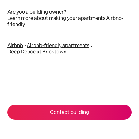
Are you a building owner?
Learn more
about making your apartments Airbnb-
friendly.
Airbnb
Airbnb‑friendly apartments
Deep Deuce at Bricktown
Contact building