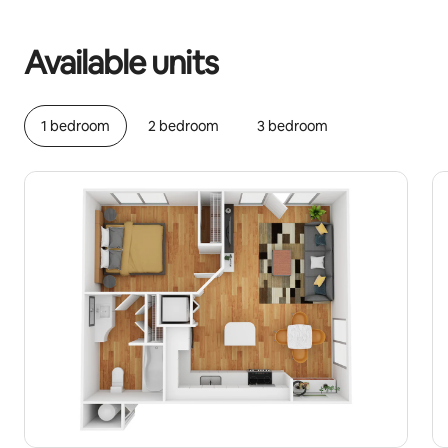
Your potential earnings are €461 a month
Available units
1 bedroom
2 bedroom
3 bedroom