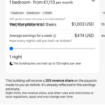
1 bedroom
· from €1,113
per month
1 bedroom
2 bedroom
+ MORE
1
Will guests have the place to themselves?
$1,003 USD
Yes, the place is all theirs
Starting monthly rent
St
$474 USD
Average earnings for
a week
Av
How many nights will you host on Airbnb?
1 night
This building lets you host up to 120 nights per year
This building will receive a
25%
revenue share
on the payouts
made to you on Airbnb. It’s already reflected in the earnings
estimate.
Night limits, the revenue share, and other rules and restrictions or
local regulations, apply and may change over time.