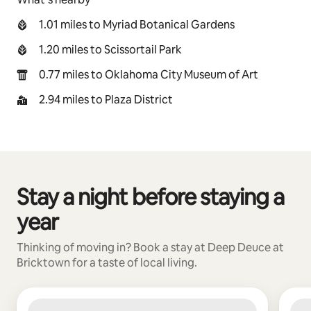
1.01 miles to Myriad Botanical Gardens
1.20 miles to Scissortail Park
0.77 miles to Oklahoma City Museum of Art
2.94 miles to Plaza District
Stay a night before staying a
0 of 0 items showing
year
Thinking of moving in? Book a stay at Deep Deuce at
Bricktown for a taste of local living.