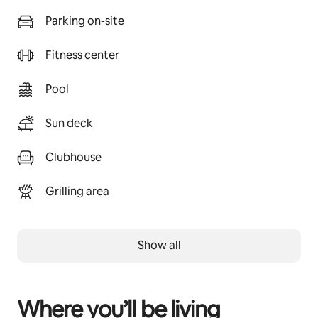
Parking on-site
Fitness center
Pool
Sun deck
Clubhouse
Grilling area
Show all
Where you’ll be living