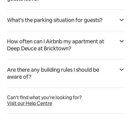
What’s the parking situation for guests?
How often can I Airbnb my apartment at
Deep Deuce at Bricktown?
Are there any building rules I should be
aware of?
Can’t find what you’re looking for?
Visit our Help Centre