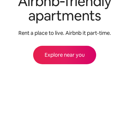
Airbnb‑friendly
apartments
Rent a place to live. Airbnb it part-time.
Explore near you