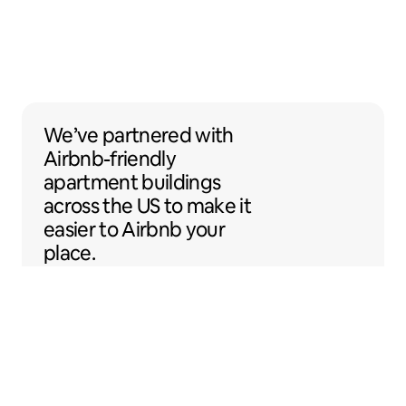
We’ve partnered with Airbnb-friendly apar
We’ve partnered
with
Airbnb-friendly
apartment buildings
across the US to make it
easier to Airbnb your
place.
Sentral Apartments
Denver, Colorado