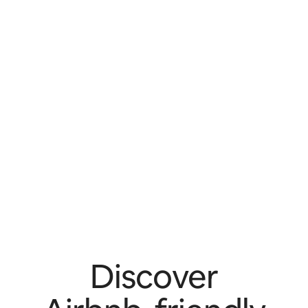
Discover