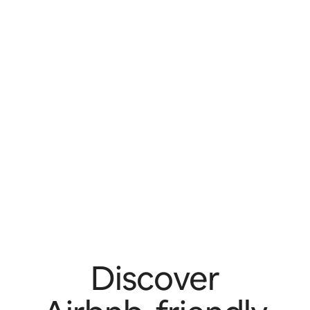
Discover