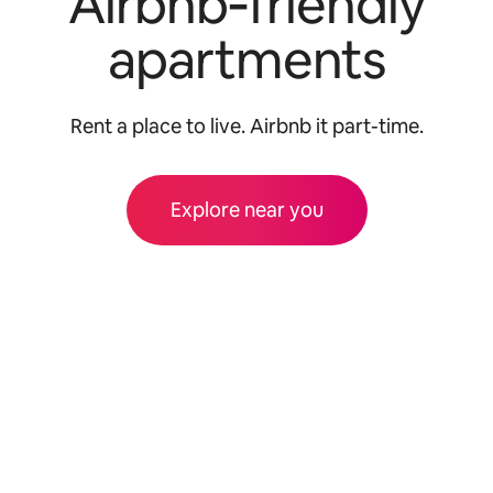
Airbnb‑friendly
apartments
Rent a place to live. Airbnb it part-time.
Explore near you