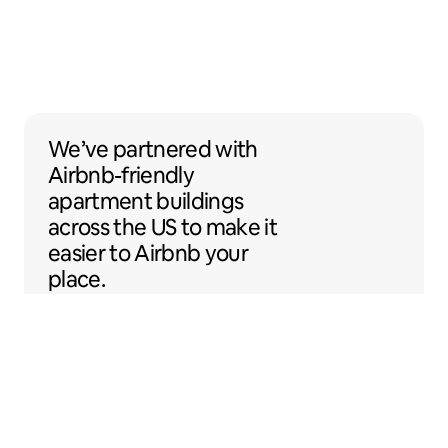
We’ve partnered with Airbnb-friendly apar
We’ve partnered
with
Airbnb-friendly
apartment buildings
across the US to make it
easier to Airbnb your
place.
Sentral Apartments
Denver, Colorado