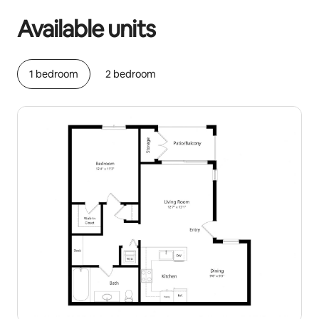
Available units
1 bedroom
2 bedroom