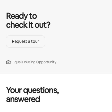
Ready to
check it out?
Request a tour
Equal Housing Opportunity
Your questions,
answered