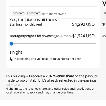
V
3 bedroom
4 bedroom
1
Will guests have the place to themselves?
Yes, the place is all theirs
$4,292 USD
Starting monthly rent
St
$1,624 USD
Average earnings for
a week
Av
How many nights will you host on Airbnb?
1 night
This building lets you host up to 90 nights per year
This building will receive a
25%
revenue share
on the payouts
made to you on Airbnb. It’s already reflected in the earnings
estimate.
Night limits, the revenue share, and other rules and restrictions or
local regulations, apply and may change over time.
Your potential earnings are €648 a month