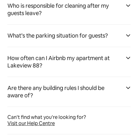
Who is responsible for cleaning after my
guests leave?
What’s the parking situation for guests?
How often can I Airbnb my apartment at
Lakeview 88?
Are there any building rules I should be
aware of?
Can’t find what you’re looking for?
Visit our Help Centre