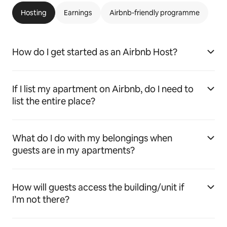
Hosting
Earnings
Airbnb-friendly programme
How do I get started as an Airbnb Host?
If I list my apartment on Airbnb, do I need to
list the entire place?
What do I do with my belongings when
guests are in my apartments?
How will guests access the building/unit if
I’m not there?