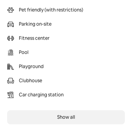
Pet friendly (with restrictions)
Parking on-site
Fitness center
Pool
Playground
Clubhouse
Car charging station
Show all