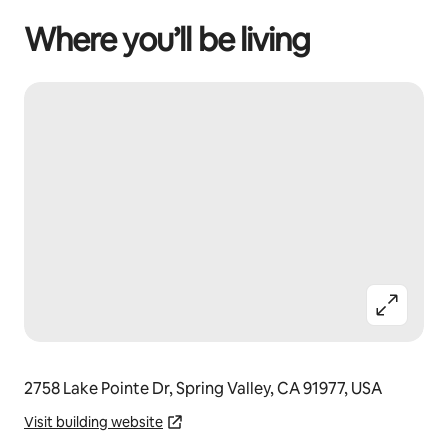
Where you’ll be living
2758 Lake Pointe Dr, Spring Valley, CA 91977, USA
Visit building website