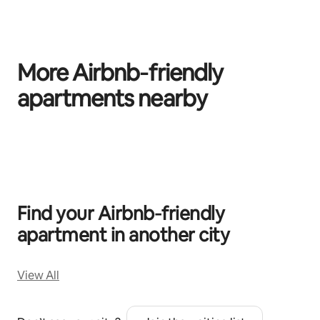
More Airbnb‑friendly
apartments nearby
0 of 0 items showing
Find your Airbnb‑friendly
apartment in another city
View All