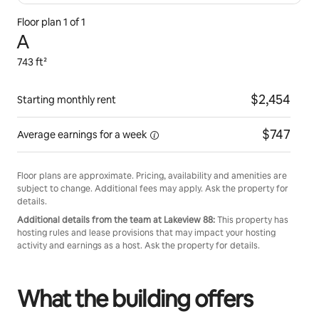
Floor plan 1 of 1
A
743 ft²
$2,454
Starting monthly rent
$747
Average earnings for
a week
Floor plans are approximate. Pricing, availability and amenities are
subject to change. Additional fees may apply. Ask the property for
details.
Additional details from the team at Lakeview 88:
This property has
hosting rules and lease provisions that may impact your hosting
activity and earnings as a host. Ask the property for details.
What the building offers