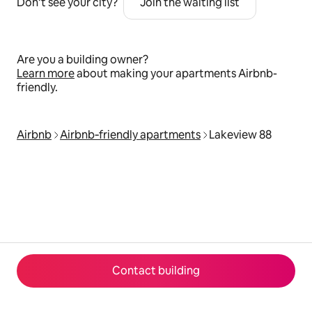
Don’t see your city?
Join the waiting list
Are you a building owner?
Learn more
about making your apartments Airbnb-
friendly.
Airbnb
Airbnb‑friendly apartments
Lakeview 88
Contact building