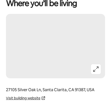
Where you’ll be living
27105 Silver Oak Ln, Santa Clarita, CA 91387, USA
Visit building website