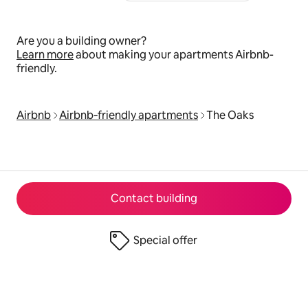
Are you a building owner?
Learn more
about making your apartments Airbnb-
friendly.
Airbnb
Airbnb‑friendly apartments
The Oaks
Contact building
Special offer