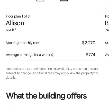
Floor plan 1 of 3
Fl
Allison
B
661 ft²
74
$2,270
Starting monthly rent
St
$774
Average earnings for
a week
Av
Floor plans are approximate. Pricing, availability and amenities are
subject to change. Additional fees may apply. Ask the property for
details.
What the building offers