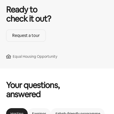
Ready to
check it out?
Request a tour
Equal Housing Opportunity
Your questions,
answered
Hosting
Earnings
Airbnb-friendly programme