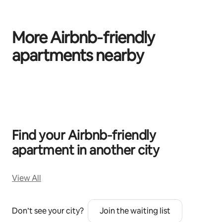
More Airbnb‑friendly
apartments nearby
0 of 0 items showing
Find your Airbnb‑friendly
apartment in another city
View All
Don’t see your city?
Join the waiting list