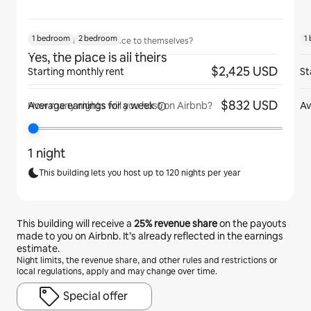
1 bedroom
2 bedroom
1
Will guests have the place to themselves?
Yes, the place is all theirs
$2,425 USD
Starting monthly rent
St
$832 USD
Average earnings for
a week
Av
How many nights will you host on Airbnb?
1 night
This building lets you host up to 120 nights per year
This building will receive a
25%
revenue share
on the payouts
made to you on Airbnb. It’s already reflected in the earnings
estimate.
Night limits, the revenue share, and other rules and restrictions or
local regulations, apply and may change over time.
Special offer