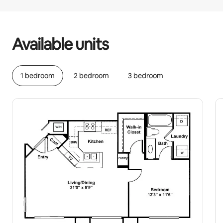
Your potential earnings are €669 a month
Available units
1 bedroom
2 bedroom
3 bedroom