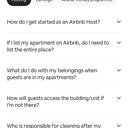
How do I get started as an Airbnb Host?
If I list my apartment on Airbnb, do I need to
list the entire place?
What do I do with my belongings when
guests are in my apartments?
How will guests access the building/unit if
I’m not there?
Who is responsible for cleaning after my