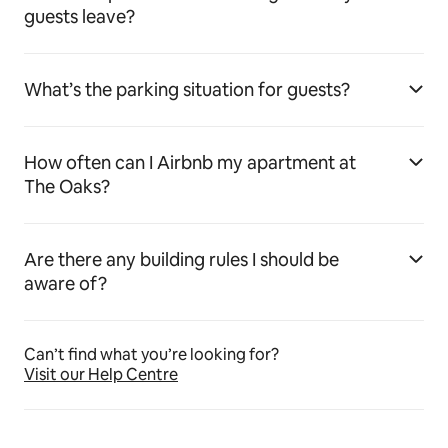
guests leave?
What’s the parking situation for guests?
How often can I Airbnb my apartment at
The Oaks?
Are there any building rules I should be
aware of?
Can’t find what you’re looking for?
Visit our Help Centre