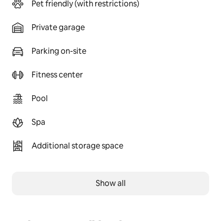
Pet friendly (with restrictions)
Private garage
Parking on-site
Fitness center
Pool
Spa
Additional storage space
Show all