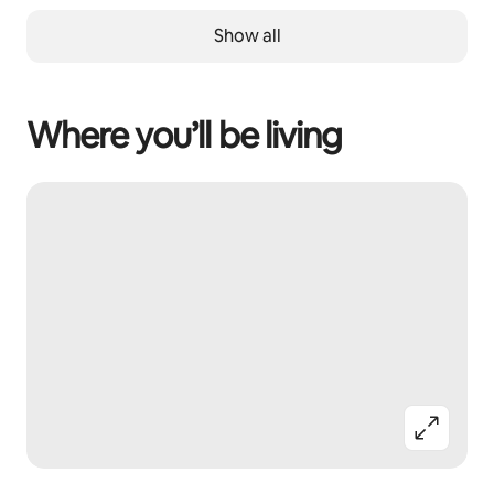
Show all
Where you’ll be living