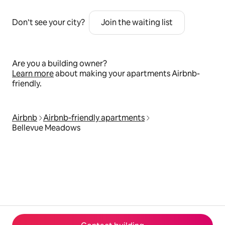
Don’t see your city?
Join the waiting list
Are you a building owner?
Learn more
about making your apartments Airbnb-
friendly.
Airbnb
Airbnb‑friendly apartments
Bellevue Meadows