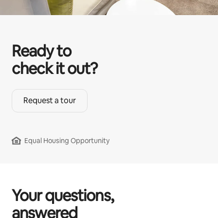
Ready to
check it out?
Request a tour
Equal Housing Opportunity
Your questions,
answered