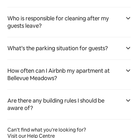
Who is responsible for cleaning after my
guests leave?
What’s the parking situation for guests?
How often can I Airbnb my apartment at
Bellevue Meadows?
Are there any building rules I should be
aware of?
Can’t find what you’re looking for?
Visit our Help Centre