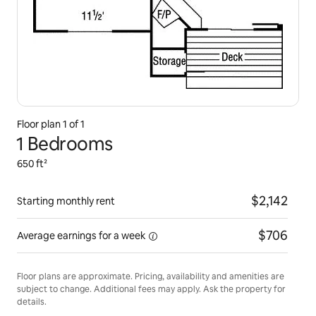
Floor plan 1 of 1
1 Bedrooms
650 ft²
$2,142
Starting monthly rent
$706
Average earnings for
a week
Floor plans are approximate. Pricing, availability and amenities are
subject to change. Additional fees may apply. Ask the property for
details.