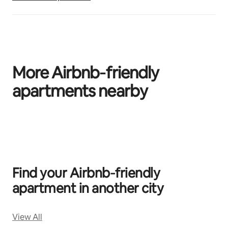
More Airbnb‑friendly
apartments nearby
0 of 0 items showing
Find your Airbnb‑friendly
apartment in another city
View All