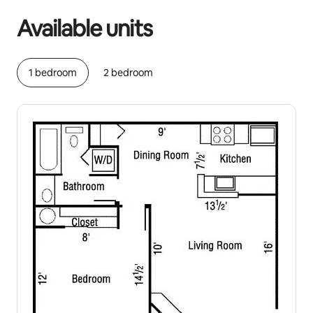
Available units
1 bedroom
2 bedroom