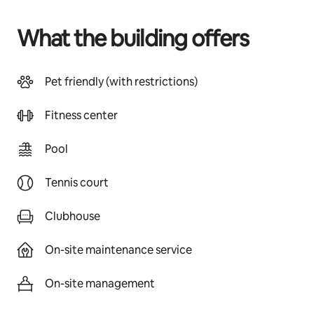
What the building offers
Pet friendly (with restrictions)
Fitness center
Pool
Tennis court
Clubhouse
On-site maintenance service
On-site management