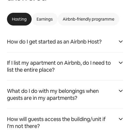
Hosting
Earnings
Airbnb-friendly programme
How do I get started as an Airbnb Host?
If I list my apartment on Airbnb, do I need to
list the entire place?
What do I do with my belongings when
guests are in my apartments?
How will guests access the building/unit if
I’m not there?