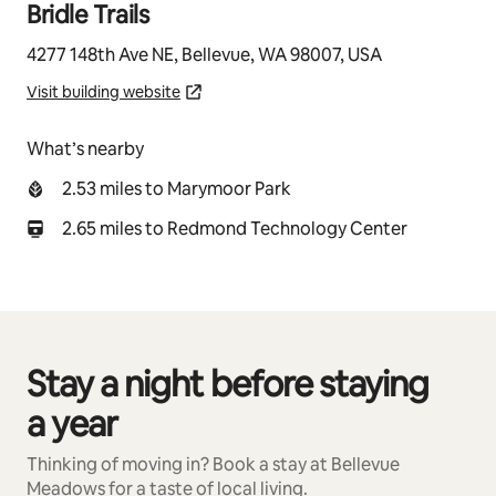
Bridle Trails
4277 148th Ave NE, Bellevue, WA 98007, USA
Visit building website
What’s nearby
2.53 miles to Marymoor Park
2.65 miles to Redmond Technology Center
Stay a night before staying
0 of 0 items showing
a year
Thinking of moving in? Book a stay at Bellevue
Meadows for a taste of local living.