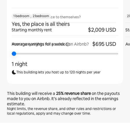
1 bedroom
2 bedroom
2
Will guests have the place to themselves?
Yes, the place is all theirs
$2,009 USD
Starting monthly rent
St
$695 USD
Average earnings for
a week
Av
How many nights will you host on Airbnb?
1 night
This building lets you host up to 120 nights per year
This building will receive a
25%
revenue share
on the payouts
made to you on Airbnb. It’s already reflected in the earnings
estimate.
Night limits, the revenue share, and other rules and restrictions or
local regulations, apply and may change over time.
Your potential earnings are €611 a month