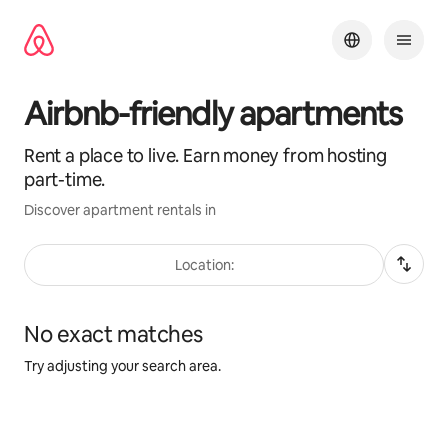
Skip
to
content
Airbnb-friendly apartments
Rent a place to live. Earn money from hosting
part-time.
Discover apartment rentals in
Location:
No exact matches
Try adjusting your search area.