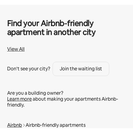
Find your Airbnb‑friendly
apartment in another city
View All
Don’t see your city?
Join the waiting list
Are you a building owner?
Learn more
about making your apartments Airbnb-
friendly.
Airbnb
Airbnb‑friendly apartments