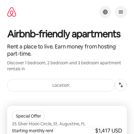
Skip
to
content
Airbnb-friendly apartments
Rent a place to live. Earn money from hosting
part-time.
Discover 1 bedroom, 2 bedroom and 3 bedroom apartment
rentals in
Location:
0 of 0 items showing
Soluna
Special Offer
25 Silver Moon Circle, St. Augustine, FL
$1,417 USD
Starting monthly rent