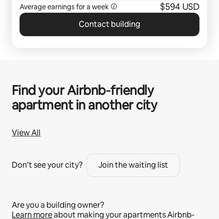
$594 USD
Average earnings for a
week
Contact building
Find your Airbnb‑friendly
apartment in another city
View All
Don’t see your city?
Join the waiting list
Are you a building owner?
Learn more
about making your apartments Airbnb-