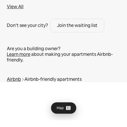
View All
Don’t see your city?
Join the waiting list
Are you a building owner?
Learn more
about making your apartments Airbnb-
friendly.
Airbnb
Airbnb‑friendly apartments
Map