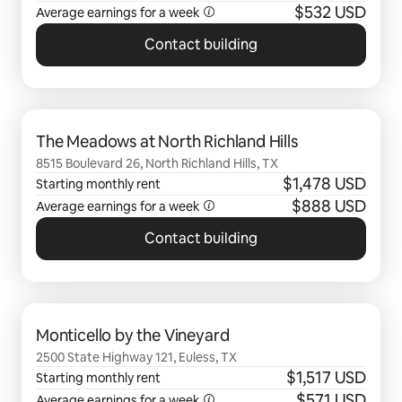
$532 USD
Average earnings for a
week
Contact building
0 of 0 items showing
The Meadows at North Richland Hills
8515 Boulevard 26, North Richland Hills, TX
$1,478 USD
Starting monthly rent
$888 USD
Average earnings for a
week
Contact building
0 of 0 items showing
Monticello by the Vineyard
2500 State Highway 121, Euless, TX
$1,517 USD
Starting monthly rent
$571 USD
Average earnings for a
week