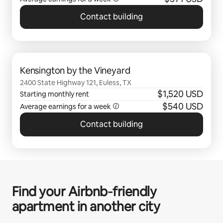
Contact building
0 of 0 items showing
Kensington by the Vineyard
2400 State Highway 121, Euless, TX
$1,520 USD
Starting monthly rent
$540 USD
Average earnings for a
week
Contact building
Find your Airbnb‑friendly
apartment in another city