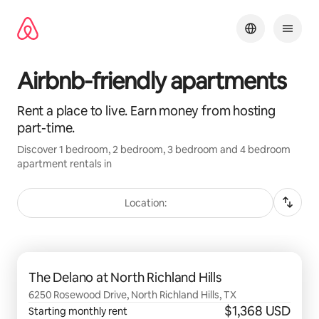
Skip
to
content
Airbnb-friendly apartments
Rent a place to live. Earn money from hosting
part-time.
Discover 1 bedroom, 2 bedroom, 3 bedroom and 4 bedroom
apartment rentals in
Location:
0 of 0 items showing
The Delano at North Richland Hills
6250 Rosewood Drive, North Richland Hills, TX
$1,368 USD
Starting monthly rent